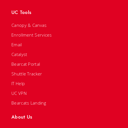
UC Tools
Canopy & Canvas
Enrollment Services
Email
Catalyst
Bearcat Portal
Shuttle Tracker
IT Help
UC VPN
Bearcats Landing
About Us