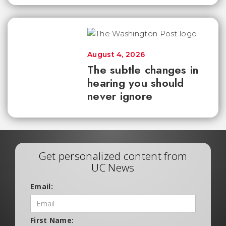
August 4, 2026
The subtle changes in
hearing you should
never ignore
Get personalized content from
UC News
Email:
First Name: