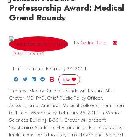
Professorship Award: Medical
Grand Rounds
Email Cedri
By
Cedric Ricks
260-415-8554
1 minute read
February 24, 2014
Share on Facebook
Share on Twitter
Share on LinkedIn
Share on Reddit
Print Story
Like
The next Medical Grand Rounds will feature Atul
Grover, MD, PhD, Chief Public Policy Officer,
Association of American Medical Colleges, from noon
to 1 p.m., Wednesday, February 26, 2014 in Medical
Sciences Building, E-351. Grover will present
"Sustaining Academic Medicine in an Era of Austerity:
Implications for Education, Clinical Care and Research.