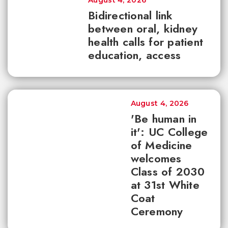
August 4, 2026
Bidirectional link
between oral, kidney
health calls for patient
education, access
August 4, 2026
'Be human in
it': UC College
of Medicine
welcomes
Class of 2030
at 31st White
Coat
Ceremony