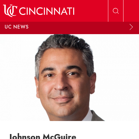
Skip to main content
UC NEWS
Johnson McGuire