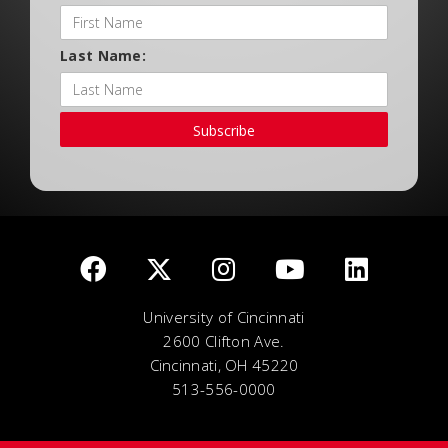
Last Name:
Subscribe
University of Cincinnati
2600 Clifton Ave.
Cincinnati, OH 45220
513-556-0000