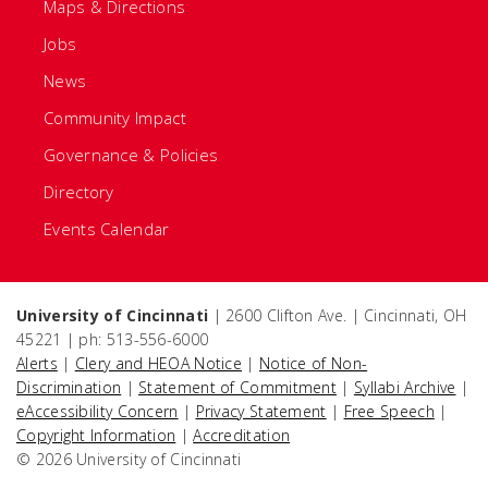
Maps & Directions
Jobs
News
Community Impact
Governance & Policies
Directory
Events Calendar
University of Cincinnati
| 2600 Clifton Ave. | Cincinnati, OH
45221 | ph: 513-556-6000
Alerts
|
Clery and HEOA Notice
|
Notice of Non-
Discrimination
|
Statement of Commitment
|
Syllabi Archive
|
eAccessibility Concern
|
Privacy Statement
|
Free Speech
|
Copyright Information
|
Accreditation
© 2026 University of Cincinnati