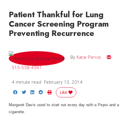
Patient Thankful for Lung
Cancer Screening Program
Preventing Recurrence
Email Katie
By
Katie Pence
513-558-4561
4 minute read
February 13, 2014
Share on Facebook
Share on Twitter
Share on LinkedIn
Share on Reddit
Print Story
Like
Margaret Davis used to start out every day with a Pepsi and a
cigarette.