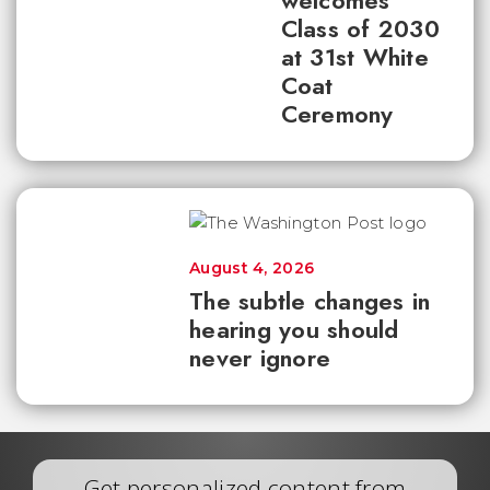
welcomes
Class of 2030
at 31st White
Coat
Ceremony
August 4, 2026
The subtle changes in
hearing you should
never ignore
Get personalized content from