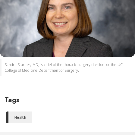
Sandra Starnes, MD, is chief of the thoracic surgery division for the UC
College of Medicine Department of Surgery.
Tags
Health