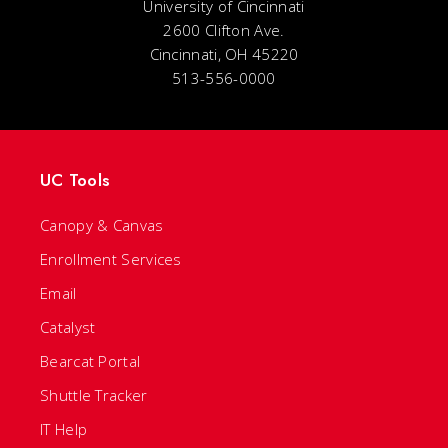
University of Cincinnati
2600 Clifton Ave.
Cincinnati, OH 45220
513-556-0000
UC Tools
Canopy & Canvas
Enrollment Services
Email
Catalyst
Bearcat Portal
Shuttle Tracker
IT Help