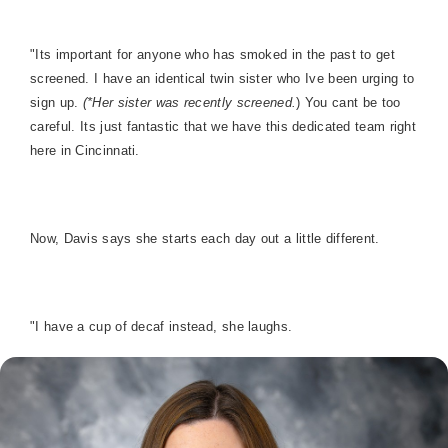
"Its important for anyone who has smoked in the past to get
screened. I have an identical twin sister who Ive been urging to
sign up.
(*Her sister was recently screened.
) You cant be too
careful. Its just fantastic that we have this dedicated team right
here in Cincinnati.
Now, Davis says she starts each day out a little different.
"I have a cup of decaf instead, she laughs.