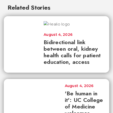
Related Stories
August 4, 2026
Bidirectional link
between oral, kidney
health calls for patient
education, access
August 4, 2026
'Be human in
it': UC College
of Medicine