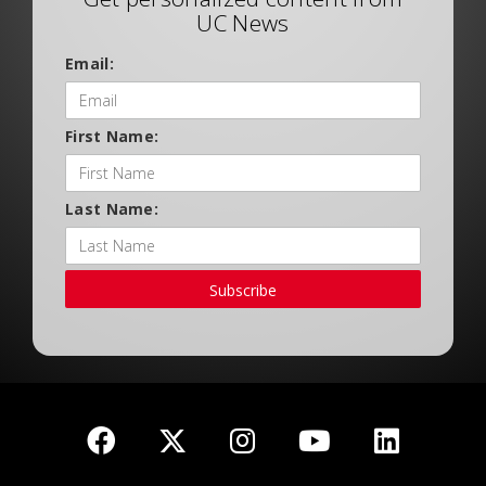
UC News
Email:
First Name:
Last Name:
Subscribe