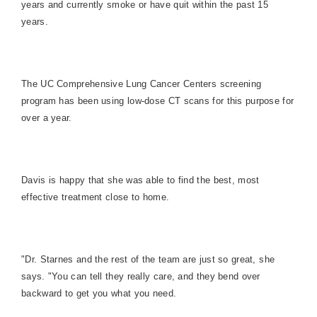
years and currently smoke or have quit within the past 15
years.
The UC Comprehensive Lung Cancer Centers screening
program has been using low-dose CT scans for this purpose for
over a year.
Davis is happy that she was able to find the best, most
effective treatment close to home.
"Dr. Starnes and the rest of the team are just so great, she
says. "You can tell they really care, and they bend over
backward to get you what you need.