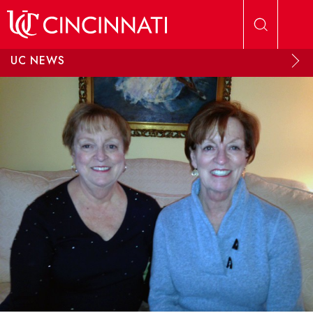
Skip to main content
UC NEWS