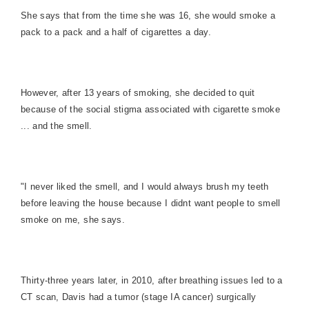
She says that from the time she was 16, she would smoke a
pack to a pack and a half of cigarettes a day.
However, after 13 years of smoking, she decided to quit
because of the social stigma associated with cigarette smoke
... and the smell.
"I never liked the smell, and I would always brush my teeth
before leaving the house because I didnt want people to smell
smoke on me, she says.
Thirty-three years later, in 2010, after breathing issues led to a
CT scan, Davis had a tumor (stage IA cancer) surgically