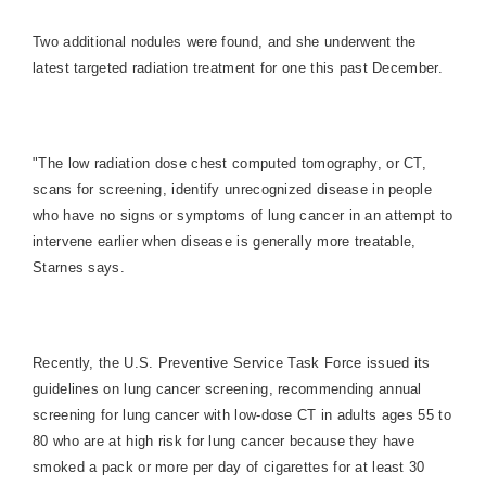
Two additional nodules were found, and she underwent the
latest targeted radiation treatment for one this past December.
"The low radiation dose chest computed tomography, or CT,
scans for screening, identify unrecognized disease in people
who have no signs or symptoms of lung cancer in an attempt to
intervene earlier when disease is generally more treatable,
Starnes says.
Recently, the U.S. Preventive Service Task Force issued its
guidelines on lung cancer screening, recommending annual
screening for lung cancer with low-dose CT in adults ages 55 to
80 who are at high risk for lung cancer because they have
smoked a pack or more per day of cigarettes for at least 30