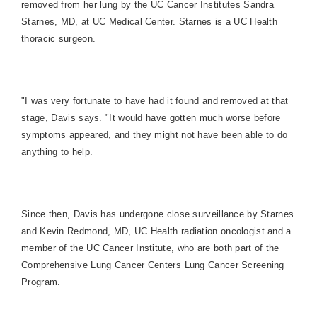
removed from her lung by the UC Cancer Institutes Sandra
Starnes, MD, at UC Medical Center. Starnes is a UC Health
thoracic surgeon.
"I was very fortunate to have had it found and removed at that
stage, Davis says. "It would have gotten much worse before
symptoms appeared, and they might not have been able to do
anything to help.
Since then, Davis has undergone close surveillance by Starnes
and Kevin Redmond, MD, UC Health radiation oncologist and a
member of the UC Cancer Institute, who are both part of the
Comprehensive Lung Cancer Centers Lung Cancer Screening
Program.