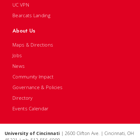
UC VPN
Bearcats Landing
About Us
Maps & Directions
Jobs
News
Community Impact
Governance & Policies
Directory
Events Calendar
University of Cincinnati
| 2600 Clifton Ave. | Cincinnati, OH