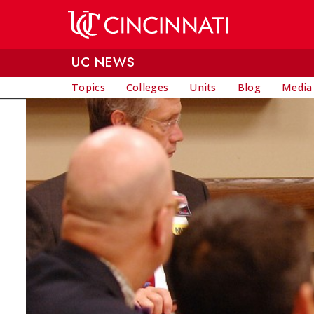
Skip to main content
UC NEWS
Topics
Colleges
Units
Blog
Media