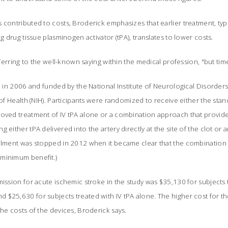
 contributed to costs, Broderick emphasizes that earlier treatment, typi
ng drug tissue plasminogen activator (tPA), translates to lower costs.
referring to the well-known saying within the medical profession, "but tim
un in 2006 and funded by the National Institute of Neurological Disorder
s of Health (NIH). Participants were randomized to receive either the st
roved treatment of IV tPA alone or a combination approach that provide
g either tPA delivered into the artery directly at the site of the clot o
ollment was stopped in 2012 when it became clear that the combination
 minimum benefit.)
mission for acute ischemic stroke in the study was $35,130 for subjects 
 $25,630 for subjects treated with IV tPA alone. The higher cost for t
the costs of the devices, Broderick says.