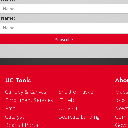
t Name:
Subscribe
UC Tools
Abo
Canopy & Canvas
Shuttle Tracker
Maps
Enrollment Services
IT Help
Jobs
Email
UC VPN
New
Catalyst
Bearcats Landing
Comm
Bearcat Portal
Gove