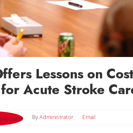
ffers Lessons on Cos
 for Acute Stroke Car
Email
By
Administrator
Email