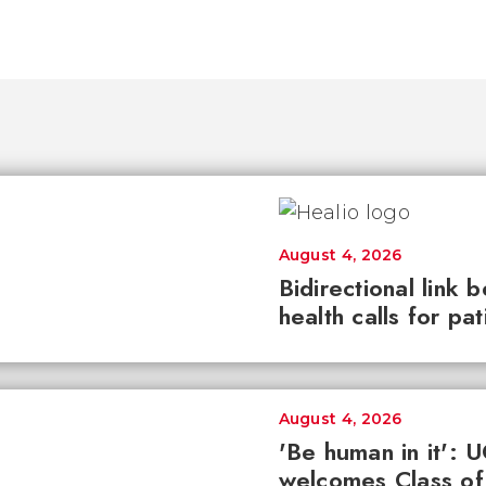
August 4, 2026
Bidirectional link 
health calls for pa
August 4, 2026
'Be human in it': 
welcomes Class of