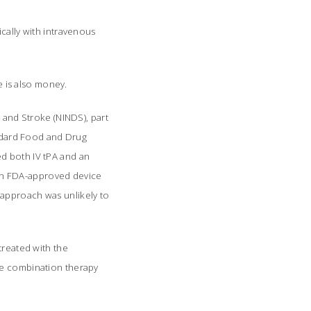
cally with intravenous
e is also money.
s and Stroke (NINDS), part
andard Food and Drug
d both IV tPA and an
r an FDA-approved device
 approach was unlikely to
treated with the
he combination therapy