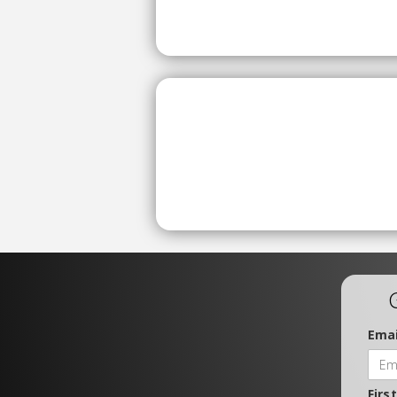
Emai
Firs