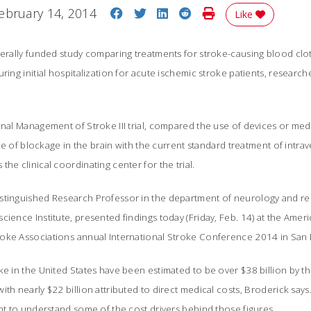
Share on Facebook
Share on Twitter
Share on LinkedIn
Share on Reddit
Print Story
ebruary 14, 2014
Like
derally funded study comparing treatments for stroke-causing blood clo
ring initial hospitalization for acute ischemic stroke patients, researche
onal Management of Stroke III trial, compared the use of devices or medi
site of blockage in the brain with the current standard treatment of intrav
he clinical coordinating center for the trial.
stinguished Research Professor in the department of neurology and re
cience Institute, presented findings today (Friday, Feb. 14) at the Amer
oke Associations annual International Stroke Conference 2014 in San
ke in the United States have been estimated to be over $38 billion by t
th nearly $22 billion attributed to direct medical costs, Broderick say
ght to understand some of the cost drivers behind those figures.