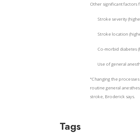
Other significant factors 
Stroke severity (highe
Stroke location (high
Co-morbid diabetes (h
Use of general anesth
"Changing the processes o
routine general anesthes
stroke, Broderick says.
Tags