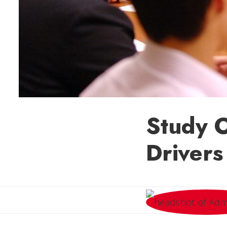
Study O
Drivers