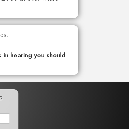
 in hearing you should
s