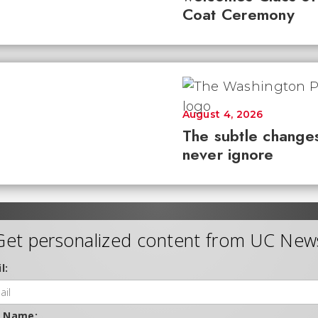
Coat Ceremony
August 4, 2026
The subtle changes
never ignore
Get personalized content from UC New
l:
t Name: