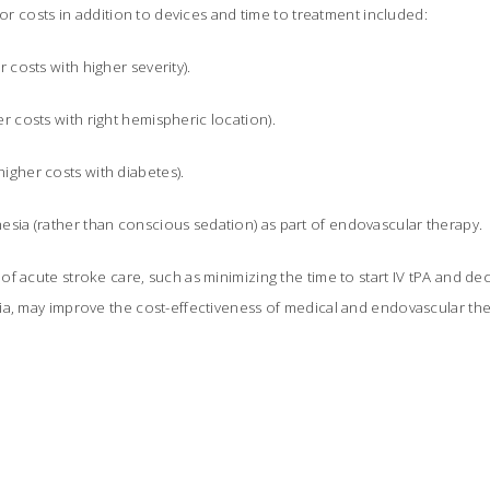
for costs in addition to devices and time to treatment included:
r costs with higher severity).
er costs with right hemispheric location).
igher costs with diabetes).
esia (rather than conscious sedation) as part of endovascular therapy.
f acute stroke care, such as minimizing the time to start IV tPA and de
ia, may improve the cost-effectiveness of medical and endovascular the