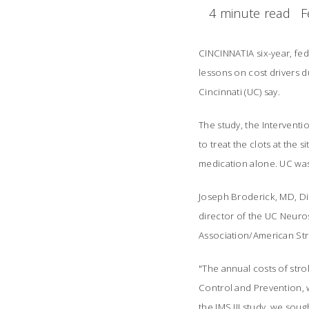
4 minute read
F
CINCINNATIA six-year, fe
lessons on cost drivers du
Cincinnati (UC) say.
The study, the Interventi
to treat the clots at the 
medication alone. UC was t
Joseph Broderick, MD, Di
director of the UC Neuros
Association/American Str
"The annual costs of stro
Control and Prevention, wi
the IMS III study, we sou