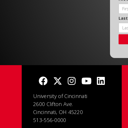
Las
University of Cincinnati
2600 Clifton Ave.
Cincinnati, OH 45220
513-556-0000