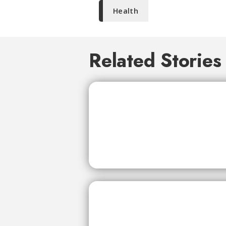
Health
Related Stories