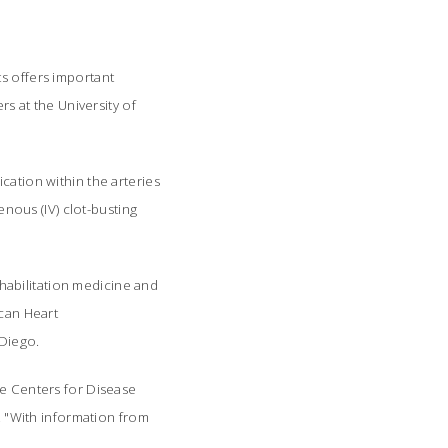
ts offers important
rs at the University of
cation within the arteries
enous (IV) clot-busting
habilitation medicine and
ican Heart
 Diego.
he Centers for Disease
s. "With information from