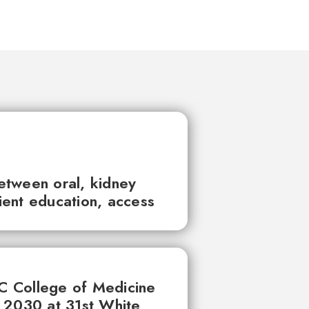
between oral, kidney
tient education, access
UC College of Medicine
 2030 at 31st White