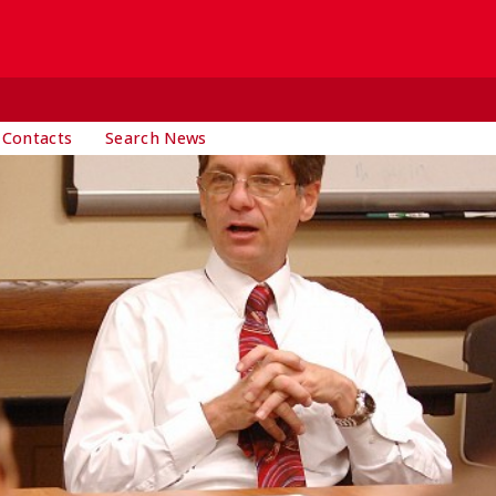
 Contacts
Search News