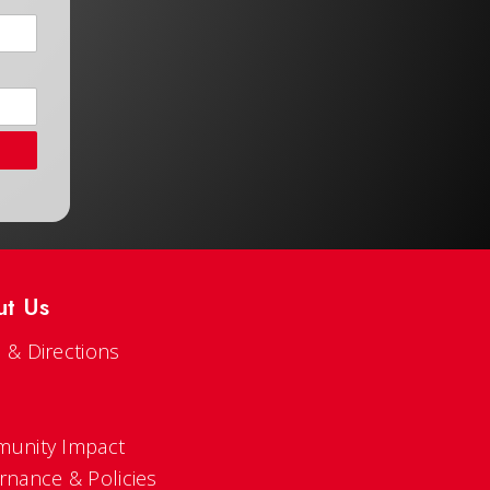
ut Us
 & Directions
s
unity Impact
rnance & Policies