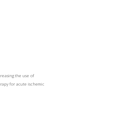
creasing the use of
rapy for acute ischemic