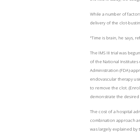
While a number of factors
delivery of the clot-busti
"Time is brain, he says, 
The IMS III trial was beg
of the National Institute
Administration (FDA)-app
endovascular therapy usin
to remove the clot. (Enr
demonstrate the desired
The cost of a hospital ad
combination approach and
was largely explained by 