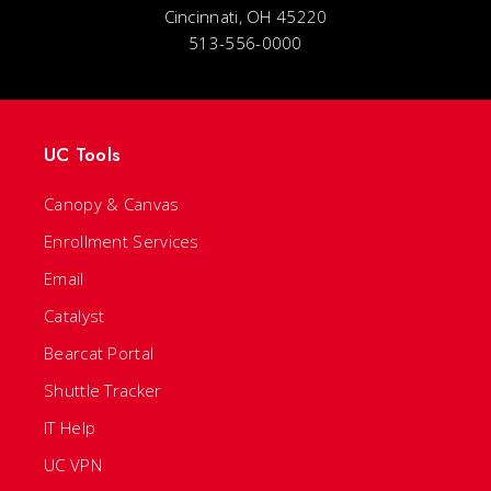
Cincinnati, OH 45220
513-556-0000
UC Tools
Canopy & Canvas
Enrollment Services
Email
Catalyst
Bearcat Portal
Shuttle Tracker
IT Help
UC VPN