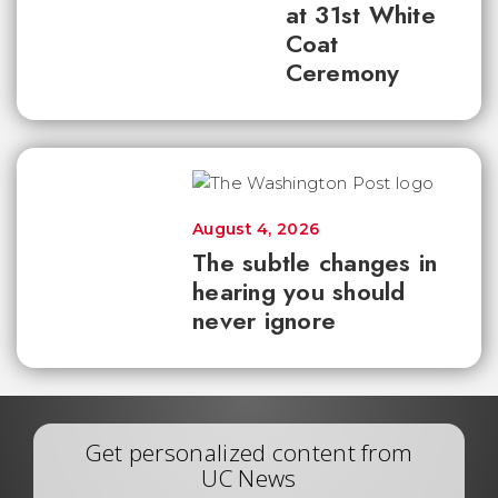
at 31st White
Coat
Ceremony
August 4, 2026
The subtle changes in
hearing you should
never ignore
Get personalized content from
UC News