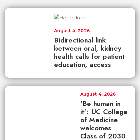
August 4, 2026
Bidirectional link
between oral, kidney
health calls for patient
education, access
August 4, 2026
'Be human in
it': UC College
of Medicine
welcomes
Class of 2030