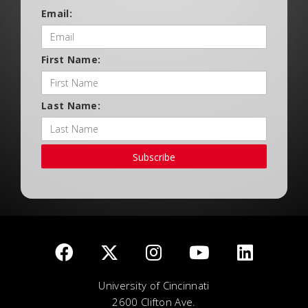
Email:
First Name:
Last Name:
Subscribe
University of Cincinnati
2600 Clifton Ave.