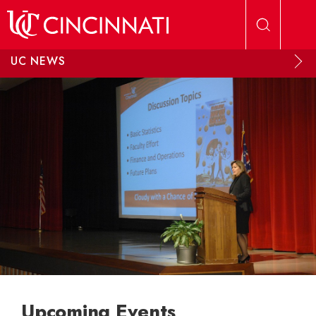
Skip to main content
UC NEWS
Upcoming Events