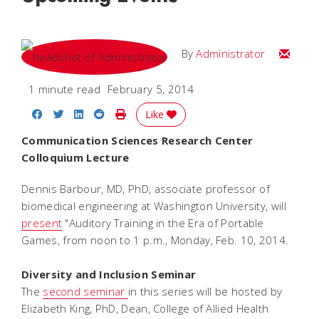
Email
By
Administrator
1 minute read
February 5, 2014
Share on Facebook
Share on Twitter
Share on LinkedIn
Share on Reddit
Print Story
Like
Communication Sciences Research Center
Colloquium Lecture
Dennis Barbour, MD, PhD, associate professor of
biomedical engineering at Washington University, will
present
"Auditory Training in the Era of Portable
Games, from noon to 1 p.m., Monday, Feb. 10, 2014.
Diversity and Inclusion Seminar
The
second seminar
in this series will be hosted by
Elizabeth King, PhD, Dean, College of Allied Health