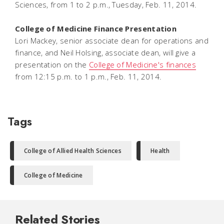
Sciences, from 1 to 2 p.m., Tuesday, Feb. 11, 2014.
College of Medicine Finance Presentation
Lori Mackey, senior associate dean for operations and
finance, and Neil Holsing, associate dean, will give a
presentation on the
College of Medicine's finances
from 12:15 p.m. to 1 p.m., Feb. 11, 2014.
Tags
College of Allied Health Sciences
Health
College of Medicine
Related Stories