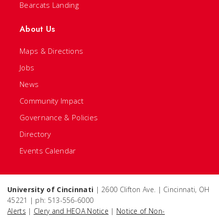
Bearcats Landing
About Us
Maps & Directions
Jobs
News
Community Impact
Governance & Policies
Directory
Events Calendar
University of Cincinnati
| 2600 Clifton Ave. | Cincinnati, OH
45221 | ph: 513-556-6000
Alerts
|
Clery and HEOA Notice
|
Notice of Non-