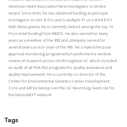
American Heart Association New Investigator in Stroke
Award. Since then, he has obtained funding as principal
investigator on two R-01s and is multiple PI on a third R-01.
With these grants, he is currently ranked among the top 10
PIs in total funding from NINDS. He also served for many
years as a member of the IRB and ultimately served for
several years as vice chair of the IRB. He created the post-
approval monitoring program which performed a random
review of research protocols throughout UC which included
an audit of all FDA IND programs for quality assurance and
quality improvement. He is currently co-director of the
Center for Environmental Genetics Career Development
Core and will be taking over the UC Neurology lead role for
the NeuroNEXT network.
Tags