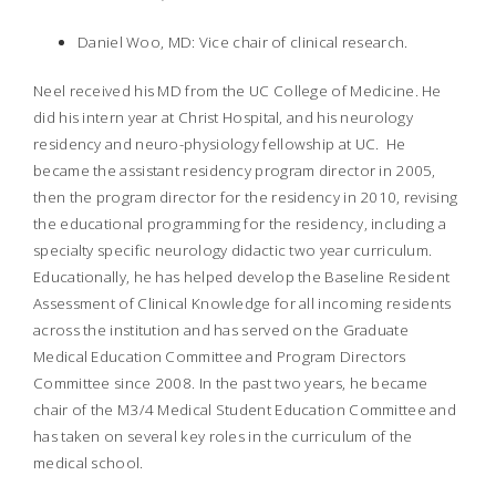
Daniel Woo, MD: Vice chair of clinical research.
Neel received his MD from the UC College of Medicine. He
did his intern year at Christ Hospital, and his neurology
residency and neuro-physiology fellowship at UC. He
became the assistant residency program director in 2005,
then the program director for the residency in 2010, revising
the educational programming for the residency, including a
specialty specific neurology didactic two year curriculum.
Educationally, he has helped develop the Baseline Resident
Assessment of Clinical Knowledge for all incoming residents
across the institution and has served on the Graduate
Medical Education Committee and Program Directors
Committee since 2008. In the past two years, he became
chair of the M3/4 Medical Student Education Committee and
has taken on several key roles in the curriculum of the
medical school.