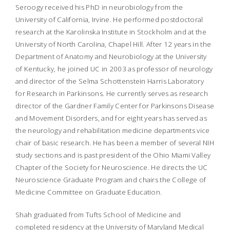
Seroogy received his PhD in neurobiology from the
University of California, Irvine. He performed postdoctoral
research at the Karolinska Institute in Stockholm and at the
University of North Carolina, Chapel Hill. After 12 years in the
Department of Anatomy and Neurobiology at the University
of Kentucky, he joined UC in 2003 as professor of neurology
and director of the Selma Schottenstein Harris Laboratory
for Research in Parkinsons. He currently serves as research
director of the Gardner Family Center for Parkinsons Disease
and Movement Disorders, and for eight years has served as
the neurology and rehabilitation medicine departments vice
chair of basic research. He has been a member of several NIH
study sections and is past president of the Ohio Miami Valley
Chapter of the Society for Neuroscience. He directs the UC
Neuroscience Graduate Program and chairs the College of
Medicine Committee on Graduate Education.
Shah graduated from Tufts School of Medicine and
completed residency at the University of Maryland Medical