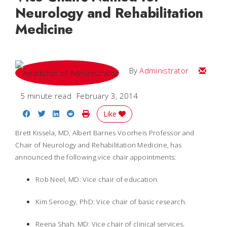
Neurology and Rehabilitation
Medicine
Email
By
Administrator
5 minute read
February 3, 2014
Share on Facebook
Share on Twitter
Share on LinkedIn
Share on Reddit
Print Story
Like
Brett Kissela, MD, Albert Barnes Voorheis Professor and
Chair of Neurology and Rehabilitation Medicine, has
announced the following vice chair appointments:
Rob Neel, MD: Vice chair of education.
Kim Seroogy, PhD: Vice chair of basic research.
Reena Shah, MD: Vice chair of clinical services.