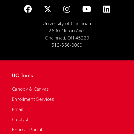
University of Cincinnati
2600 Clifton Ave.
Cincinnati, OH 45220
513-556-0000
UC Tools
Canopy & Canvas
Enrollment Services
Email
Catalyst
Bearcat Portal