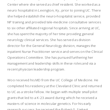
Center where she served as chief resident. She worked as a
neuro hospitalist in Lexington, Ky., prior to joining UC. There
she helped establish the neuro-hospitalist service, provided
NP training and provided tele-medicine consultative services
to six other affiliated regional hospitals. Since arriving at UC,
she has spent the majority of her time providing general
neurology clinical services. She has served as division
director for the General Neurology division, manages the
inpatient Nurse Practitioner service and serves on the Clinical
Operations Committee. She has pursued furthering her
management and leadership skills in these roles and via a
recent physician leadership program.
Woo received his MD from the UC College of Medicine. He
completed his residency at the Cleveland Clinic and returned
to UC as a stroke fellow. He began with multiple small pilot
grants that led to a K-23 award during which he received a
masters of science in molecular genetics. For his early
research success, he received the Robert G. Siekert