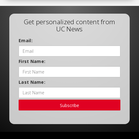
Get personalized content from
UC News
Email:
First Name:
Last Name:
Subscribe