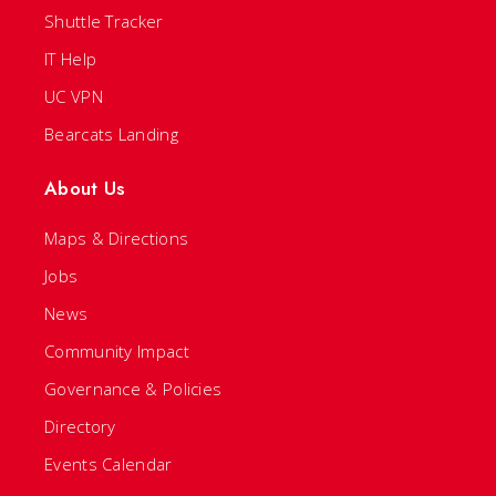
Shuttle Tracker
IT Help
UC VPN
Bearcats Landing
About Us
Maps & Directions
Jobs
News
Community Impact
Governance & Policies
Directory
Events Calendar