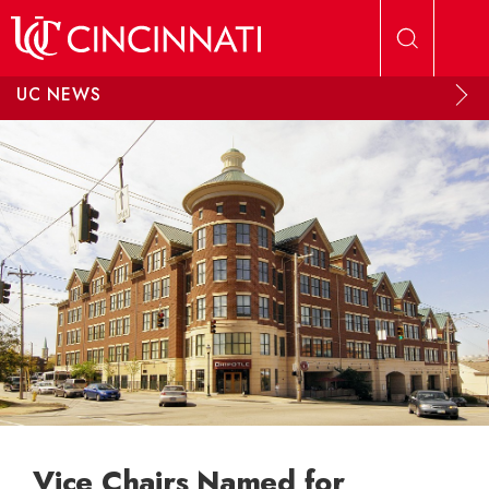
Skip to main content
UC NEWS
Vice Chairs Named for