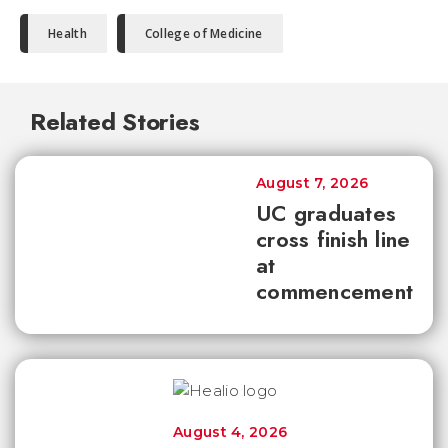
Health
College of Medicine
Related Stories
August 7, 2026
UC graduates
cross finish line
at
commencement
August 4, 2026