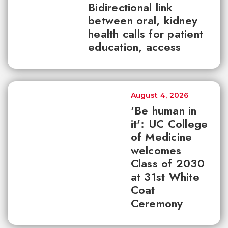
Bidirectional link
between oral, kidney
health calls for patient
education, access
August 4, 2026
'Be human in
it': UC College
of Medicine
welcomes
Class of 2030
at 31st White
Coat
Ceremony