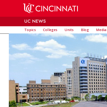
Skip to main content
UC NEWS
Topics
Colleges
Units
Blog
Media