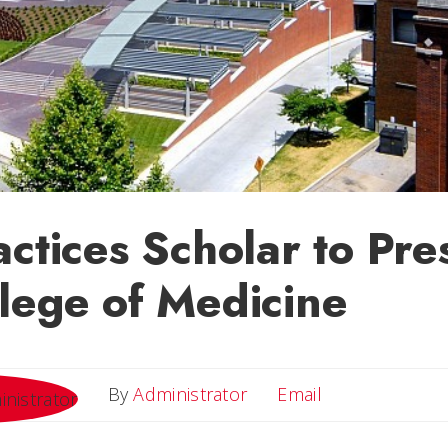
actices Scholar to Pre
lege of Medicine
Email
By
Administrator
Email