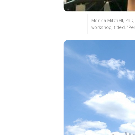
Monica Mitchell, PhD
workshop, titled, "P