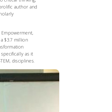
prolific author and
holarly
p, Empowerment,
 $3.7 million
nsformation
pecifically as it
TEM, disciplines.