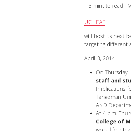
3 minute read
M
UC LEAF
will host its next 
targeting different
April 3, 2014
On Thursday, A
staff and st
Implications 
Tangeman Univ
AND Departmen
At 4 p.m. Thur
College of M
work-life inte