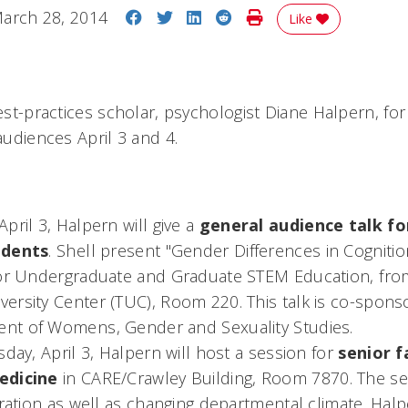
Share on Facebook
Share on Twitter
Share on LinkedIn
Share on Reddit
Print Story
arch 28, 2014
Like
best-practices scholar, psychologist Diane Halpern, for
 audiences April 3 and 4.
pril 3, Halpern will give a
general audience talk for
udents
. Shell present "Gender Differences in Cogniti
for Undergraduate and Graduate STEM Education, from 
ersity Center (TUC), Room 220. This talk is co-spon
t of Womens, Gender and Sexuality Studies.
sday, April 3, Halpern will host a session for
senior f
edicine
in CARE/Crawley Building, Room 7870. The ses
gration as well as changing departmental climate. Halp