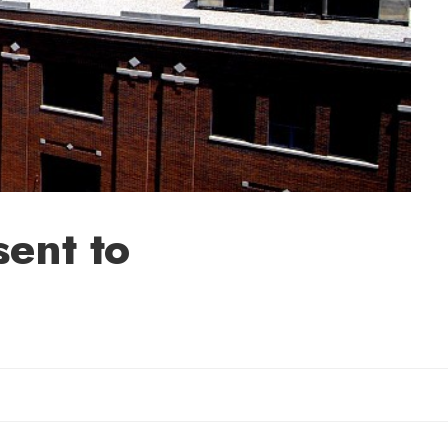
sent to