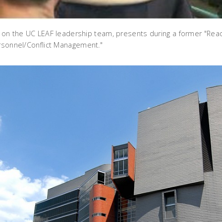
, on the UC LEAF leadership team, presents during a former "Read
ersonnel/Conflict Management."