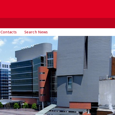
 Contacts
Search News