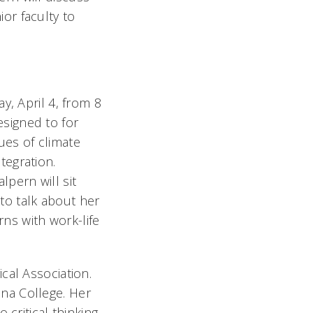
ior faculty to
ay, April 4, from 8
esigned to for
ues of climate
ntegration.
lpern will sit
to talk about her
ns with work-life
cal Association.
na College. Her
critical thinking,