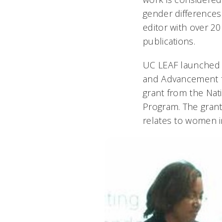
gender differences 
editor with over 2
publications.
UC LEAF launched 
and Advancement f
grant from the Nat
Program. The grant s
relates to women i