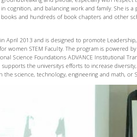
in cognition, and balancing work and family. She is a 
0 books and hundreds of book chapters and other sc
in April 2013 and is designed to promote Leadershi
or women STEM Faculty. The program is powered by a
ional Science Foundations ADVANCE Institutional Tra
upports the universitys efforts to increase diversity, s
n the science, technology, engineering and math, or S