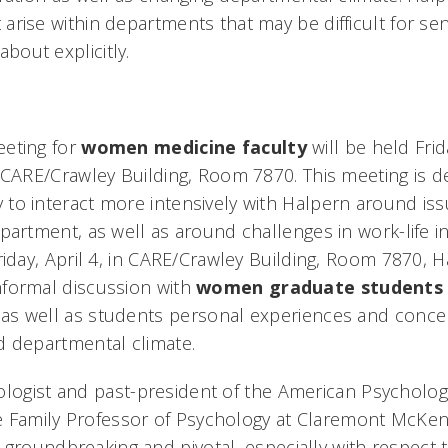
arise within departments that may be difficult for sen
bout explicitly.
eeting for
women medicine faculty
will be held Frid
n CARE/Crawley Building, Room 7870. This meeting is d
to interact more intensively with Halpern around iss
epartment, as well as around challenges in work-life i
Friday, April 4, in CARE/Crawley Building, Room 7870, Ha
nformal discussion with
women graduate students
as well as students personal experiences and concer
nd departmental climate.
ologist and past-president of the American Psychologi
e Family Professor of Psychology at Claremont McKen
groundbreaking and pivotal, especially with respect to 