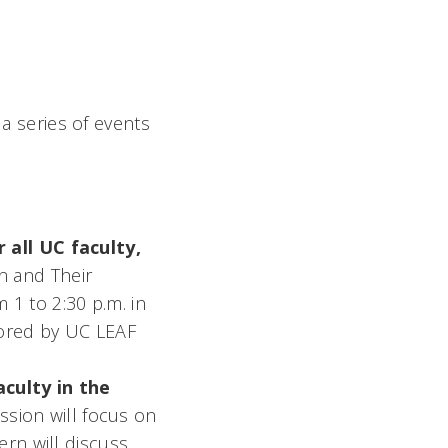
 a series of events
 all UC faculty,
on and Their
1 to 2:30 p.m. in
sored by UC LEAF
aculty in the
sion will focus on
ern will discuss