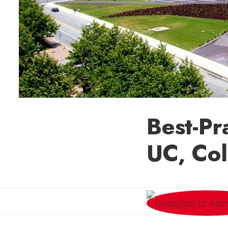
Best-Pr
UC, Col