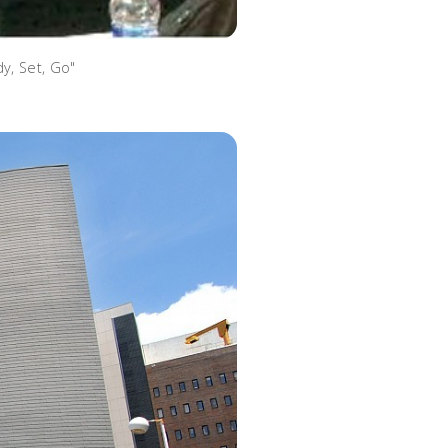
y, Set, Go"