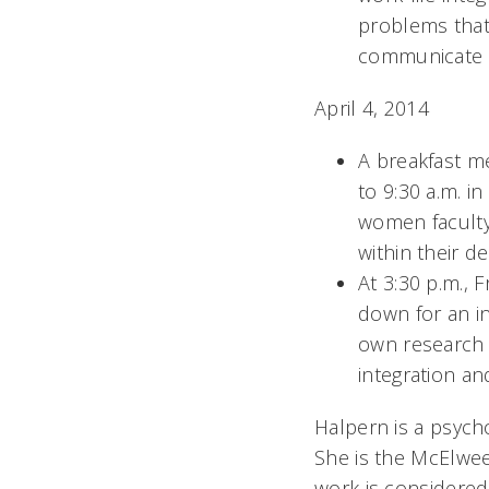
problems that 
communicate a
April 4, 2014
A breakfast m
to 9:30 a.m. i
women faculty 
within their d
At 3:30 p.m., 
down for an i
own research 
integration a
Halpern is a psych
She is the McElwe
work is considered 