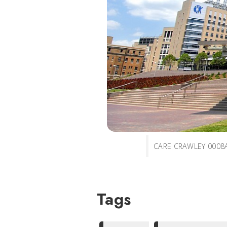
CARE CRAWLEY 0008
Tags