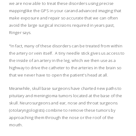
we are now able to treat these disorders using precise
mapping
like the GPS in your car
and advanced imaging that
make exposure and repair so accurate that we can often
avoid the large surgical incisions required in years past,
Ringer says.
"In fact, many of these disorders can be treated from within
the artery or vein itself. A tiny needle stick gives us access to
the inside of an artery in the leg, which we then use as a
highway to drive the catheter to the arteries in the brain so
that we never have to open the patient's head at all.
Meanwhile, skull base surgeons have charted new paths to
pituitary and meningioma tumors located at the base of the
skull. Neurosurgeons and ear, nose and throat surgeons
(otolaryngologists) combine to remove these tumors by
approaching them through the nose or the roof of the
mouth.