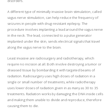
disorders.
A different type of minimally invasive brain stimulation, called
vagus nerve stimulation, can help reduce the frequency of
seizures in people with drug-resistant epilepsy. The
procedure involves implanting a lead around the vagus nerve
in the neck. The lead, connected to a pulse generator
implanted under the skin, sends electrical signals that travel
along the vagus nerve to the brain.
Least invasive are radiosurgery and radiotherapy, which
require no incision at all. Both involve destroying a tumor or
diseased tissue by bombarding it with targeted beams of
radiation. Radiosurgery uses high doses of radiation in a
single or small number of treatments, while radiotherapy
uses lower doses of radiation given in as many as 30 to 35
treatments. Radiation works by damaging the DNA inside cells
and making them unable to divide and reproduce, therefore
causing them to die.