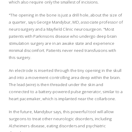
which also require only the smallest of incisions.
"The opening in the bone is just a drill hole, about the size of
a quarter, says George Mandybur, MD, associate professor of
neurosurgery and a Mayfield Clinic neurosurgeon. "Most
patients with Parkinsons disease who undergo deep brain
stimulation surgery are in an awake state and experience
minimal discomfort. Patients never need transfusions with
this surgery.
An electrode is inserted through the tiny opening in the skull
and into a movement-controlling area deep within the brain.
The lead (wire) is then threaded under the skin and
connected to a battery-powered pulse generator, similar to a
heart pacemaker, which is implanted near the collarbone.
In the future, Mandybur says, this powerful tool will allow
surgeons to treat other neurologic disorders, including
Alzheimers disease, eating disorders and psychiatric