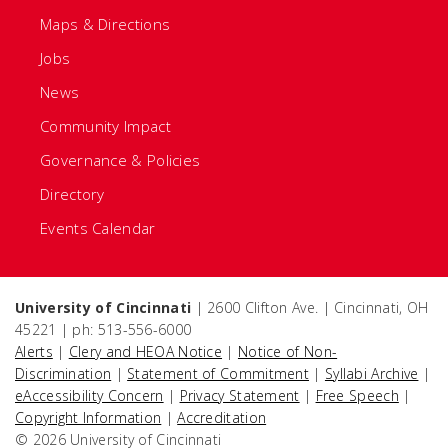
Maps & Directions
Jobs
News
Community Impact
Governance & Policies
Directory
Events Calendar
University of Cincinnati
| 2600 Clifton Ave. | Cincinnati, OH
45221 | ph: 513-556-6000
Alerts
|
Clery and HEOA Notice
|
Notice of Non-
Discrimination
|
Statement of Commitment
|
Syllabi Archive
|
eAccessibility Concern
|
Privacy Statement
|
Free Speech
|
Copyright Information
|
Accreditation
© 2026 University of Cincinnati