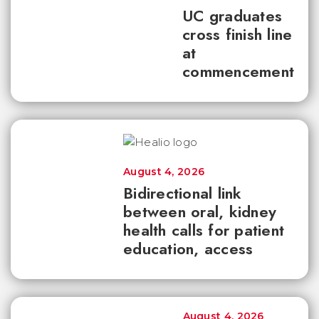
UC graduates
cross finish line
at
commencement
August 4, 2026
Bidirectional link
between oral, kidney
health calls for patient
education, access
August 4, 2026