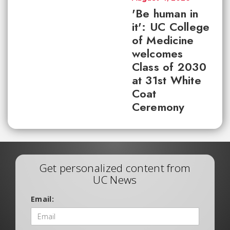
'Be human in
it': UC College
of Medicine
welcomes
Class of 2030
at 31st White
Coat
Ceremony
Get personalized content from
UC News
Email: