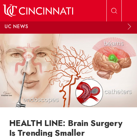
Skip to main content
UC NEWS
HEALTH LINE: Brain Surgery
Is Trending Smaller