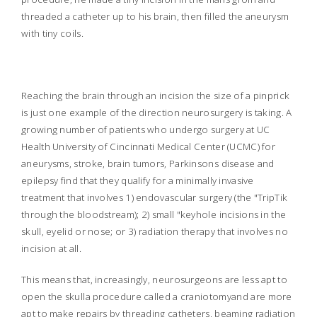
threaded a catheter up to his brain, then filled the aneurysm
with tiny coils.
Reaching the brain through an incision the size of a pinprick
is just one example of the direction neurosurgery is taking. A
growing number of patients who undergo surgery at UC
Health University of Cincinnati Medical Center (UCMC) for
aneurysms, stroke, brain tumors, Parkinsons disease and
epilepsy find that they qualify for a minimally invasive
treatment that involves 1) endovascular surgery (the "TripTik
through the bloodstream); 2) small "keyhole incisions in the
skull, eyelid or nose; or 3) radiation therapy that involves no
incision at all.
This means that, increasingly, neurosurgeons are less apt to
open the skull
a procedure called a craniotomy
and are more
apt to make repairs by threading catheters, beaming radiation