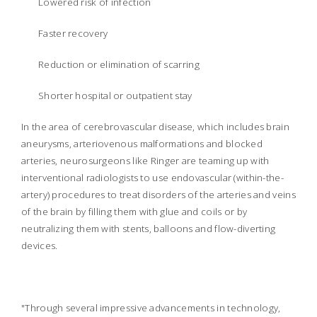
Lowered risk of infection
Faster recovery
Reduction or elimination of scarring
Shorter hospital or outpatient stay
In the area of cerebrovascular disease, which includes brain
aneurysms, arteriovenous malformations and blocked
arteries, neurosurgeons like Ringer are teaming up with
interventional radiologists to use endovascular (within-the-
artery) procedures to treat disorders of the arteries and veins
of the brain by filling them with glue and coils or by
neutralizing them with stents, balloons and flow-diverting
devices.
"Through several impressive advancements in technology,