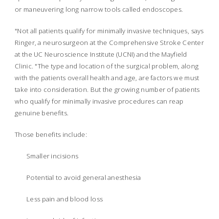
or maneuvering long narrow tools called endoscopes.
"Not all patients qualify for minimally invasive techniques, says
Ringer, a neurosurgeon at the Comprehensive Stroke Center
at the UC Neuroscience Institute (UCNI) and the Mayfield
Clinic. "The type and location of the surgical problem, along
with the patients overall health and age, are factors we must
take into consideration. But the growing number of patients
who qualify for minimally invasive procedures can reap
genuine benefits.
Those benefits include:
Smaller incisions
Potential to avoid general anesthesia
Less pain and blood loss