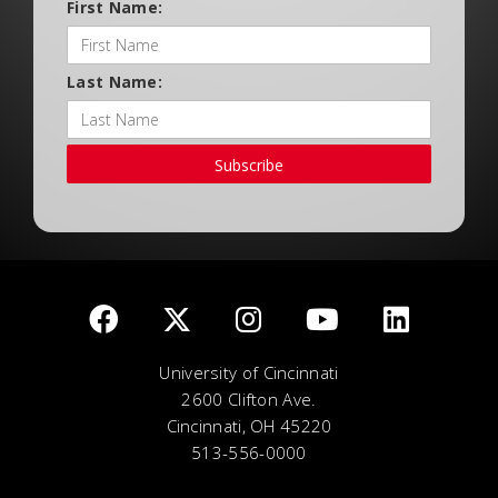
First Name:
Last Name:
Subscribe
University of Cincinnati
2600 Clifton Ave.
Cincinnati, OH 45220
513-556-0000