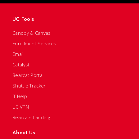
UC Tools
Canopy & Canvas
Enrollment Services
Email
Catalyst
Bearcat Portal
Shuttle Tracker
IT Help
UC VPN
Bearcats Landing
About Us