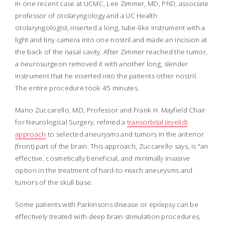
In one recent case at UCMC, Lee Zimmer, MD, PhD, associate
professor of otolaryngology and a UC Health
otolaryngologist, inserted a long, tube-like instrument with a
light and tiny camera into one nostril and made an incision at
the back of the nasal cavity. After Zimmer reached the tumor,
a neurosurgeon removed it with another long, slender
instrument that he inserted into the patients other nostril.
The entire procedure took 45 minutes.
Mario Zuccarello, MD, Professor and Frank H. Mayfield Chair
for Neurological Surgery, refined a
transorbital (eyelid)
approach
to selected aneurysms and tumors in the anterior
(front) part of the brain. This approach, Zuccarello says, is "an
effective, cosmetically beneficial, and minimally invasive
option in the treatment of hard-to-reach aneurysms and
tumors of the skull base.
Some patients with Parkinsons disease or epilepsy can be
effectively treated with deep brain stimulation procedures,