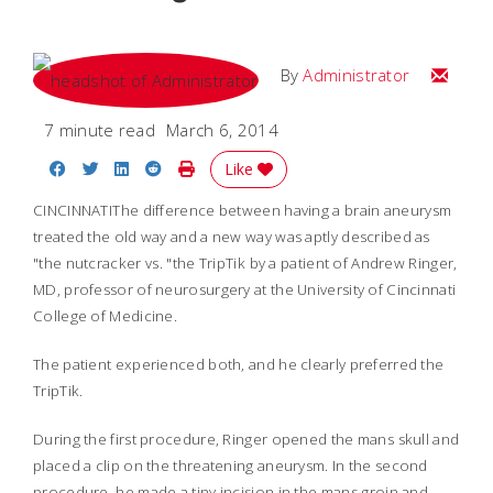
Email
By
Administrator
7 minute read
March 6, 2014
Share on Facebook
Share on Twitter
Share on LinkedIn
Share on Reddit
Print Story
Like
CINCINNATI
The difference between having a brain aneurysm
treated the old way and a new way was aptly described as
"the nutcracker vs. "the TripTik by a patient of Andrew Ringer,
MD, professor of neurosurgery at the University of Cincinnati
College of Medicine.
The patient experienced both, and he clearly preferred the
TripTik.
During the first procedure, Ringer opened the mans skull and
placed a clip on the threatening aneurysm. In the second
procedure, he made a tiny incision in the mans groin and