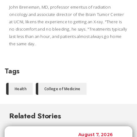
John Breneman, MD, professor emeritus of radiation
oncology and associate director of the Brain Tumor Center
at UCNI, likens the experience to getting an X-ray. "There is
no discomfort and no bleeding, he says. "Treatments typically
last less than an hour, and patients almost always go home
the same day.
Tags
Health
College of Medicine
Related Stories
August 7, 2026