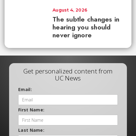
August 4, 2026
The subtle changes in
hearing you should
never ignore
Get personalized content from
UC News
Email:
First Name:
Last Name: