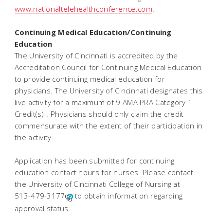
www.nationaltelehealthconference.com
.
Continuing Medical Education/Continuing
Education
The University of Cincinnati is accredited by the
Accreditation Council for Continuing Medical Education
to provide continuing medical education for
physicians. The University of Cincinnati designates this
live activity for a maximum of 9 AMA PRA Category 1
Credit(s) . Physicians should only claim the credit
commensurate with the extent of their participation in
the activity.
Application has been submitted for continuing
education contact hours for nurses. Please contact
the University of Cincinnati College of Nursing at
513-479-3177
to obtain information regarding
approval status.