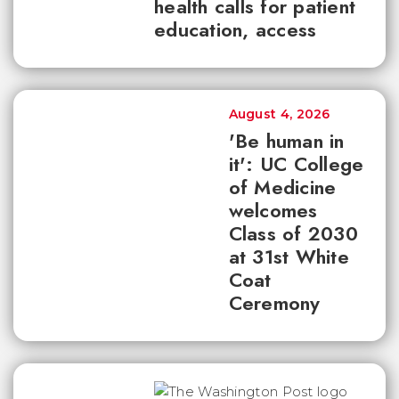
health calls for patient
education, access
August 4, 2026
'Be human in
it': UC College
of Medicine
welcomes
Class of 2030
at 31st White
Coat
Ceremony