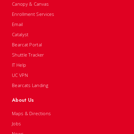
Canopy & Canvas
Enrollment Services
Email
Catalyst
Bearcat Portal
Shuttle Tracker
IT Help
UC VPN
Bearcats Landing
About Us
Maps & Directions
Jobs
News