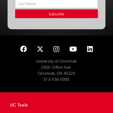
Subscribe
University of Cincinnati
2600 Clifton Ave.
Cincinnati, OH 45220
513-556-0000
UC Tools