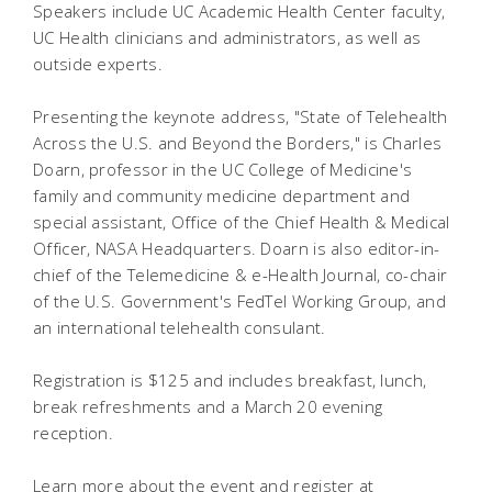
Speakers include UC Academic Health Center faculty,
UC Health clinicians and administrators, as well as
outside experts.
Presenting the keynote address, "State of Telehealth
Across the U.S. and Beyond the Borders," is Charles
Doarn, professor in the UC College of Medicine's
family and community medicine department and
special assistant, Office of the Chief Health & Medical
Officer, NASA Headquarters. Doarn is also editor-in-
chief of the Telemedicine & e-Health Journal, co-chair
of the U.S. Government's FedTel Working Group, and
an international telehealth consulant.
Registration is $125 and includes breakfast, lunch,
break refreshments and a March 20 evening
reception.
Learn more about the event and register at