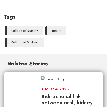
Tags
College of Nursing
Health
College of Medicine
Related Stories
August 4, 2026
Bidirectional link
between oral, kidney