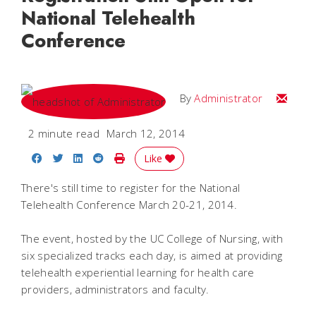
National Telehealth
Conference
Email
By
Administrator
2 minute read
March 12, 2014
Share on Facebook
Share on Twitter
Share on LinkedIn
Share on Reddit
Print Story
Like
There's still time to register for the National
Telehealth Conference March 20-21, 2014.
The event, hosted by the UC College of Nursing, with
six specialized tracks each day, is aimed at providing
telehealth experiential learning for health care
providers, administrators and faculty.