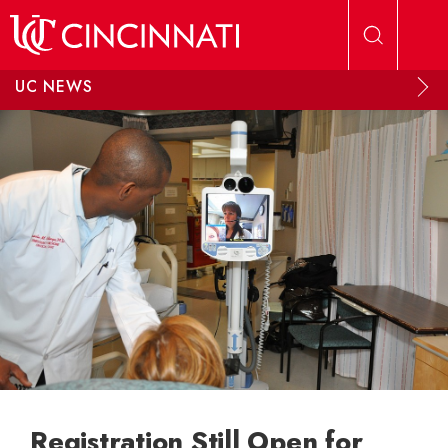
Skip to main content
UC NEWS
Registration Still Open for