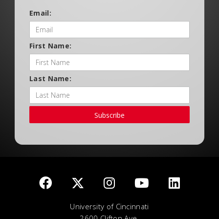
Email:
First Name:
Last Name:
Subscribe
University of Cincinnati
2600 Clifton Ave.