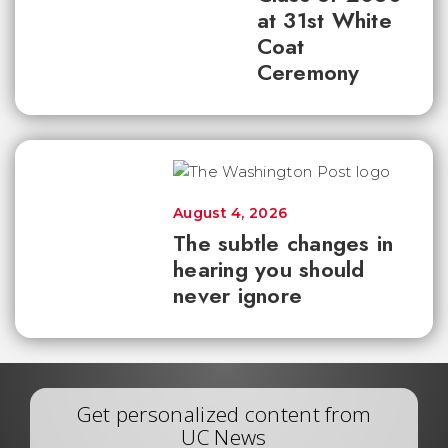
at 31st White
Coat
Ceremony
August 4, 2026
The subtle changes in
hearing you should
never ignore
Get personalized content from
UC News