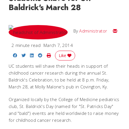
Baldrick's March 28
Email
By
Administrator
2 minute read
March 7, 2014
Share on Facebook
Share on Twitter
Share on LinkedIn
Share on Reddit
Print Story
Like
UC students will shave their heads in support of
childhood cancer research during the annual St.
Baldrick's Celebration, to be held at 8 p.m. Friday,
March 28, at Molly Malone's pub in Covington, Ky.
Organized locally by the College of Medicine pediatrics
club, St. Baldrick's Day (named for "St. Patricks Day"
and "bald") events are held worldwide to raise money
for childhood cancer research.