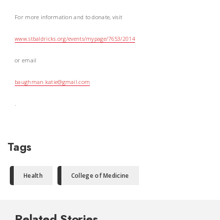
For more information and to donate, visit
www.stbaldricks.org/events/mypage/7653/2014
or email
baughman.katie@gmail.com
.
Tags
Health
College of Medicine
Related Stories