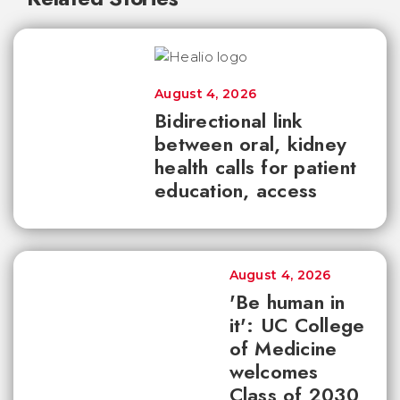
August 4, 2026
Bidirectional link
between oral, kidney
health calls for patient
education, access
August 4, 2026
'Be human in
it': UC College
of Medicine
welcomes
Class of 2030