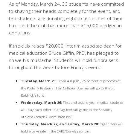
As of Monday, March 24, 33 students have committed
to shaving their heads completely for the event, and
ten students are donating eight to ten inches of their
hair--and the club has more than $15,000 pledged in
donations.
If the club raises $20,000, interim associate dean for
medical education Bruce Giffin, PhD, has pledged to
shave his mustache. Students will hold fundraisers
throughout the week before Friday's event:
Tuesday, March 25:
From 4-8 p.m., 25 percent of proceeds at
the Potbelly Restaurant on Calhoun Avenue will go to the St.
Baldrick's fund.
Wednesday, March 26:
First and second-year medical students
will play each other in a flag football game in the Sheakley
Athletic Complex. Admission is $5.
Thursday, March 27, and Friday, March 28:
Organizers will
hold a bake sale in the CARE/Crawley atrium.