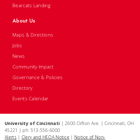
Bearcats Landing
About Us
Maps & Directions
Jobs
News
Community Impact
Governance & Policies
Directory
Events Calendar
University of Cincinnati
| 2600 Clifton Ave. | Cincinnati, OH
45221 | ph: 513-556-6000
Alerts
|
Clery and HEOA Notice
|
Notice of Non-