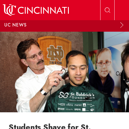
Skip to main content
UC NEWS
Students Shave for St.