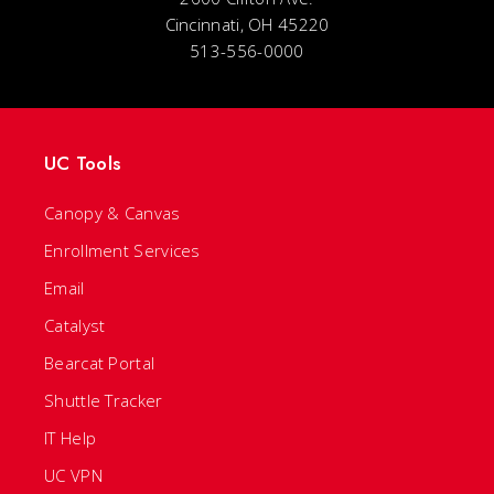
Cincinnati, OH 45220
513-556-0000
UC Tools
Canopy & Canvas
Enrollment Services
Email
Catalyst
Bearcat Portal
Shuttle Tracker
IT Help
UC VPN