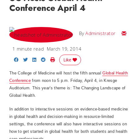
Conference April 4
Email
By
Administrator
1 minute read
March 19, 2014
Share on Facebook
Share on Twitter
Share on LinkedIn
Share on Reddit
Print Story
Like
The College of Medicine will host the fifth annual
Global Health
Conference
from noon to 5 p.m. Friday, April 4, in Kresge
Auditorium. This year's theme is: The Changing Landscape of
Global Health.
In addition to interactive sessions on evidence-based medicine
in global health and decision-making in resource-limited
settings, the conference will also have interactive sessions on
how to get started in global health for both students and health
care professionals.