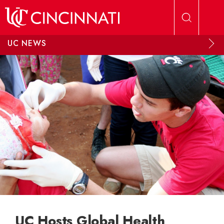
Skip to main content
UC NEWS
UC Hosts Global Health