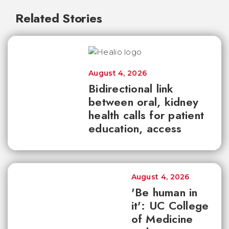
Related Stories
August 4, 2026
Bidirectional link
between oral, kidney
health calls for patient
education, access
August 4, 2026
'Be human in
it': UC College
of Medicine