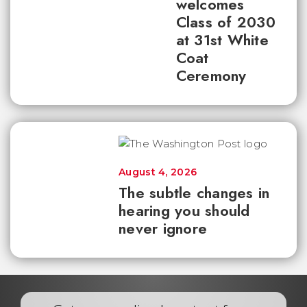
welcomes
Class of 2030
at 31st White
Coat
Ceremony
August 4, 2026
The subtle changes in
hearing you should
never ignore