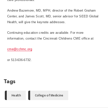
Andrew Bazemore, MD, MPH, director of the Robert Graham
Center, and James Scott, MD, senior advisor for SEED Global
Health, will give the keynote addresses.
Continuing education credits are available. For more
information, contact the Cincinnati Childrens CME office at
cme@cchmc.org
or
513-636-6732
.
Tags
Health
College of Medicine