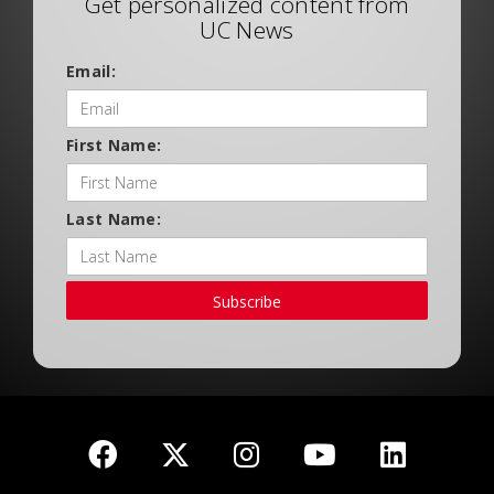
Get personalized content from
UC News
Email:
First Name:
Last Name:
Subscribe