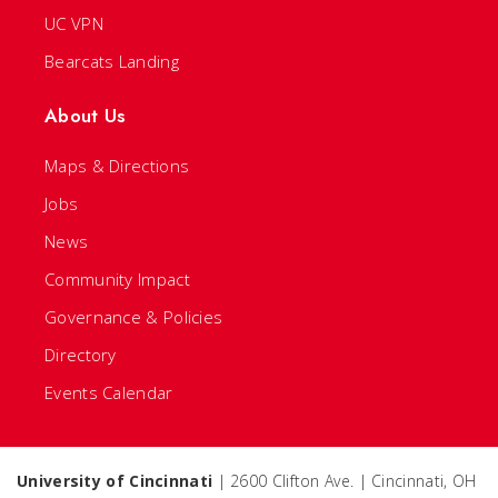
UC VPN
Bearcats Landing
About Us
Maps & Directions
Jobs
News
Community Impact
Governance & Policies
Directory
Events Calendar
University of Cincinnati
| 2600 Clifton Ave. | Cincinnati, OH