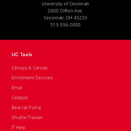
University of Cincinnati
2600 Clifton Ave.
Cincinnati, OH 45220
513-556-0000
UC Tools
Canopy & Canvas
Enrollment Services
Email
Catalyst
Bearcat Portal
Shuttle Tracker
IT Help