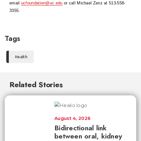
email
ucfoundation@uc.edu
or call Michael Zenz at 513-558-
3355.
Tags
Health
Related Stories
August 4, 2026
Bidirectional link
between oral, kidney