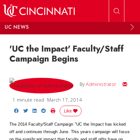
Skip to main content
UC NEWS
'UC the Impact' Faculty/Staff
Campaign Begins
Email
By
Administrator
1 minute read
March 17, 2014
Share on Facebook
Share on Twitter
Share on LinkedIn
Share on Reddit
Print Story
Like
The
2014 Faculty/Staff Campaign "UC the Impact has
kicked
off and continues through June. This years campaign will focus
on the significant impact that faculty and staff gifts have on