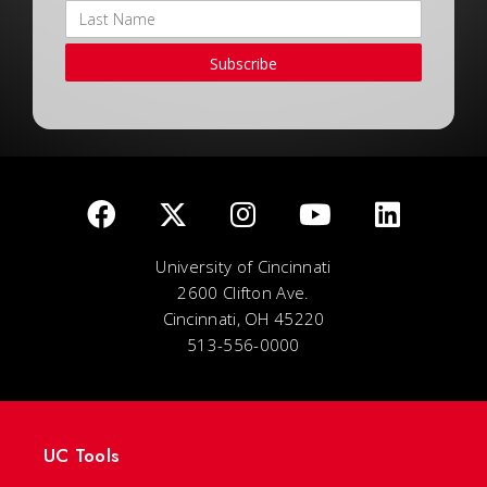
Subscribe
University of Cincinnati
2600 Clifton Ave.
Cincinnati, OH 45220
513-556-0000
UC Tools