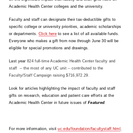
Academic Health Center colleges and the university.
Faculty and staff can designate their tax-deductible gifts to
specific college or university priorities, academic scholarships
or departments.
Click here
to see a list of all available funds.
Everyone who makes a gift from now through June 30 will be
eligible for special promotions and drawings.
Last year
824 full-time Academic Health Center faculty and
staff -- the most of any UC unit -- contributed to the
Faculty/Staff Campaign raising $716,972.29.
Look for articles highlighting the impact of faculty and staff
gifts on research, education and patient care efforts at the
Academic Health Center in future issues of
Featured
.
For more information, visit
uc.edu/foundation/facultystaff.html
,