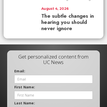
August 4, 2026
The subtle changes in
hearing you should
never ignore
Get personalized content from
UC News
Email:
First Name:
Last Name: