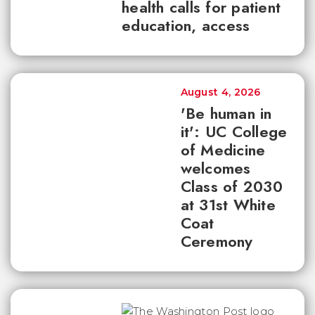
health calls for patient
education, access
August 4, 2026
'Be human in
it': UC College
of Medicine
welcomes
Class of 2030
at 31st White
Coat
Ceremony