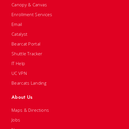
Canopy & Canvas
Enrollment Services
Email
Catalyst
Bearcat Portal
Shuttle Tracker
IT Help
UC VPN
Bearcats Landing
About Us
Maps & Directions
Jobs