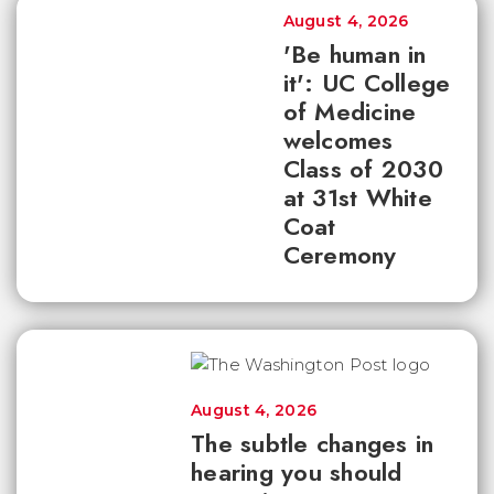
August 4, 2026
'Be human in
it': UC College
of Medicine
welcomes
Class of 2030
at 31st White
Coat
Ceremony
August 4, 2026
The subtle changes in
hearing you should