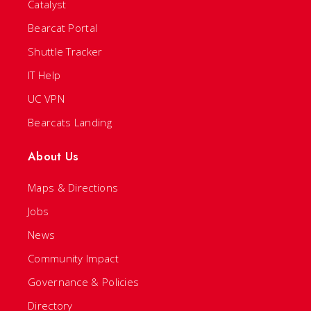
Catalyst
Bearcat Portal
Shuttle Tracker
IT Help
UC VPN
Bearcats Landing
About Us
Maps & Directions
Jobs
News
Community Impact
Governance & Policies
Directory