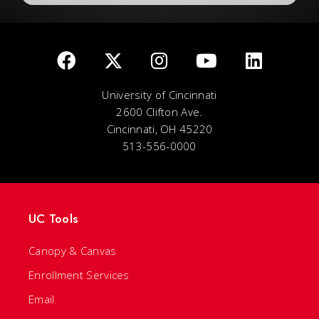
University of Cincinnati
2600 Clifton Ave.
Cincinnati, OH 45220
513-556-0000
UC Tools
Canopy & Canvas
Enrollment Services
Email