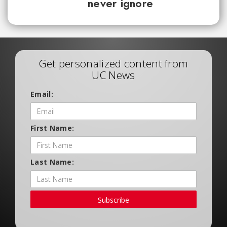
never ignore
Get personalized content from
UC News
Email:
First Name:
Last Name:
Subscribe