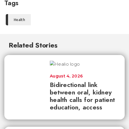
Tags
Health
Related Stories
August 4, 2026
Bidirectional link
between oral, kidney
health calls for patient
education, access