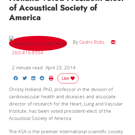
of Acoustical Society of
America
Email Cedri
By
Cedric Ricks
260-415-8554
2 minute read
April 23, 2014
Share on Facebook
Share on Twitter
Share on LinkedIn
Share on Reddit
Print Story
Like
Christy Holland, PhD, professor in the division of
cardiovascular health and diseases and associate
director of research for the Heart, Lung and Vascular
Institute, has been voted president-elect of the
Acoustical Society of America.
The ASA is the premier international scientific society