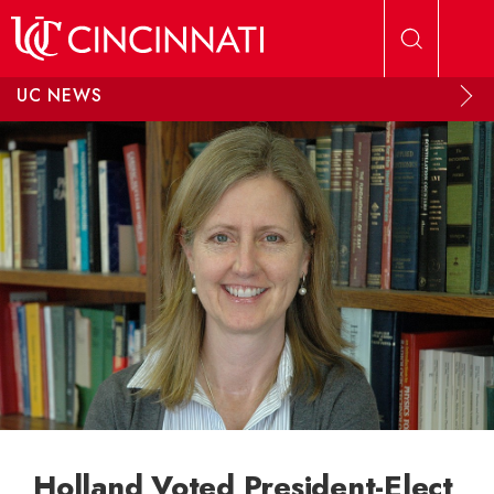
Skip to main content
UC NEWS
Holland Voted President-Elect