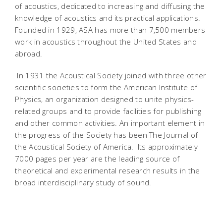
of acoustics, dedicated to increasing and diffusing the
knowledge of acoustics and its practical applications.
Founded in 1929, ASA has more than 7,500 members
work in acoustics throughout the United States and
abroad.
In 1931 the Acoustical Society joined with three other
scientific societies to form the American Institute of
Physics, an organization designed to unite physics-
related groups and to provide facilities for publishing
and other common activities. An important element in
the progress of the Society has been The Journal of
the Acoustical Society of America. Its approximately
7000 pages per year are the leading source of
theoretical and experimental research results in the
broad interdisciplinary study of sound.