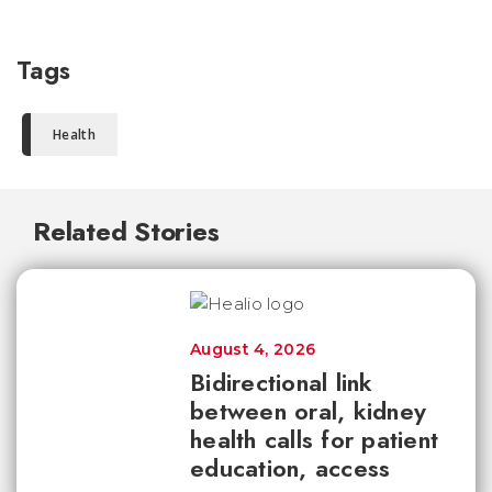
Tags
Health
Related Stories
August 4, 2026
Bidirectional link
between oral, kidney
health calls for patient
education, access