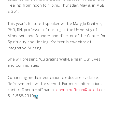
Healing, from noon to 1 p.m., Thursday, May 8, in MSB
E-351.
This year's featured speaker will be Mary Jo Kreitzer,
PhD, RN, professor of nursing at the University of
Minnesota and founder and director of the Center for
Spirituality and Healing. Kreitzer is co-editor of
Integrative Nursing.
She will present, "Cultivating Well-Being in Our Lives
and Communities.
Continuing medical education credits are available.
Refreshments will be served. For more information,
contact Donna Hoffman at
donna.hoffman@uc.edu
or
513-558-2310
.