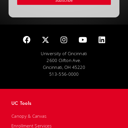
Subscribe
University of Cincinnati
2600 Clifton Ave.
Cincinnati, OH 45220
513-556-0000
UC Tools
Canopy & Canvas
Enrollment Services