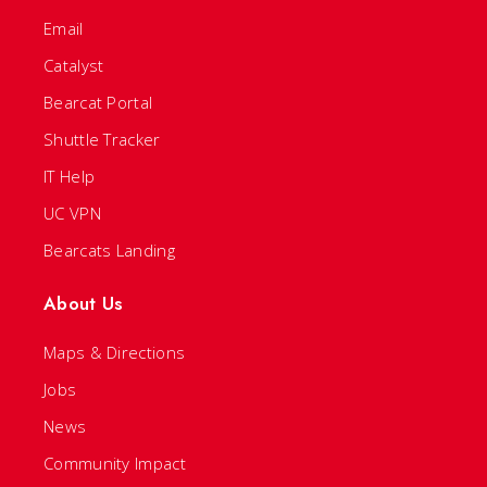
Email
Catalyst
Bearcat Portal
Shuttle Tracker
IT Help
UC VPN
Bearcats Landing
About Us
Maps & Directions
Jobs
News
Community Impact