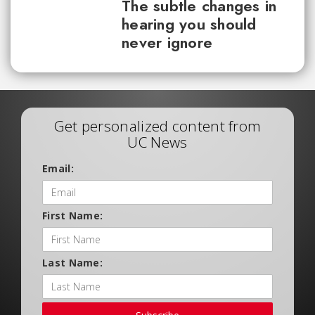
The subtle changes in
hearing you should
never ignore
Get personalized content from
UC News
Email:
First Name:
Last Name: