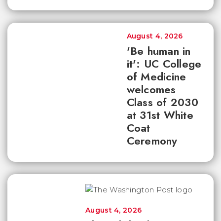
August 4, 2026
'Be human in
it': UC College
of Medicine
welcomes
Class of 2030
at 31st White
Coat
Ceremony
August 4, 2026