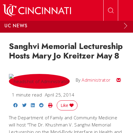
Skip to main content
UC NEWS
Sanghvi Memorial Lectureship
Hosts Mary Jo Kreitzer May 8
Email
By
Administrator
1 minute read
April 25, 2014
Share on Facebook
Share on Twitter
Share on LinkedIn
Share on Reddit
Print Story
Like
The Department of Family and Community Medicine
will host "The Dr. Khushman V. Sanghvi Memorial
Lectureship on the Mind-Body Interface in Health and