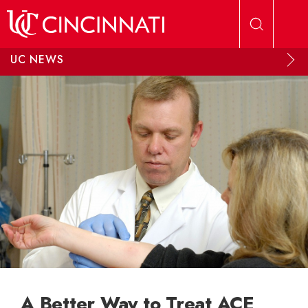
Skip to main content
UC NEWS
A Better Way to Treat ACE