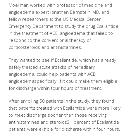
Moellman worked with professor of medicine and
angioedema expert Jonathan Bernstein, MD, and
fellow researchers at the UC Medical Center
Emergency Department to study the drug Ecallantide
in the treatment of ACEI angioedema that failed to
respond to the conventional therapy of
corticosteroids and antihistamines.
They wanted to see if Ecallantide, which has already
safely treated acute attacks of hereditary
angioedema, could help patients with ACEI
angioedemaspecifically, if it could make them eligible
for discharge within four hours of treatment.
After enrolling 50 patients in the study, they found
that patients treated with Ecallantide were more likely
to meet discharge sooner than those receiving
antihistamines and steroids31 percent of Ecallantide
patients were eligible for discharge within four hours,