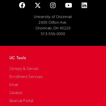
University of Cincinnati
2600 Clifton Ave.
Cincinnati, OH 45220
513-556-0000
UC Tools
Canopy & Canvas
Enrollment Services
Email
Catalyst
Bearcat Portal