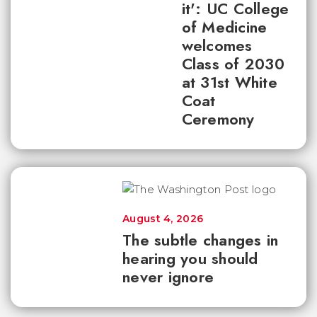
it': UC College
of Medicine
welcomes
Class of 2030
at 31st White
Coat
Ceremony
August 4, 2026
The subtle changes in
hearing you should
never ignore