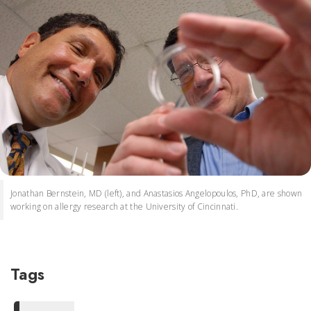
Jonathan Bernstein, MD (left), and Anastasios Angelopoulos, PhD, are shown
working on allergy research at the University of Cincinnati.
Tags