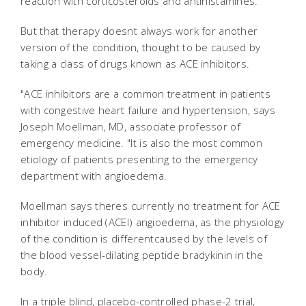
reaction with corticosteroids and antihistamines.
But that therapy doesnt always work for another
version of the condition, thought to be caused by
taking a class of drugs known as ACE inhibitors.
"ACE inhibitors are a common treatment in patients
with congestive heart failure and hypertension, says
Joseph Moellman, MD, associate professor of
emergency medicine. "It is also the most common
etiology of patients presenting to the emergency
department with angioedema.
Moellman says theres currently no treatment for ACE
inhibitor induced (ACEI) angioedema, as the physiology
of the condition is differentcaused by the levels of
the blood vessel-dilating peptide bradykinin in the
body.
In a triple blind, placebo-controlled phase-2 trial,