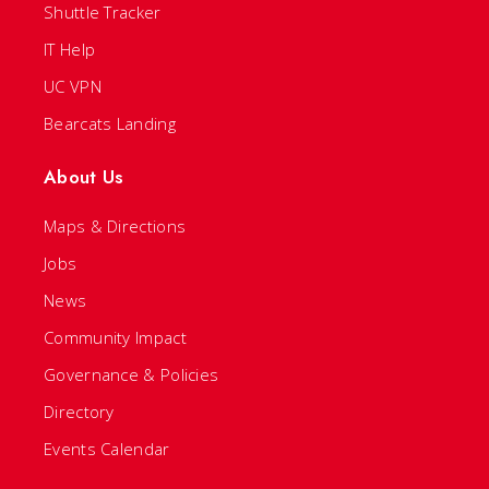
Shuttle Tracker
IT Help
UC VPN
Bearcats Landing
About Us
Maps & Directions
Jobs
News
Community Impact
Governance & Policies
Directory
Events Calendar