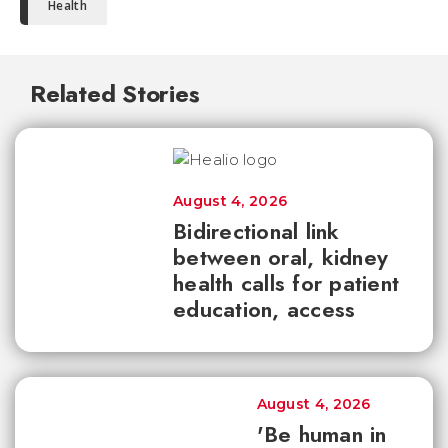
Health
Related Stories
August 4, 2026
Bidirectional link
between oral, kidney
health calls for patient
education, access
August 4, 2026
'Be human in