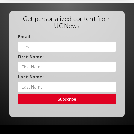
Get personalized content from
UC News
Email:
First Name:
Last Name:
Subscribe