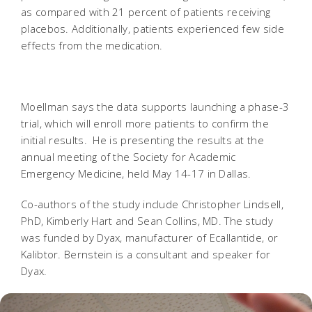
as compared with 21 percent of patients receiving
placebos. Additionally, patients experienced few side
effects from the medication.
Moellman says the data supports launching a phase-3
trial, which will enroll more patients to confirm the
initial results. He is presenting the results at the
annual meeting of the Society for Academic
Emergency Medicine, held May 14-17 in Dallas.
Co-authors of the study include Christopher Lindsell,
PhD, Kimberly Hart and Sean Collins, MD. The study
was funded by Dyax, manufacturer of Ecallantide, or
Kalibtor. Bernstein is a consultant and speaker for
Dyax.