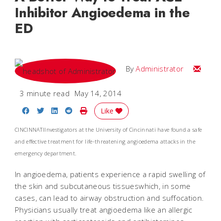
Inhibitor Angioedema in the
ED
Email
By
Administrator
3 minute read
May 14, 2014
Share on Facebook
Share on Twitter
Share on LinkedIn
Share on Reddit
Print Story
Like
CINCINNATIInvestigators at the University of Cincinnati have found a safe
and effective treatment for life-threatening angioedema attacks in the
emergency department.
In angioedema, patients experience a rapid swelling of
the skin and subcutaneous tissueswhich, in some
cases, can lead to airway obstruction and suffocation.
Physicians usually treat angioedema like an allergic