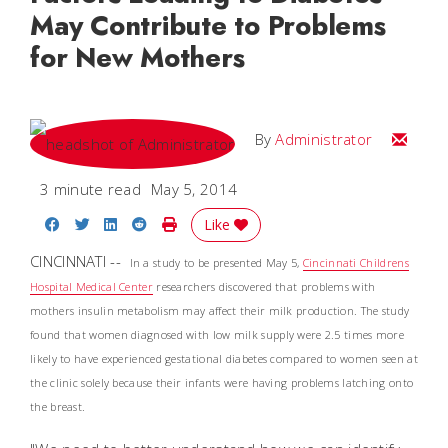
May Contribute to Problems
for New Mothers
Email
By
Administrator
3 minute read
May 5, 2014
Share on Facebook
Share on Twitter
Share on LinkedIn
Share on Reddit
Print Story
Like
CINCINNATI --
In a study to be presented May 5,
Cincinnati Childrens
Hospital Medical Center
researchers discovered that problems with
mothers insulin metabolism may affect their milk production. The study
found that women diagnosed with low milk supply were 2.5 times more
likely to have experienced gestational diabetes compared to women seen at
the clinic solely because their infants were having problems latching onto
the breast.