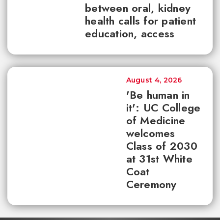
between oral, kidney
health calls for patient
education, access
August 4, 2026
'Be human in
it': UC College
of Medicine
welcomes
Class of 2030
at 31st White
Coat
Ceremony