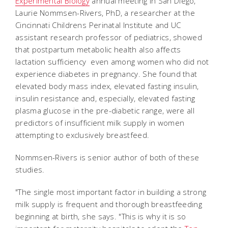
Experimental Biology
annual meeting in San Diego,
Laurie Nommsen-Rivers, PhD, a researcher at the
Cincinnati Childrens Perinatal Institute and UC
assistant research professor of pediatrics, showed
that postpartum metabolic health also affects
lactation sufficiency  even among women who did not
experience diabetes in pregnancy. She found that
elevated body mass index, elevated fasting insulin,
insulin resistance and, especially, elevated fasting
plasma glucose in the pre-diabetic range, were all
predictors of insufficient milk supply in women
attempting to exclusively breastfeed.
Nommsen-Rivers is senior author of both of these
studies.
"The single most important factor in building a strong
milk supply is frequent and thorough breastfeeding
beginning at birth, she says. "This is why it is so