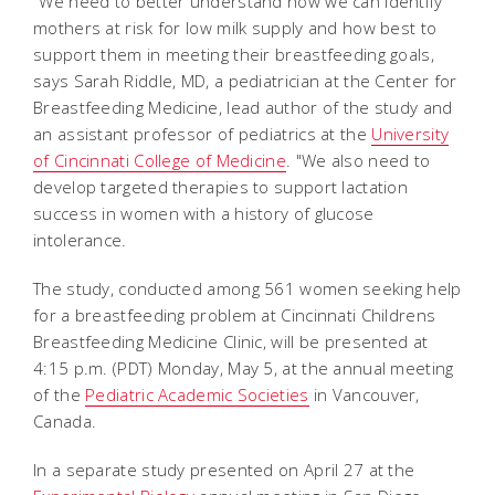
"We need to better understand how we can identify
mothers at risk for low milk supply and how best to
support them in meeting their breastfeeding goals,
says Sarah Riddle, MD, a pediatrician at the Center for
Breastfeeding Medicine, lead author of the study and
an assistant professor of pediatrics at the
University
of Cincinnati College of Medicine
. "We also need to
develop targeted therapies to support lactation
success in women with a history of glucose
intolerance.
The study, conducted among 561 women seeking help
for a breastfeeding problem at Cincinnati Childrens
Breastfeeding Medicine Clinic, will be presented at
4:15 p.m. (PDT) Monday, May 5, at the annual meeting
of the
Pediatric Academic Societies
in Vancouver,
Canada.
In a separate study presented on April 27 at the