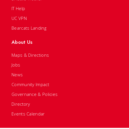
IT Help
UC VPN
Bearcats Landing
About Us
Maps & Directions
Jobs
News
Community Impact
Governance & Policies
Directory
Events Calendar