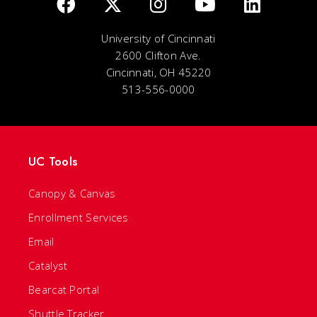
University of Cincinnati
2600 Clifton Ave.
Cincinnati, OH 45220
513-556-0000
UC Tools
Canopy & Canvas
Enrollment Services
Email
Catalyst
Bearcat Portal
Shuttle Tracker