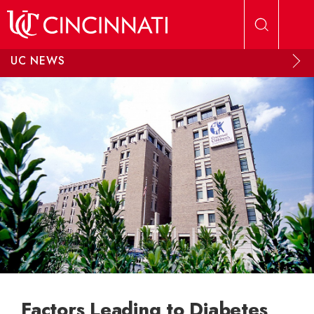
Skip to main content
UC NEWS
Factors Leading to Diabetes