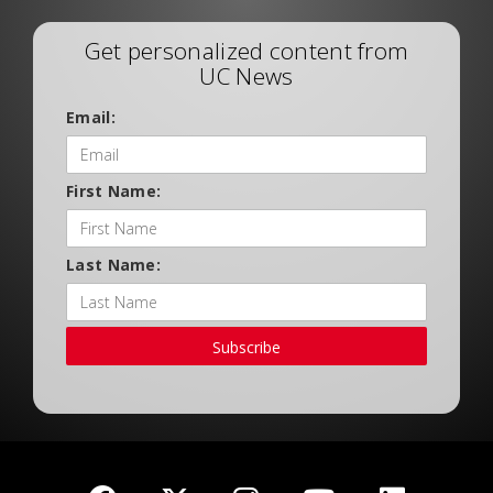
Get personalized content from
UC News
Email:
First Name:
Last Name:
Subscribe