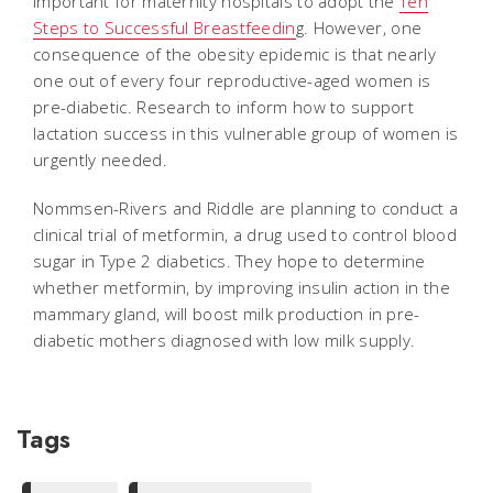
important for maternity hospitals to adopt the
Ten
Steps to Successful Breastfeedin
g. However, one
consequence of the obesity epidemic is that nearly
one out of every four reproductive-aged women is
pre-diabetic. Research to inform how to support
lactation success in this vulnerable group of women is
urgently needed.
Nommsen-Rivers and Riddle are planning to conduct a
clinical trial of metformin, a drug used to control blood
sugar in Type 2 diabetics. They hope to determine
whether metformin, by improving insulin action in the
mammary gland, will boost milk production in pre-
diabetic mothers diagnosed with low milk supply.
Tags