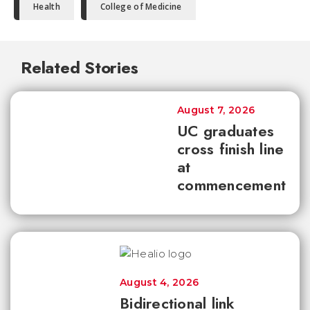
Health
College of Medicine
Related Stories
August 7, 2026
UC graduates
cross finish line
at
commencement
August 4, 2026
Bidirectional link