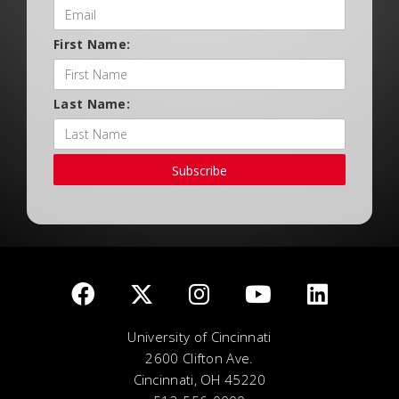
First Name:
Last Name:
Subscribe
University of Cincinnati
2600 Clifton Ave.
Cincinnati, OH 45220