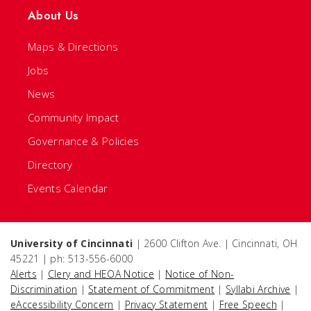
About Us
Maps & Directions
Jobs
News
Community Impact
Governance & Policies
Directory
Events Calendar
University of Cincinnati
| 2600 Clifton Ave. | Cincinnati, OH
45221 | ph: 513-556-6000
Alerts
|
Clery and HEOA Notice
|
Notice of Non-
Discrimination
|
Statement of Commitment
|
Syllabi Archive
|
eAccessibility Concern
|
Privacy Statement
|
Free Speech
|