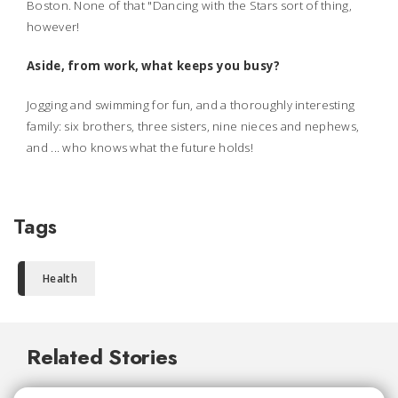
Boston. None of that "Dancing with the Stars sort of thing,
however!
Aside, from work, what keeps you busy?
Jogging and swimming for fun, and a thoroughly interesting
family: six brothers, three sisters, nine nieces and nephews,
and ... who knows what the future holds!
Tags
Health
Related Stories