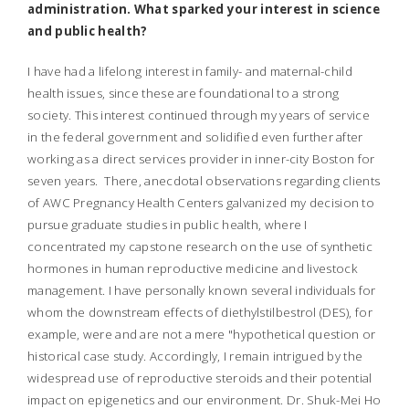
administration. What sparked your interest in science
and public health?
I have had a lifelong interest in family- and maternal-child
health issues, since these are foundational to a strong
society. This interest continued through my years of service
in the federal government and solidified even further after
working as a direct services provider in inner-city Boston for
seven years. There, anecdotal observations regarding clients
of AWC Pregnancy Health Centers galvanized my decision to
pursue graduate studies in public health, where I
concentrated my capstone research on the use of synthetic
hormones in human reproductive medicine and livestock
management. I have personally known several individuals for
whom the downstream effects of diethylstilbestrol (DES), for
example, were and are not a mere "hypothetical question or
historical case study. Accordingly, I remain intrigued by the
widespread use of reproductive steroids and their potential
impact on epigenetics and our environment. Dr. Shuk-Mei Ho