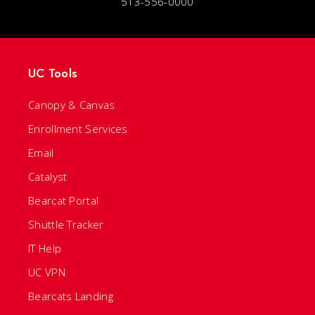
513-556-0000
UC Tools
Canopy & Canvas
Enrollment Services
Email
Catalyst
Bearcat Portal
Shuttle Tracker
IT Help
UC VPN
Bearcats Landing