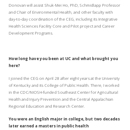
Donovan will assist Shuk-Mei Ho, PhD, Schmidlapp Professor
and Chair of Environmental Health, and other faculty with
day-to-day coordination of the CEG, including its Integrative
Health Sciences Facility Core and Pilot project and Career
Development Programs.
How long have you been at UC and what brought you
here?
I joined the CEG on April 28 after eight years at the University
of Kentucky and its College of Public Health. There, I worked
in the CDC/NIOSH-funded Southeast Center for Agricultural
Health and Injury Prevention and the Central Appalachian
Regional Education and Research Center.
You were an English major in college, but two decades
later earned a masters in public health