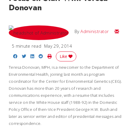
Donovan
Email
By
Administrator
5 minute read
May 29, 2014
Share on Facebook
Share on Twitter
Share on LinkedIn
Share on Reddit
Print Story
Like
Teresa Donovan, MPH, is a newcomer to the Department of
Environmental Health, joining last month as program
coordinator for the Center for Environmental Genetics (CEG).
Donovan has more than 20 years of research and
communications experience, with a resume that includes
service on the White House staff (1988-92) in the Domestic
Policy Office of then-Vice President George H.W. Bush and
later as senior writer and editor of presidential messages and
correspondence.