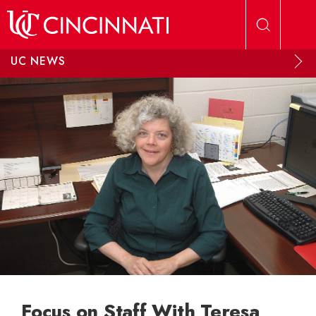
Skip to main content
UC NEWS
Focus on Staff With Teresa