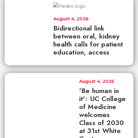
August 4, 2026
Bidirectional link
between oral, kidney
health calls for patient
education, access
August 4, 2026
'Be human in
it': UC College
of Medicine
welcomes
Class of 2030
at 31st White