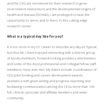
and the CEG are renowned for their research in gene-
environment interactions and the developmental origins of
health and disease (DOHaD). I am privileged to have the
opportunity to serve, and to learn, in this cutting-edge
research center.
What is a typical day like for you?
It is too soon in my UC career to describe any day as "typical,
but thus far, I have enjoyed interacting with a diverse group
of faculty members, forward-looking postdocs and trainees
and some of the most professional and collegial fellow staff
members I have ever met. My duties include coordination of
CEG pilot funding and career development awards,
assistance with grant writing and progress reporting and
facilitating communication among the CEGs more than 100
full, clinical, associate and affiliate members and wider
community.