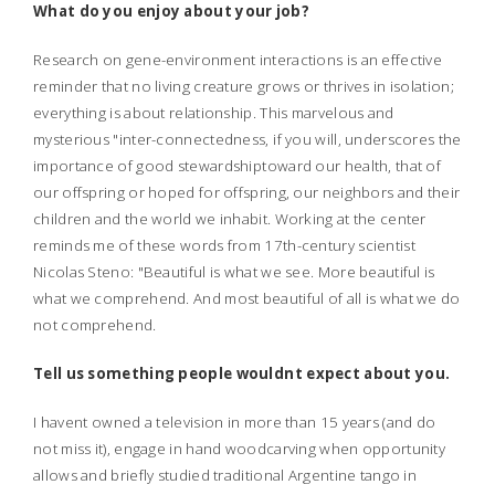
What do you enjoy about your job?
Research on gene-environment interactions is an effective
reminder that no living creature grows or thrives in isolation;
everything is about relationship. This marvelous and
mysterious "inter-connectedness, if you will, underscores the
importance of good stewardshiptoward our health, that of
our offspring or hoped for offspring, our neighbors and their
children and the world we inhabit. Working at the center
reminds me of these words from 17th-century scientist
Nicolas Steno: "Beautiful is what we see. More beautiful is
what we comprehend. And most beautiful of all is what we do
not comprehend.
Tell us something people wouldnt expect about you.
I havent owned a television in more than 15 years (and do
not miss it), engage in hand woodcarving when opportunity
allows and briefly studied traditional Argentine tango in