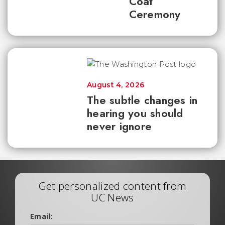
Coat
Ceremony
August 4, 2026
The subtle changes in
hearing you should
never ignore
Get personalized content from
UC News
Email: