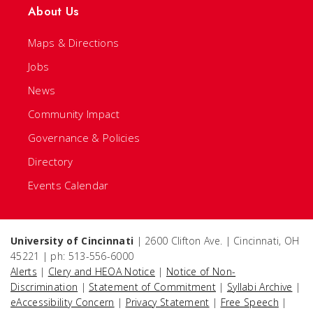
About Us
Maps & Directions
Jobs
News
Community Impact
Governance & Policies
Directory
Events Calendar
University of Cincinnati
| 2600 Clifton Ave. | Cincinnati, OH
45221 | ph: 513-556-6000
Alerts
|
Clery and HEOA Notice
|
Notice of Non-
Discrimination
|
Statement of Commitment
|
Syllabi Archive
|
eAccessibility Concern
|
Privacy Statement
|
Free Speech
|