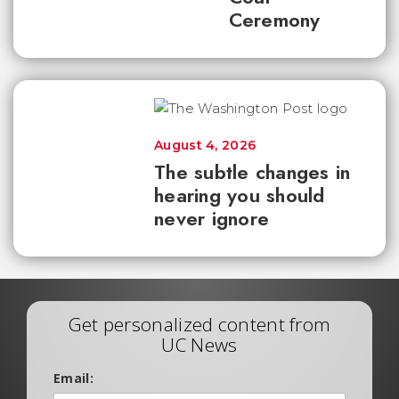
Ceremony
August 4, 2026
The subtle changes in
hearing you should
never ignore
Get personalized content from
UC News
Email: