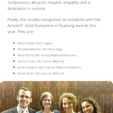
compassion, altruism, respect, empathy and a
dedication to service.
Finally, the society recognized six residents with the
Arnold P. Gold Humanism in Teaching Awards this
year. They are:
Marie Audett, MD, Surgery
Michelle Bowman, MD, Neurology
Mary Cairns, MD, Family Medicine/Psychiatry
Eleanor Glass, MD, Family Medicine
Jordan Shapiro, MD, Internal Medicine-Pediatrics
Pankti Shah, MD, Internal Medicine