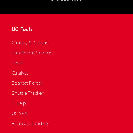
UC Tools
Canopy & Canvas
Enrollment Services
Email
Catalyst
Bearcat Portal
Shuttle Tracker
IT Help
UC VPN
Bearcats Landing