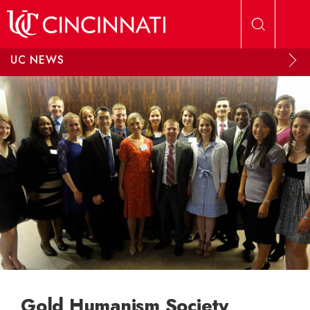
Skip to main content
UC NEWS
Gold Humanism Society