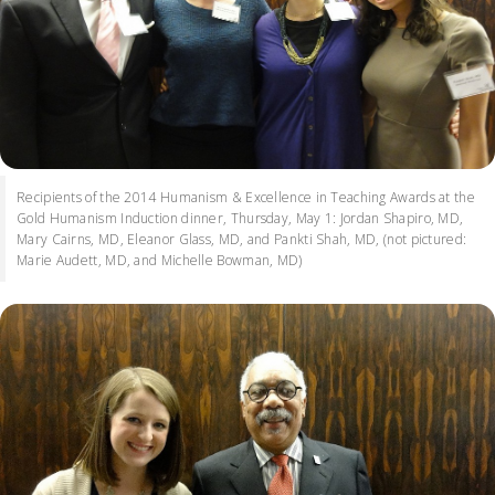
Recipients of the 2014 Humanism & Excellence in Teaching Awards at the
Gold Humanism Induction dinner, Thursday, May 1: Jordan Shapiro, MD,
Mary Cairns, MD, Eleanor Glass, MD, and Pankti Shah, MD, (not pictured:
Marie Audett, MD, and Michelle Bowman, MD)