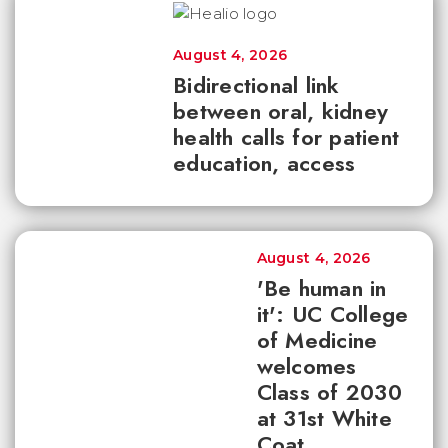
August 4, 2026
Bidirectional link
between oral, kidney
health calls for patient
education, access
August 4, 2026
'Be human in
it': UC College
of Medicine
welcomes
Class of 2030
at 31st White
Coat