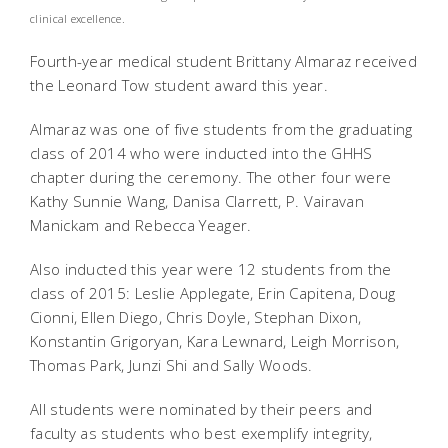
clinical excellence.
Fourth-year medical student Brittany Almaraz received
the Leonard Tow student award this year.
Almaraz was one of five students from the graduating
class of 2014 who were inducted into the GHHS
chapter during the ceremony. The other four were
Kathy Sunnie Wang, Danisa Clarrett, P. Vairavan
Manickam and Rebecca Yeager.
Also inducted this year were 12 students from the
class of 2015: Leslie Applegate, Erin Capitena, Doug
Cionni, Ellen Diego, Chris Doyle, Stephan Dixon,
Konstantin Grigoryan, Kara Lewnard, Leigh Morrison,
Thomas Park, Junzi Shi and Sally Woods.
All students were nominated by their peers and
faculty as students who best exemplify integrity,