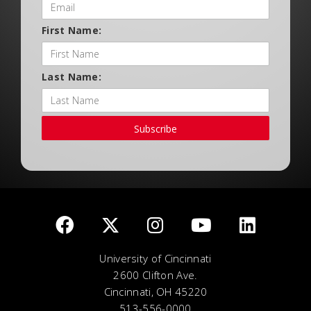
First Name:
Last Name:
Subscribe
University of Cincinnati
2600 Clifton Ave.
Cincinnati, OH 45220
513-556-0000