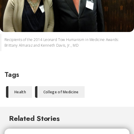
Recipients of the 2014 Leonard Tow Humanism in Medicine Awards:
Brittany Almaraz and Kenneth Davis, Jr., MD
Tags
Health
College of Medicine
Related Stories