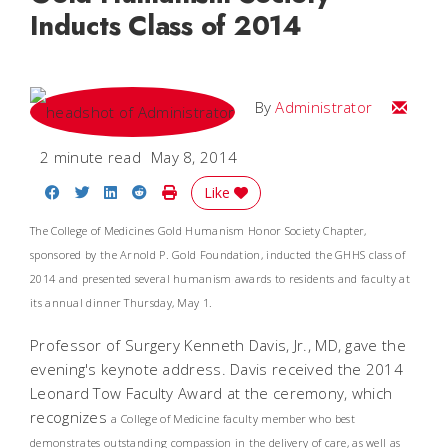
Inducts Class of 2014
Email
By
Administrator
2 minute read
May 8, 2014
Share on Facebook
Share on Twitter
Share on LinkedIn
Share on Reddit
Print Story
Like
The College of Medicines Gold Humanism Honor Society Chapter,
sponsored by the Arnold P. Gold Foundation, inducted the GHHS class of
2014 and presented several humanism awards to residents and faculty at
its annual dinner Thursday, May 1.
Professor of Surgery Kenneth Davis, Jr., MD, gave the
evening's keynote address. Davis received the 2014
Leonard Tow Faculty Award at the ceremony, which
recognizes
a College of Medicine faculty member who best
demonstrates outstanding compassion in the delivery of care, as well as