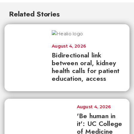
Related Stories
August 4, 2026
Bidirectional link
between oral, kidney
health calls for patient
education, access
August 4, 2026
'Be human in
it': UC College
of Medicine