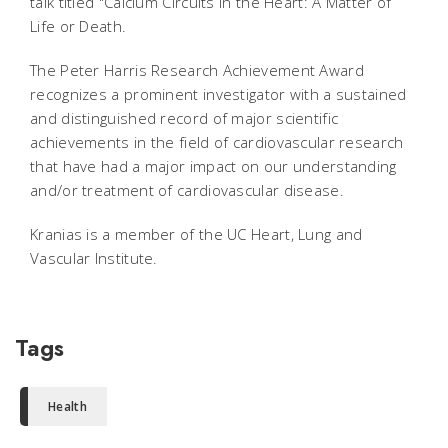
talk titled "Calcium Circuits in the Heart: A Matter of
Life or Death.
The Peter Harris Research Achievement Award
recognizes a prominent investigator with a sustained
and distinguished record of major scientific
achievements in the field of cardiovascular research
that have had a major impact on our understanding
and/or treatment of cardiovascular disease.
Kranias is a member of the UC Heart, Lung and
Vascular Institute.
Tags
Health