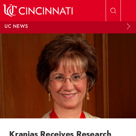
Skip to main content
UC NEWS
Kranias Receives Research