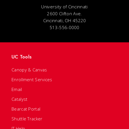
University of Cincinnati
2600 Clifton Ave.
Cincinnati, OH 45220
513-556-0000
UC Tools
Canopy & Canvas
Enrollment Services
Email
Catalyst
Bearcat Portal
Shuttle Tracker
IT Help