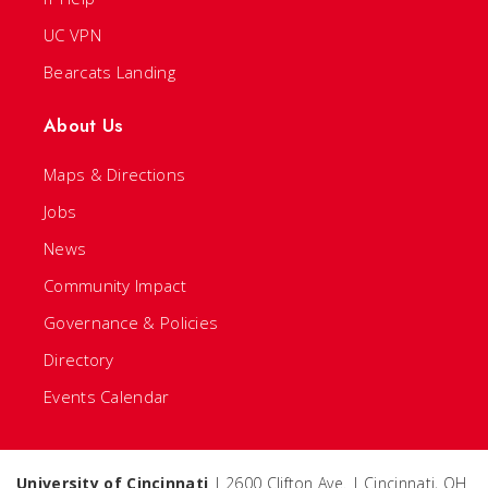
UC VPN
Bearcats Landing
About Us
Maps & Directions
Jobs
News
Community Impact
Governance & Policies
Directory
Events Calendar
University of Cincinnati
| 2600 Clifton Ave. | Cincinnati, OH