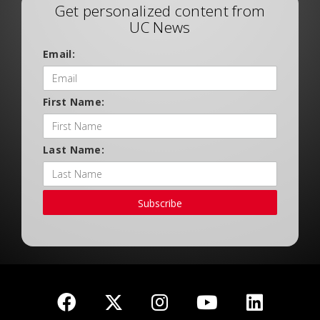
Get personalized content from
UC News
Email:
First Name:
Last Name:
Subscribe