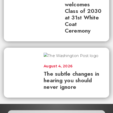
welcomes
Class of 2030
at 31st White
Coat
Ceremony
August 4, 2026
The subtle changes in
hearing you should
never ignore