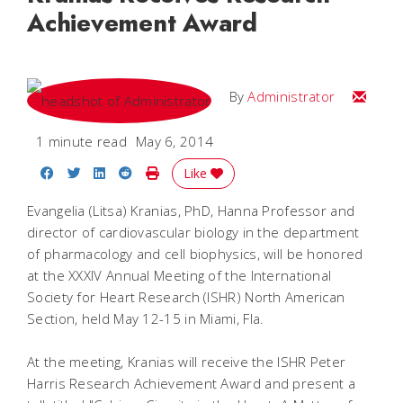
Achievement Award
Email
By
Administrator
1 minute read
May 6, 2014
Share on Facebook
Share on Twitter
Share on LinkedIn
Share on Reddit
Print Story
Like
Evangelia (Litsa) Kranias, PhD, Hanna Professor and
director of cardiovascular biology in the department
of pharmacology and cell biophysics, will be honored
at the XXXIV Annual Meeting of the International
Society for Heart Research (ISHR) North American
Section, held May 12-15 in Miami, Fla.
At the meeting, Kranias will receive the ISHR Peter
Harris Research Achievement Award and present a