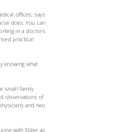
ical offices, says
nurse does. You can
rking in a doctors
nsed practical
lly knowing what
e small family
and observations of
 physicians and two
icine with Elder as