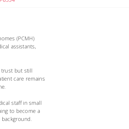
l homes (PCMH)
cal assistants,
rust but still
atient care remains
ne.
cal staff in small
ining to become a
al background.