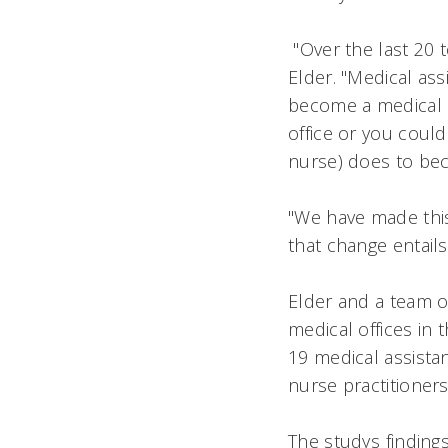
"Over the last 20 t
Elder. "Medical ass
become a medical as
office or you could
nurse) does to beco
"We have made this
that change entails,
Elder and a team o
medical offices in 
19 medical assistan
nurse practitioners
The studys finding