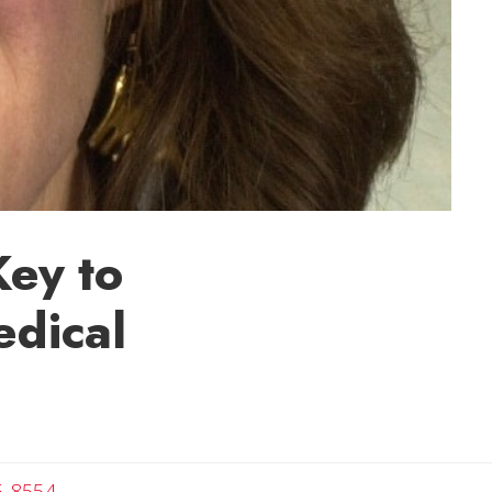
Key to
edical
c
5-8554