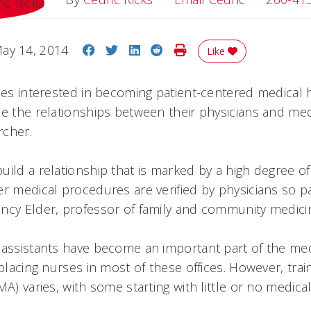
Share on Facebook
Share on Twitter
Share on LinkedIn
Share on Reddit
Print Story
ay 14, 2014
Like
ices interested in becoming patient-centered medica
ne the relationships between their physicians and medi
rcher.
ild a relationship that is marked by a high degree of t
er medical procedures are verified by physicians so p
ncy Elder, professor of family and community medici
 assistants have become an important part of the medi
eplacing nurses in most of these offices. However, tra
MA) varies, with some starting with little or no medic