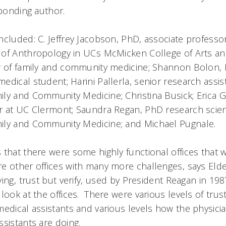
sponding author.
ncluded: C. Jeffrey Jacobson, PhD, associate professo
of Anthropology in UCs McMicken College of Arts a
r of family and community medicine; Shannon Bolon, 
dical student; Harini Pallerla, senior research assist
ly and Community Medicine; Christina Busick; Erica G
r at UC Clermont; Saundra Regan, PhD research scient
ily and Community Medicine; and Michael Pugnale.
that there were some highly functional offices that 
e other offices with many more challenges, says Elde
ing, trust but verify, used by President Reagan in 198
look at the offices. There were various levels of tru
edical assistants and various levels how the physicia
sistants are doing.