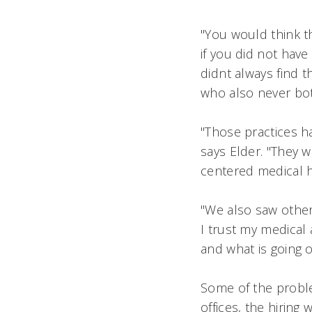
"You would think th
if you did not have 
didnt always find 
who also never both
"Those practices h
says Elder. "They w
centered medical 
"We also saw other 
I trust my medical a
and what is going 
Some of the proble
offices, the hiring