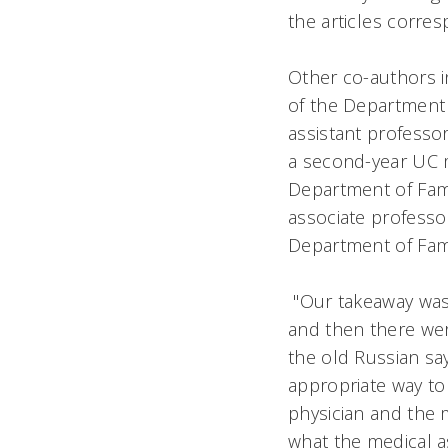
the articles corre
Other co-authors i
of the Department 
assistant professo
a second-year UC me
Department of Fami
associate professo
Department of Fam
"Our takeaway was 
and then there wer
the old Russian say
appropriate way to 
physician and the m
what the medical as