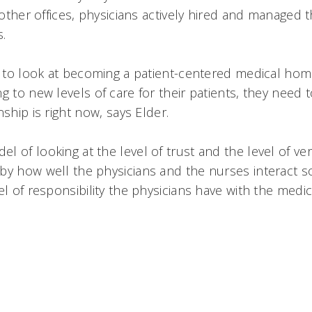
n other offices, physicians actively hired and managed 
s.
s to look at becoming a patient-centered medical home
g to new levels of care for their patients, they need t
ship is right now, says Elder.
 of looking at the level of trust and the level of verif
y how well the physicians and the nurses interact soci
el of responsibility the physicians have with the medica