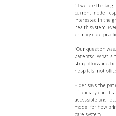
"If we are thinkin
current model, espe
interested in the g
health system. Eve
primary care practic
"Our question was,
patients? What is 
straightforward, b
hospitals, not offic
Elder says the pat
of primary care th
accessible and foc
model for how pri
care system.