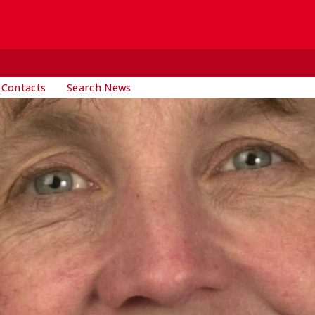
 Contacts
Search News