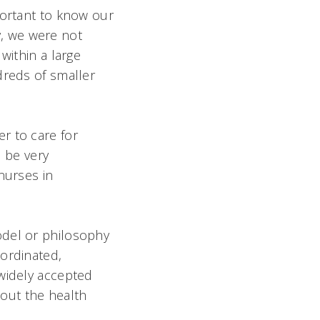
portant to know our
dy, we were not
within a large
dreds of smaller
r to care for
d be very
nurses in
odel or philosophy
oordinated,
 widely accepted
out the health