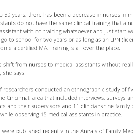
o 30 years, there has been a decrease in nurses in med
istants do not have the same clinical training that a 
sistant with no training whatsoever and just start wo
 go to school for two years or as long as an LPN (lice
me a certified MA. Training is all over the place.
 shift from nurses to medical assistants without rea
 she says.
f researchers conducted an ethnographic study of fiv
the Cincinnati area that included interviews, surveys 
ts and their supervisors and 11 cliniciansnine family
while observing 15 medical assistants in practice.
s were published recently in the Annals of Family Med