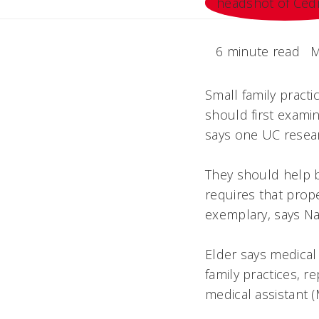
6 minute read
M
Small family pract
should first exami
says one UC resea
They should help bu
requires that prop
exemplary, says Na
Elder says medical
family practices, r
medical assistant (