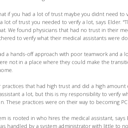
at if you had a lot of trust maybe you didnt need to
a lot of trust you needed to verify a lot, says Elder. "T
that. We found physicians that had no trust in their me
ered to verify what their medical assistants were doi
ad a hands-off approach with poor teamwork and a lot 
ere not in a place where they could make the transiti
home.
practices that had high trust and did a high amount of 
ssistant a lot, but this is my responsibility to verify 
on. These practices were on their way to becoming PC
m is rooted in who hires the medical assistant, says 
 was handled by a system administrator with little to n