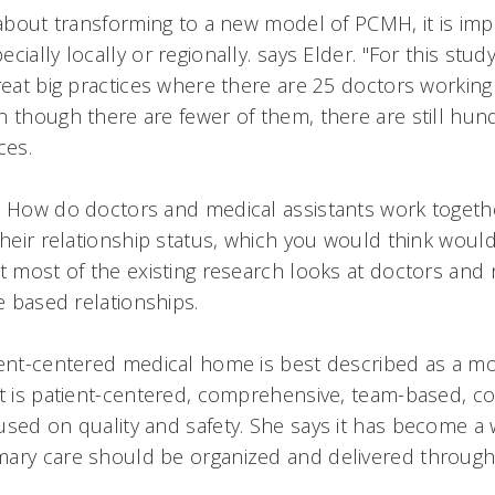
g about transforming to a new model of PCMH, it is im
cially locally or regionally. says Elder. "For this stu
reat big practices where there are 25 doctors working 
n though there are fewer of them, there are still hun
es.
 How do doctors and medical assistants work togethe
their relationship status, which you would think woul
ut most of the existing research looks at doctors and 
e based relationships.
ient-centered medical home is best described as a m
at is patient-centered, comprehensive, team-based, c
used on quality and safety. She says it has become a
mary care should be organized and delivered through