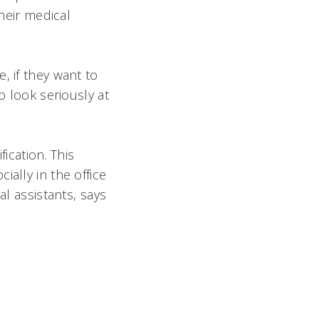
their medical
, if they want to
o look seriously at
ication. This
ally in the office
l assistants, says