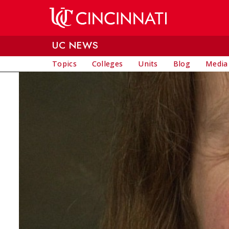
Skip to main content
UC NEWS
Topics
Colleges
Units
Blog
Media