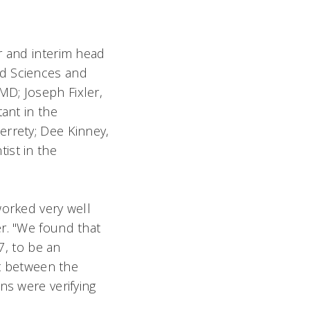
r and interim head
nd Sciences and
MD; Joseph Fixler,
ant in the
errety; Dee Kinney,
ist in the
worked very well
r. "We found that
7, to be an
st between the
ns were verifying