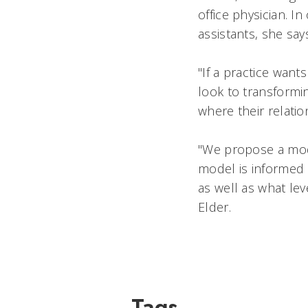
office physician. I
assistants, she say
"If a practice want
look to transformin
where their relation
"We propose a model
model is informed b
as well as what lev
Elder.
Tags