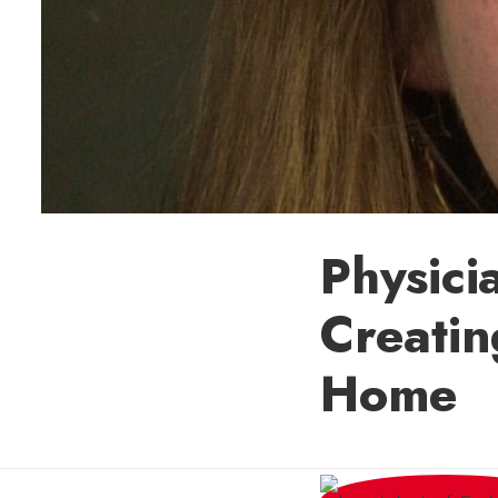
Physici
Creatin
Home