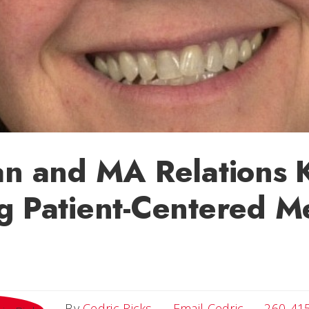
an and MA Relations 
g Patient-Centered M
Email Cedri
By
Cedric Ricks
Email Cedric
260-41