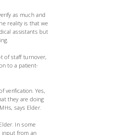
 verify as much and
he reality is that we
dical assistants but
ng.
of staff turnover,
on to a patient-
verification. Yes,
what they are doing
MHs, says Elder.
Elder. In some
o input from an