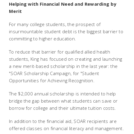
Helping with Financial Need and Rewarding by
Merit
For many college students, the prospect of
insurmountable student debt is the biggest barrier to
committing to higher education.
To reduce that barrier for qualified allied health
students, King has focused on creating and launching
a new merit-based scholarship in the last year: the
"SOAR Scholarship Campaign, for "Student
Opportunities for Achieving Recognition.
The $2,000 annual scholarship is intended to help
bridge the gap between what students can save or
borrow for college and their ultimate tuition costs.
In addition to the financial aid, SOAR recipients are
offered classes on financial literacy and management.