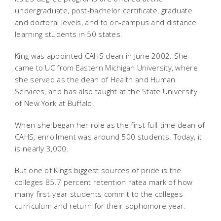
undergraduate, post-bachelor certificate, graduate
and doctoral levels, and to on-campus and distance
learning students in 50 states.
King was appointed CAHS dean in June 2002. She
came to UC from Eastern Michigan University, where
she served as the dean of Health and Human
Services, and has also taught at the State University
of New York at Buffalo.
When she began her role as the first full-time dean of
CAHS, enrollment was around 500 students. Today, it
is nearly 3,000.
But one of Kings biggest sources of pride is the
colleges 85.7 percent retention ratea mark of how
many first-year students commit to the colleges
curriculum and return for their sophomore year.