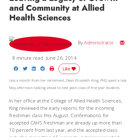
and Community at Allied
Health Sciences
Email
By
Administrator
8 minute read
June 26, 2014
Share on Facebook
Share on Twitter
Share on LinkedIn
Share on Reddit
Print Story
Like
Less a month from her retirement, Dean Elizabeth King, PhD, spent a late
May afternoon looking ahead to next years class of first-year students.
In her office at the College of Allied Health Sciences,
King reviewed the early reports for the incoming
freshman class this August. Confirmations for
accepted CAHS freshman are already up more than
10 percent from last year, and the accepted class