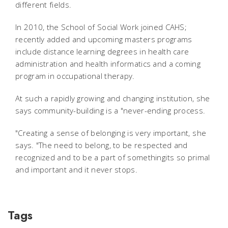
different fields.
In 2010, the School of Social Work joined CAHS;
recently added and upcoming masters programs
include distance learning degrees in health care
administration and health informatics and a coming
program in occupational therapy.
At such a rapidly growing and changing institution, she
says community-building is a "never-ending process.
"Creating a sense of belonging is very important, she
says. "The need to belong, to be respected and
recognized and to be a part of somethingits so primal
and important and it never stops.
Tags