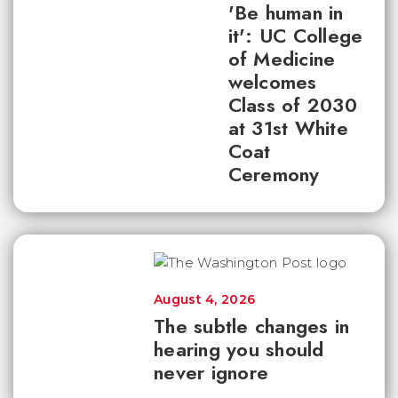
'Be human in
it': UC College
of Medicine
welcomes
Class of 2030
at 31st White
Coat
Ceremony
August 4, 2026
The subtle changes in
hearing you should
never ignore