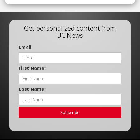
Get personalized content from
UC News
Email:
First Name:
Last Name:
Subscribe