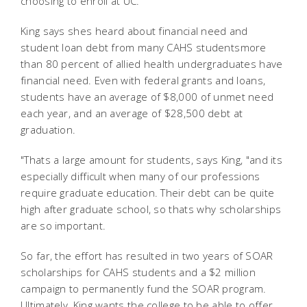
choosing to enroll at UC.
King says shes heard about financial need and
student loan debt from many CAHS studentsmore
than 80 percent of allied health undergraduates have
financial need. Even with federal grants and loans,
students have an average of $8,000 of unmet need
each year, and an average of $28,500 debt at
graduation.
"Thats a large amount for students, says King, "and its
especially difficult when many of our professions
require graduate education. Their debt can be quite
high after graduate school, so thats why scholarships
are so important.
So far, the effort has resulted in two years of SOAR
scholarships for CAHS students and a $2 million
campaign to permanently fund the SOAR program.
Ultimately, King wants the college to be able to offer