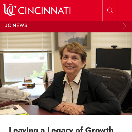
Skip to main content
UC NEWS
Leaving a Legacy of Growth