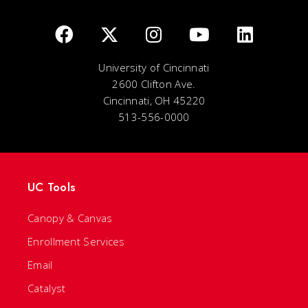
University of Cincinnati
2600 Clifton Ave.
Cincinnati, OH 45220
513-556-0000
UC Tools
Canopy & Canvas
Enrollment Services
Email
Catalyst