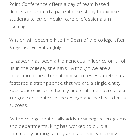
Point Conference offers a day of team-based
discussion around a patient case study to expose
students to other health care professionals in
training.
Whalen will become Interim Dean of the college after
Kings retirement on July 1.
"Elizabeth has been a tremendous influence on all of
us in the college, she says. "Although we are a
collection of health-related disciplines, Elizabeth has
fostered a strong sense that we are a single entity.
Each academic units faculty and staff members are an
integral contributor to the college and each student's
success.
As the college continually adds new degree programs
and departments, King has worked to build a
community among faculty and staff spread across