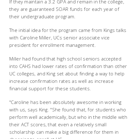
If they maintain a 3.2 GPA and remain in the college,
they are guaranteed SOAR funds for each year of
their undergraduate program.
The initial idea for the program came from Kings talks
with Caroline Miller, UCs senior associate vice
president for enrollment management.
Miller had found that high school seniors accepted
into CAHS had lower rates of confirmation than other
UC colleges, and King set about finding a way to help
increase confirmation rates as well as increase
financial support for these students.
"Caroline has been absolutely awesome in working
with us, says King. "She found that, for students who
perform well academically, but who in the middle with
their ACT scores, that even a relatively small
scholarship can make a big difference for them in