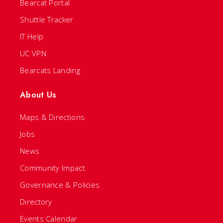
Bearcat Portal
Shuttle Tracker
IT Help
UC VPN
Bearcats Landing
About Us
Maps & Directions
Jobs
News
Community Impact
Governance & Policies
Directory
Events Calendar