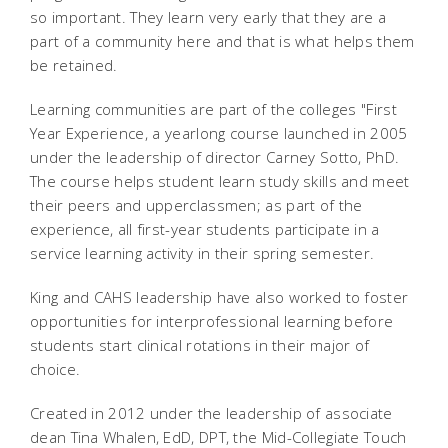
so important. They learn very early that they are a
part of a community here and that is what helps them
be retained.
Learning communities are part of the colleges "First
Year Experience, a yearlong course launched in 2005
under the leadership of director Carney Sotto, PhD.
The course helps student learn study skills and meet
their peers and upperclassmen; as part of the
experience, all first-year students participate in a
service learning activity in their spring semester.
King and CAHS leadership have also worked to foster
opportunities for interprofessional learning before
students start clinical rotations in their major of
choice.
Created in 2012 under the leadership of associate
dean Tina Whalen, EdD, DPT, the Mid-Collegiate Touch