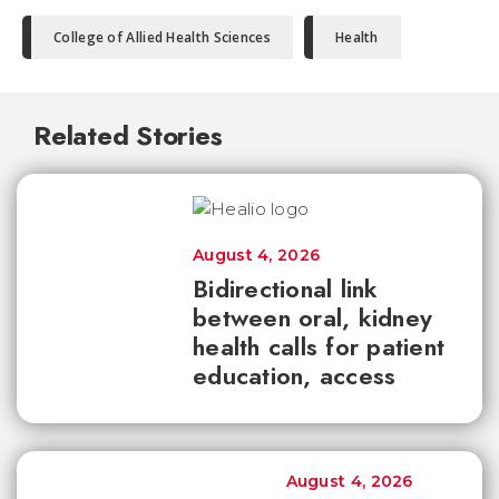
College of Allied Health Sciences
Health
Related Stories
August 4, 2026
Bidirectional link
between oral, kidney
health calls for patient
education, access
August 4, 2026