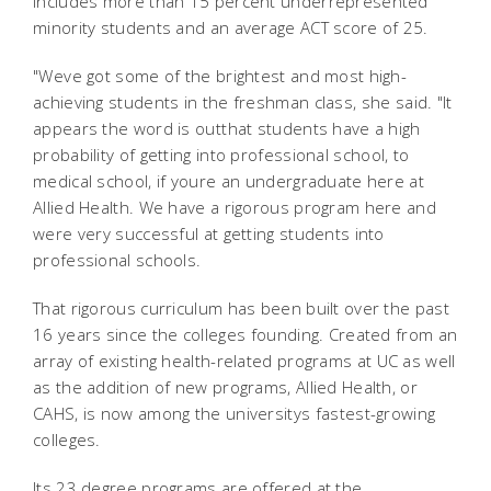
includes more than 15 percent underrepresented
minority students and an average ACT score of 25.
"Weve got some of the brightest and most high-
achieving students in the freshman class, she said. "It
appears the word is outthat students have a high
probability of getting into professional school, to
medical school, if youre an undergraduate here at
Allied Health. We have a rigorous program here and
were very successful at getting students into
professional schools.
That rigorous curriculum has been built over the past
16 years since the colleges founding. Created from an
array of existing health-related programs at UC as well
as the addition of new programs, Allied Health, or
CAHS, is now among the universitys fastest-growing
colleges.
Its 23 degree programs are offered at the