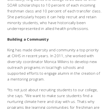
SOAR scholarships to 10 percent of each incoming
freshman class and 10 percent of each transfer class.
She particularly hopes it can help recruit and retain
minority students, who have historically been
underrepresented in allied health professions.
Building a Community
King has made diversity and community a top priority
at CAHS in recent years. In 2011, she worked with
diversity coordinator Monica Wilkins to develop new
outreach programs in local high schools and
supported efforts to engage alumni in the creation of
a mentoring program.
"Its not just about recruiting students to our college,
she says. "We want to make sure students find a
nurturing climate here and stay with us. Thats why
programs like learning communities for freshman are