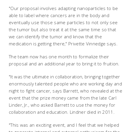
"Our proposal involves adapting nanoparticles to be
able to label where cancers are in the body and
eventually use those same particles to not only see
the tumor but also treat it at the same time so that
we can identify the tumor and know that the
medication is getting there," Privette Vinnedge says.
The team now has one month to formalize their
proposal and an additional year to bring it to fruition.
"It was the ultimate in collaboration, bringing together
enormously talented people who are working day and
night to fight cancer, says Barrett, who revealed at the
event that the prize money came from the late Carl
Linder, Jr., who asked Barrett to use the money for
collaboration and education. Lindner died in 2011.
"This was an exciting event, and I feel that we helped