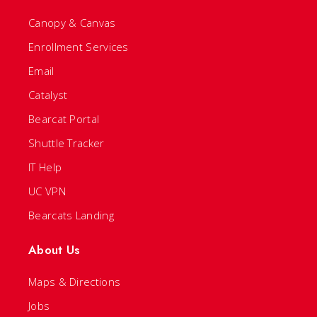
Canopy & Canvas
Enrollment Services
Email
Catalyst
Bearcat Portal
Shuttle Tracker
IT Help
UC VPN
Bearcats Landing
About Us
Maps & Directions
Jobs