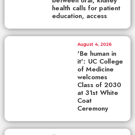
between oral, kidney
health calls for patient
education, access
August 4, 2026
'Be human in
it': UC College
of Medicine
welcomes
Class of 2030
at 31st White
Coat
Ceremony