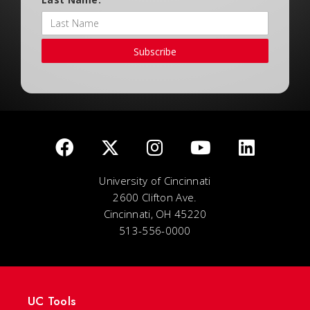
Subscribe
University of Cincinnati
2600 Clifton Ave.
Cincinnati, OH 45220
513-556-0000
UC Tools