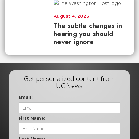
August 4, 2026
The subtle changes in
hearing you should
never ignore
Get personalized content from
UC News
Email:
First Name:
Last Name: