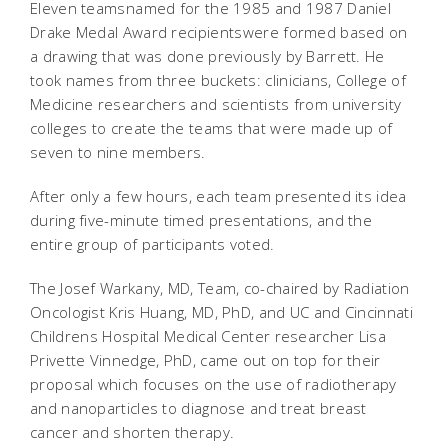
Eleven teamsnamed for the 1985 and 1987 Daniel
Drake Medal Award recipientswere formed based on
a drawing that was done previously by Barrett. He
took names from three buckets: clinicians, College of
Medicine researchers and scientists from university
colleges to create the teams that were made up of
seven to nine members.
After only a few hours, each team presented its idea
during five-minute timed presentations, and the
entire group of participants voted.
The Josef Warkany, MD, Team, co-chaired by Radiation
Oncologist Kris Huang, MD, PhD, and UC and Cincinnati
Childrens Hospital Medical Center researcher Lisa
Privette Vinnedge, PhD, came out on top for their
proposal which focuses on the use of radiotherapy
and nanoparticles to diagnose and treat breast
cancer and shorten therapy.