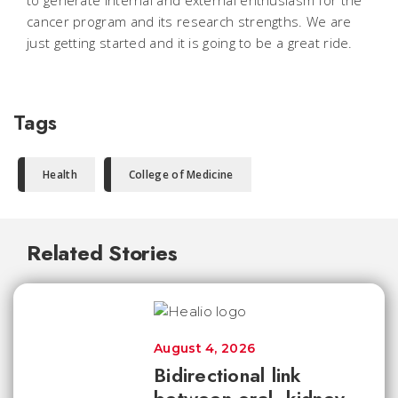
to generate internal and external enthusiasm for the
cancer program and its research strengths. We are
just getting started and it is going to be a great ride.
Tags
Health
College of Medicine
Related Stories
August 4, 2026
Bidirectional link