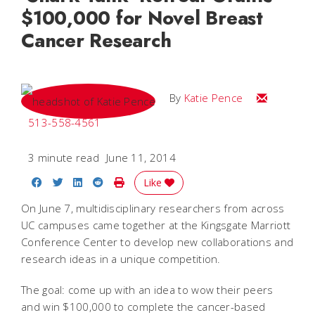
$100,000 for Novel Breast
Cancer Research
Email Katie
By
Katie Pence
513-558-4561
3 minute read
June 11, 2014
Share on Facebook
Share on Twitter
Share on LinkedIn
Share on Reddit
Print Story
Like
On June 7, multidisciplinary researchers from across
UC campuses came together at the Kingsgate Marriott
Conference Center to develop new collaborations and
research ideas in a unique competition.
The goal: come up with an idea to wow their peers
and win $100,000 to complete the cancer-based