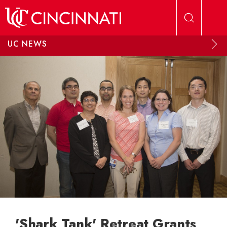
Skip to main content
UC NEWS
'Shark Tank' Retreat Grants