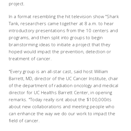
project.
In a format resembling the hit television show "Shark
Tank, researchers came together at 8 a.m. to hear
introductory presentations from the 10 centers and
programs, and then split into groups to begin
brainstorming ideas to initiate a project that they
hoped would impact the prevention, detection or
treatment of cancer.
"Every group is an all-star cast, said host William
Barrett, MD, director of the UC Cancer Institute, chair
of the department of radiation oncology and medical
director for UC Healths Barrett Center, in opening
remarks. "Today really isnt about the $100,000its
about new collaborations and meeting people who
can enhance the way we do our work to impact the
field of cancer.