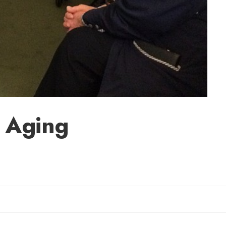
r Aging