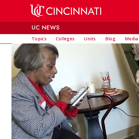
Skip to main content
UC NEWS
Topics
Colleges
Units
Blog
Media