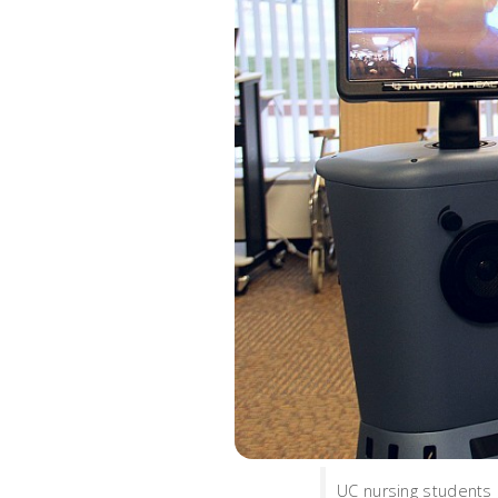
UC nursing students 