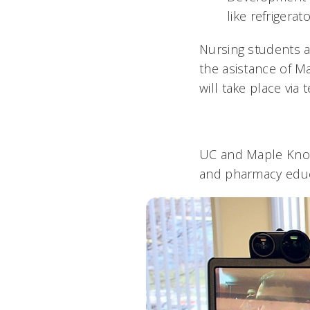
like refrigera
Nursing students a
the asistance of Ma
will take place via
UC and Maple Knoll
and pharmacy educ