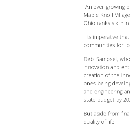
"An ever-growing p
Maple Knoll Villag
Ohio ranks sixth in
"Its imperative th
communities for lon
Debi Sampsel, who h
innovation and ent
creation of the Inn
ones being develop
and engineering an
state budget by 20
But aside from fin
quality of life.