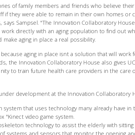
tories of family members and friends who believe the
ff if they were able to remain in their own homes or 
rs, says Sampsel. "The Innovation Collaboratory Hous
o work directly with an aging population to find out wh
make aging in place a real possibility.
because aging in place isnt a solution that will work
ds, the Innovation Collaboratory House also gives U
ity to train future health care providers in the care of
 under development at the Innovation Collaboratory 
on system that uses technology many already have in 
ox "Kinect video game system.
skeleton technology to assist the elderly with sitting
f systems and sensors that monitor the opening and 