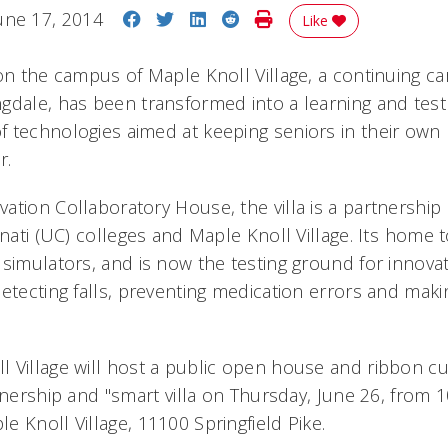
Share on Facebook
Share on Twitter
Share on LinkedIn
Share on Reddit
Print Story
une 17, 2014
Like
 on the campus of Maple Knoll Village, a continuing ca
gdale, has been transformed into a learning and tes
 technologies aimed at keeping seniors in their ow
r.
ation Collaboratory House, the villa is a partnershi
nnati (UC) colleges and Maple Knoll Village. Its home 
 simulators, and is now the testing ground for innova
etecting falls, preventing medication errors and making
 Village will host a public open house and ribbon c
tnership and "smart villa on Thursday, June 26, from 
e Knoll Village, 11100 Springfield Pike.