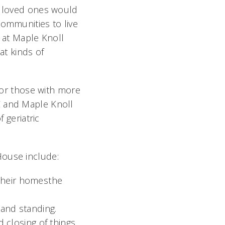
ir loved ones would
communities to live
e at Maple Knoll
at kinds of
 for those with more
C and Maple Knoll
 geriatric
House include:
their homesthe
 and standing.
closing of things