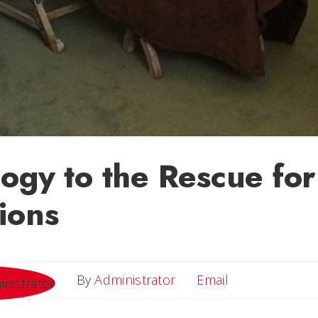
ogy to the Rescue fo
ions
Email
By
Administrator
Email