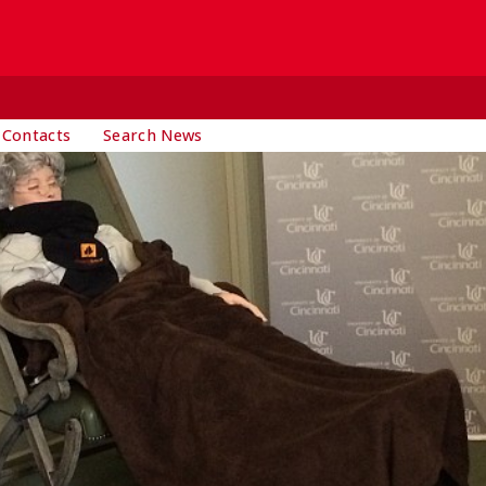
 Contacts
Search News