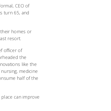
 Formal, CEO of
s turn 65, and
n their homes or
st resort.
 officer of
earheaded the
novations like the
 nursing, medicine
onsume half of the
n place can improve