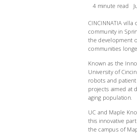
4 minute read
J
CINCINNATIA villa
community in Sprin
the development of
communities longe
Known as the Innov
University of Cinci
robots and patient
projects aimed at d
aging population.
UC and Maple Knoll
this innovative par
the campus of Mapl