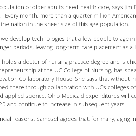
opulation of older adults need health care, says Jim
e. "Every month, more than a quarter million American
 the nation in the sheer size of this age population.
at we develop technologies that allow people to age i
ger periods, leaving long-term care placement as a la
olds a doctor of nursing practice degree and is chief
repreneurship at the UC College of Nursing, has sp
ovation Collaboratory House. She says that without in
ed there through collaboration with UCs colleges of
d applied science, Ohio Medicaid expenditures will c
20 and continue to increase in subsequent years.
ancial reasons, Sampsel agrees that, for many, aging i