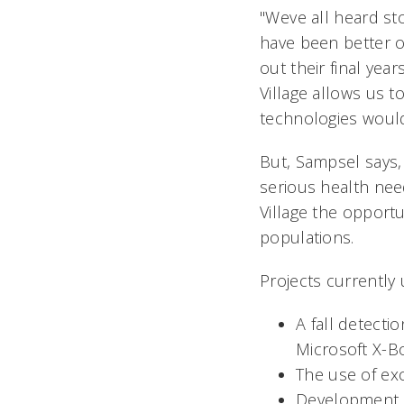
"Weve all heard s
have been better o
out their final yea
Village allows us t
technologies would 
But, Sampsel says, 
serious health nee
Village the opportun
populations.
Projects currently
A fall detecti
Microsoft X-B
The use of exo
Development o