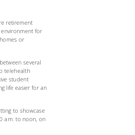
re retirement
t environment for
n homes or
p between several
to telehealth
tive student
 life easier for an
utting to showcase
10 a.m. to noon, on