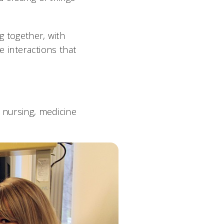
g together, with
e interactions that
n nursing, medicine