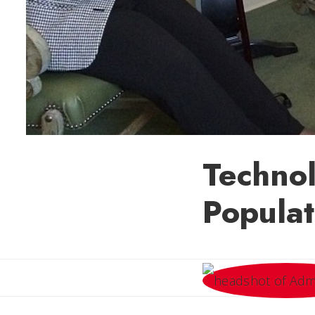
Technol
Populat