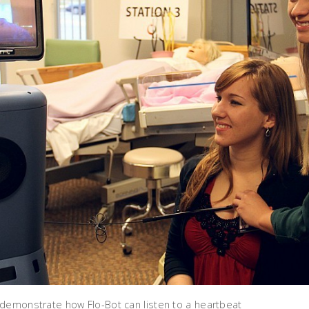
demonstrate how Flo-Bot can listen to a heartbeat