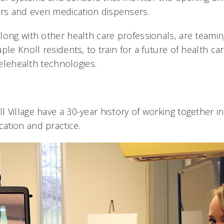
tors and even medication dispensers.
long with other health care professionals, are teamin
ple Knoll residents, to train for a future of health car
 telehealth technologies.
 Village have a 30-year history of working together i
ation and practice.