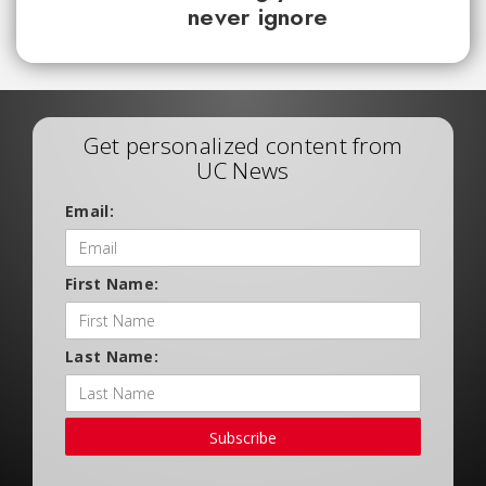
never ignore
Get personalized content from
UC News
Email:
First Name:
Last Name:
Subscribe