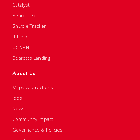
Catalyst
Bearcat Portal
Shuttle Tracker
IT Help
UC VPN
Bearcats Landing
About Us
Maps & Directions
Jobs
News
Community Impact
Governance & Policies