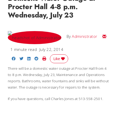
Procter Hall 4-8 p.m.
Wednesday, July 23
Email
By
Administrator
1 minute read
July 22, 2014
Share on Facebook
Share on Twitter
Share on LinkedIn
Share on Reddit
Print Story
Like
There will be a domestic water outage at Procter Hall from 4
to 8 p.m. Wednesday, July 23, Maintenance and Operations
reports. Bathrooms, water fountains and sinks will be without
water.
The outage is necessary for repairs to the system.
If you have questions, call Charles Jones at 513-558-2501.