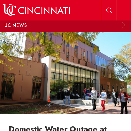
Skip to main content
UC NEWS
Domestic Water Outage at