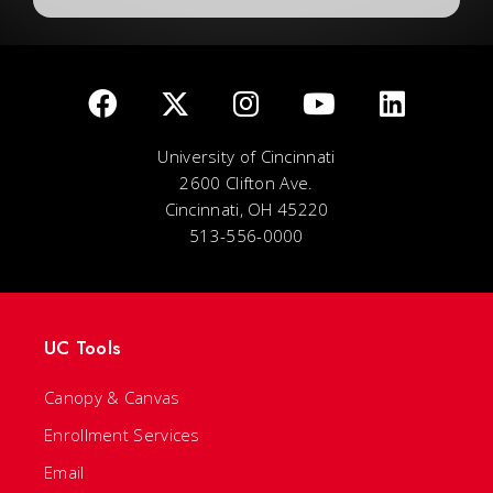
University of Cincinnati
2600 Clifton Ave.
Cincinnati, OH 45220
513-556-0000
UC Tools
Canopy & Canvas
Enrollment Services
Email