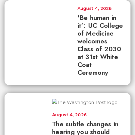
August 4, 2026
'Be human in
it': UC College
of Medicine
welcomes
Class of 2030
at 31st White
Coat
Ceremony
August 4, 2026
The subtle changes in
hearing you should