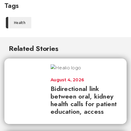
Tags
Health
Related Stories
August 4, 2026
Bidirectional link
between oral, kidney
health calls for patient
education, access