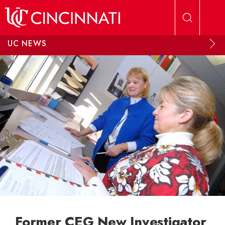
Skip to main content
UC NEWS
Former CEG New Investigator