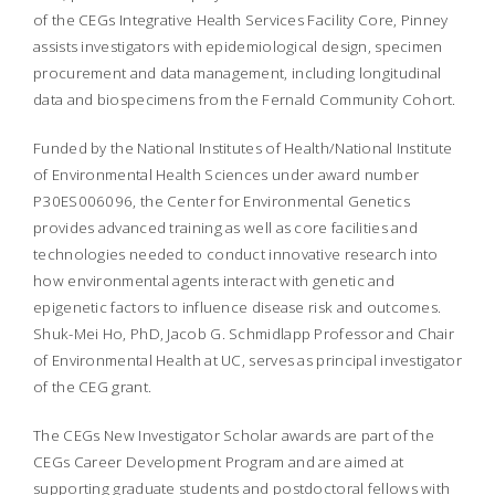
of the CEGs Integrative Health Services Facility Core, Pinney
assists investigators with epidemiological design, specimen
procurement and data management, including longitudinal
data and biospecimens from the Fernald Community Cohort.
Funded by the National Institutes of Health/National Institute
of Environmental Health Sciences under award number
P30ES006096, the Center for Environmental Genetics
provides advanced training as well as core facilities and
technologies needed to conduct innovative research into
how environmental agents interact with genetic and
epigenetic factors to influence disease risk and outcomes.
Shuk-Mei Ho, PhD, Jacob G. Schmidlapp Professor and Chair
of Environmental Health at UC, serves as principal investigator
of the CEG grant.
The CEGs New Investigator Scholar awards are part of the
CEGs Career Development Program and are aimed at
supporting graduate students and postdoctoral fellows with