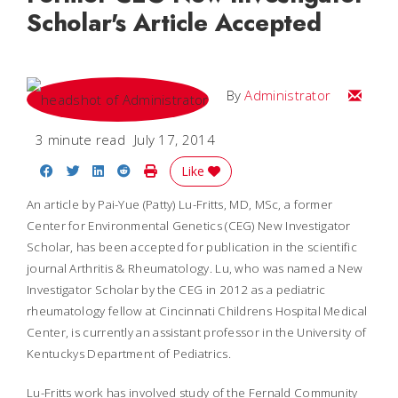
Scholar's Article Accepted
Email
By
Administrator
3 minute read
July 17, 2014
Share on Facebook
Share on Twitter
Share on LinkedIn
Share on Reddit
Print Story
Like
An article by Pai-Yue (Patty) Lu-Fritts, MD, MSc, a former
Center for Environmental Genetics (CEG) New Investigator
Scholar, has been accepted for publication in the scientific
journal
Arthritis & Rheumatology
. Lu, who was named a New
Investigator Scholar by the CEG in 2012 as a pediatric
rheumatology fellow at Cincinnati Childrens Hospital Medical
Center, is currently an assistant professor in the University of
Kentuckys Department of Pediatrics.
Lu-Fritts work has involved study of the Fernald Community