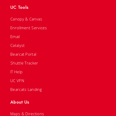
UC Tools
Canopy & Canvas
Enrollment Services
Email
Catalyst
Bearcat Portal
Shuttle Tracker
IT Help
UC VPN
Bearcats Landing
About Us
Maps & Directions