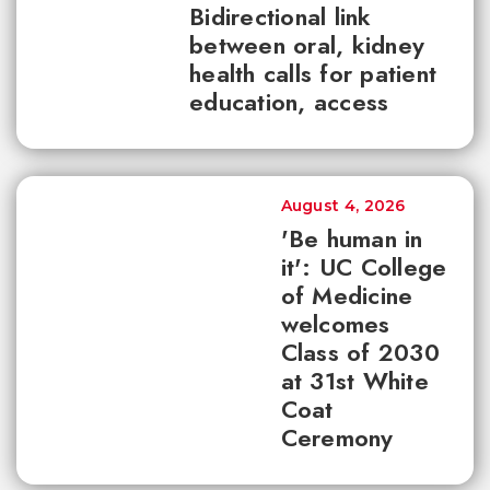
Bidirectional link
between oral, kidney
health calls for patient
education, access
August 4, 2026
'Be human in
it': UC College
of Medicine
welcomes
Class of 2030
at 31st White
Coat
Ceremony