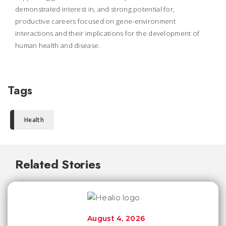
demonstrated interest in, and strong potential for,
productive careers focused on gene-environment
interactions and their implications for the development of
human health and disease.
Tags
Health
Related Stories
August 4, 2026