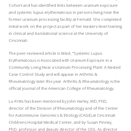
Cohort and has identified links between uranium exposure
and systemic lupus erythematosus in persons living near the
former uranium processing facility at Fernald. She completed
initial work on the project as part of her masters-level training
in clinical and translational science at the University of
Cincinnati.
The peer-reviewed article is titled, "Systemic Lupus
Erythematosus is Associated with Uranium Exposure in a
Community Living Near a Uranium Processing Plant: A Nested
Case-Control Study and will appear in
Arthritis &
Rheumatology
later this year.
Arthritis & Rheumatology
is the
official journal of the American College of Rheumatology.
Lu-Fritts has been mentored by John Harley, MD, PhD,
director of the Division of Rheumatology and of the Center
for Autoimmune Genomics & Etiology (CAGE) at Cincinnati
Childrens Hospital Medical Center, and by Susan Pinney,
PhD, professor and deputy director of the CEG. As director