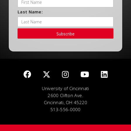
Last Name:
Subscribe
University of Cincinnati
2600 Clifton Ave.
Cincinnati, OH 45220
513-556-0000