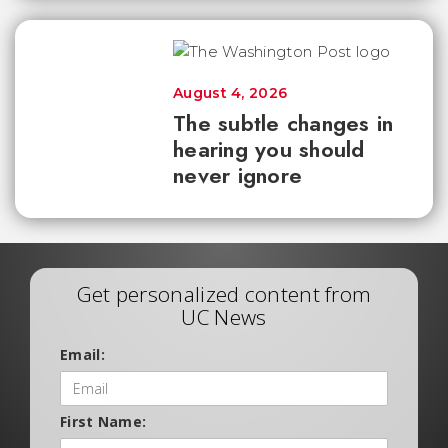
August 4, 2026
The subtle changes in
hearing you should
never ignore
Get personalized content from
UC News
Email:
First Name: