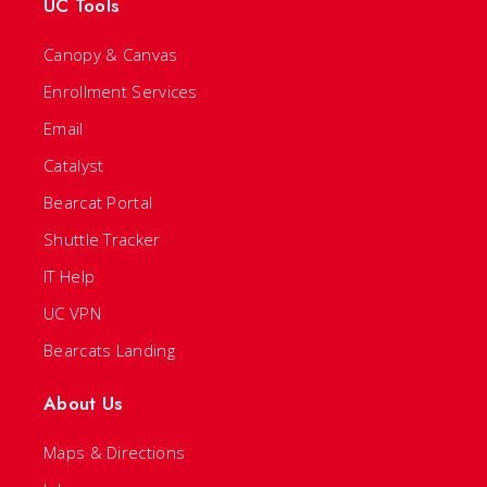
UC Tools
Canopy & Canvas
Enrollment Services
Email
Catalyst
Bearcat Portal
Shuttle Tracker
IT Help
UC VPN
Bearcats Landing
About Us
Maps & Directions