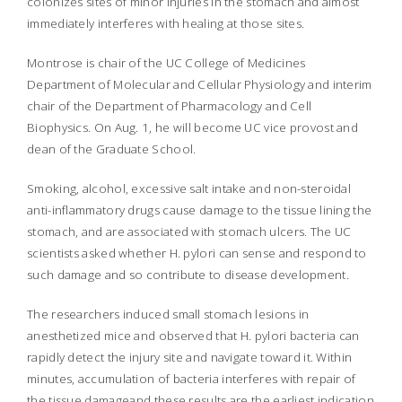
colonizes sites of minor injuries in the stomach and almost
immediately interferes with healing at those sites.
Montrose is chair of the UC College of Medicines
Department of Molecular and Cellular Physiology and interim
chair of the Department of Pharmacology and Cell
Biophysics. On Aug. 1, he will become UC vice provost and
dean of the Graduate School.
Smoking, alcohol, excessive salt intake and non-steroidal
anti-inflammatory drugs cause damage to the tissue lining the
stomach, and are associated with stomach ulcers. The UC
scientists asked whether
H. pylori
can sense and respond to
such damage and so contribute to disease development.
The researchers induced small stomach lesions in
anesthetized mice and observed that
H. pylori
bacteria can
rapidly detect the injury site and navigate toward it. Within
minutes, accumulation of bacteria interferes with repair of
the tissue damageand these results are the earliest indication