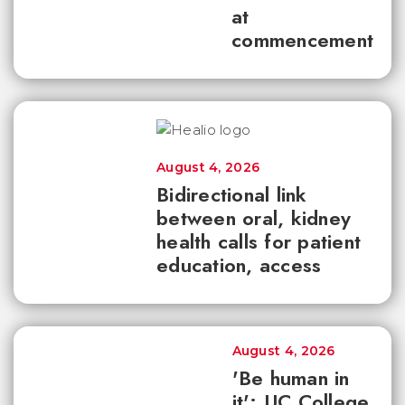
at
commencement
August 4, 2026
Bidirectional link
between oral, kidney
health calls for patient
education, access
August 4, 2026
'Be human in
it': UC College