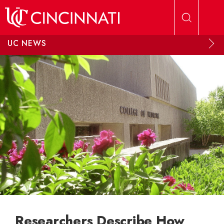
Skip to main content
UC NEWS
Researchers Describe How