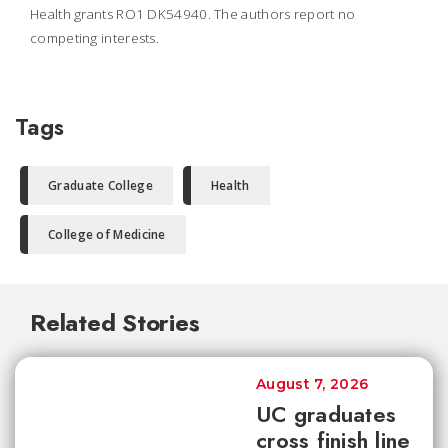
Health grants RO1 DK54940. The authors report no
competing interests.
Tags
Graduate College
Health
College of Medicine
Related Stories
August 7, 2026
UC graduates
cross finish line