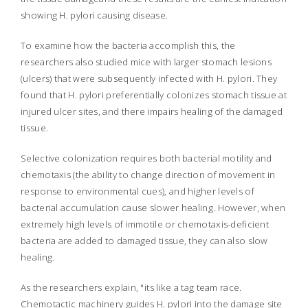
showing
H. pylori
causing disease.
To examine how the bacteria accomplish this, the
researchers also studied mice with larger stomach lesions
(ulcers) that were subsequently infected with
H. pylori.
They
found that
H. pylori
preferentially colonizes stomach tissue at
injured ulcer sites, and there impairs healing of the damaged
tissue.
Selective colonization requires both bacterial motility and
chemotaxis (the ability to change direction of movement in
response to environmental cues), and higher levels of
bacterial accumulation cause slower healing. However, when
extremely high levels of immotile or chemotaxis-deficient
bacteria are added to damaged tissue, they can also slow
healing.
As the researchers explain, "its like a tag team race.
Chemotactic machinery guides
H. pylori
into the damage site