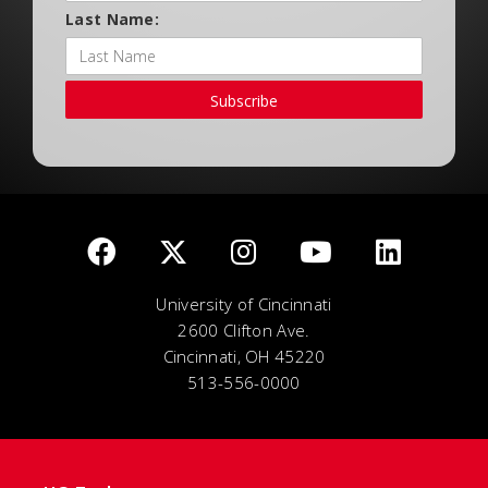
Last Name:
Subscribe
University of Cincinnati
2600 Clifton Ave.
Cincinnati, OH 45220
513-556-0000