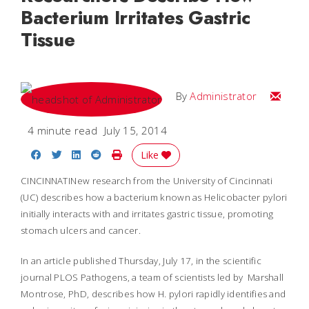
Bacterium Irritates Gastric
Tissue
Email
By
Administrator
4 minute read
July 15, 2014
Share on Facebook
Share on Twitter
Share on LinkedIn
Share on Reddit
Print Story
Like
CINCINNATINew research from the University of Cincinnati
(UC) describes how a bacterium known as
Helicobacter pylori
initially interacts with and irritates gastric tissue, promoting
stomach ulcers and cancer.
In an article published Thursday, July 17, in the scientific
journal
PLOS Pathogens
, a team of scientists led by Marshall
Montrose, PhD, describes how
H. pylori
rapidly identifies and