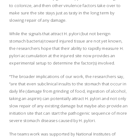
to colonize, and then other virulence factors take over to
make sure the site stays just as tasty in the long term by
slowing repair of any damage.
While the signals that attract
H. pylori
(but not benign
stomach bacteria) toward injured tissue are not yet known,
the researchers hope that their ability to rapidly measure
H.
pylori
accumulation at the injured site now provides an
experimental setup to determine the factor(s) involved.
"The broader implications of our work, the researchers say,
"are that even subclinical insults to the stomach that occur in
daily life (damage from grinding of food, ingestion of alcohol,
taking an aspirin) can potentially attract
H. pylori
and not only
slow repair of any existing damage but maybe also provide an
initiation site that can start the pathogenic sequence of more
severe stomach diseases caused by
H. pylori
.
The teams work was supported by National Institutes of