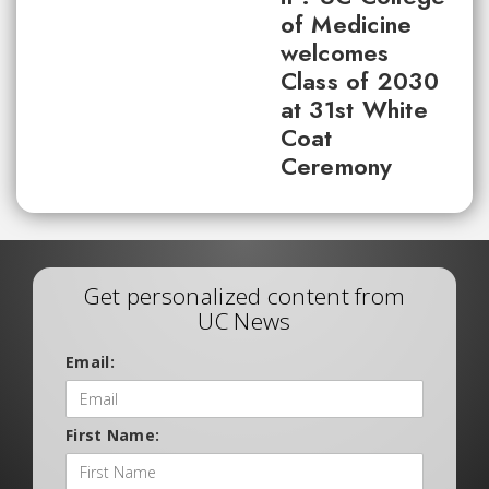
of Medicine
welcomes
Class of 2030
at 31st White
Coat
Ceremony
Get personalized content from
UC News
Email:
First Name: