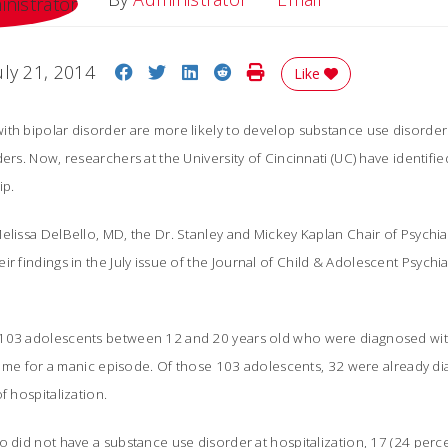
Share on Facebook
Share on Twitter
Share on LinkedIn
Share on Reddit
Print Story
uly 21, 2014
Like
ith bipolar disorder are more likely to develop substance use disorde
ers. Now, researchers at the University of Cincinnati (UC) have identified
ip.
elissa DelBello, MD, the Dr. Stanley and Mickey Kaplan Chair of Psychi
r findings in the July issue of the
Journal of Child & Adolescent Psychia
103 adolescents between 12 and 20 years old who were diagnosed with
t time for a manic episode. Of those 103 adolescents, 32 were already 
f hospitalization.
o did not have a substance use disorder at hospitalization, 17 (24 per