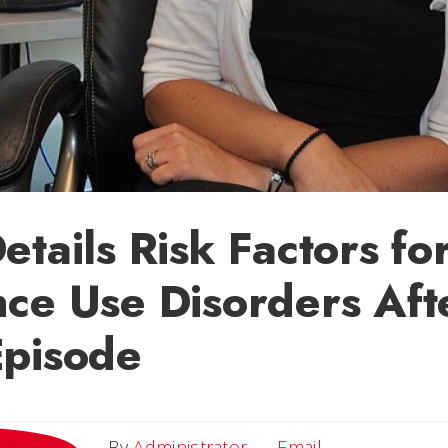
etails Risk Factors fo
ce Use Disorders Aft
Episode
Email
By
Administrator
Email