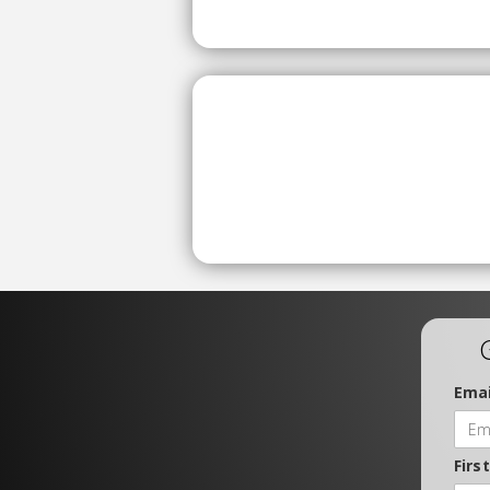
Emai
Firs