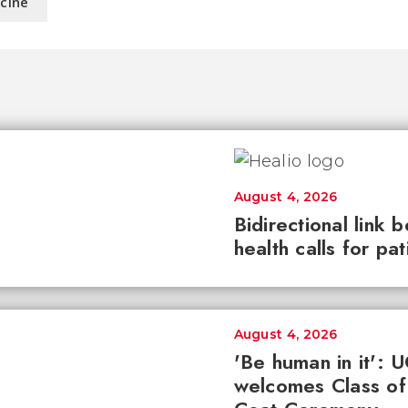
icine
August 4, 2026
Bidirectional link 
health calls for pa
August 4, 2026
'Be human in it': 
welcomes Class of