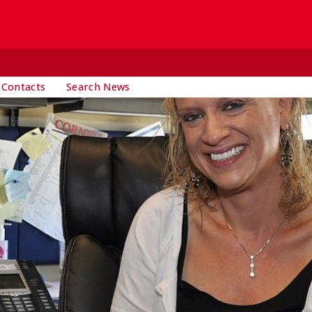
 Contacts
Search News