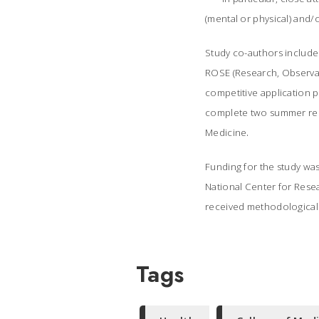
(mental or physical) and
Study co-authors include
ROSE (Research, Observa
competitive application p
complete two summer rese
.
Medicine
Funding for the study was 
National Center for Rese
received methodological s
Tags