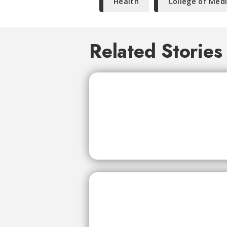
Health
College of Med
Related Stories