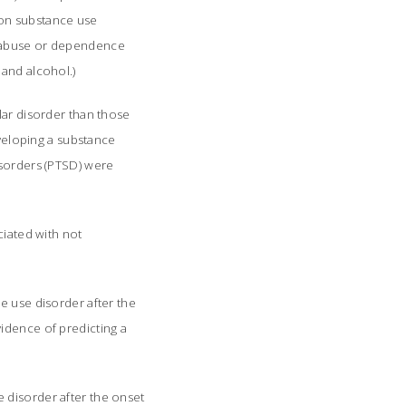
on substance use
s abuse or dependence
 and alcohol.)
lar disorder than those
eveloping a substance
isorders (PTSD) were
ciated with not
e use disorder after the
idence of predicting a
 disorder after the onset