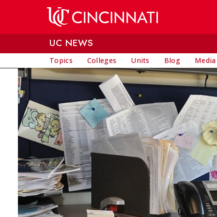
Skip to main content
UC NEWS
Topics
Colleges
Units
Blog
Media