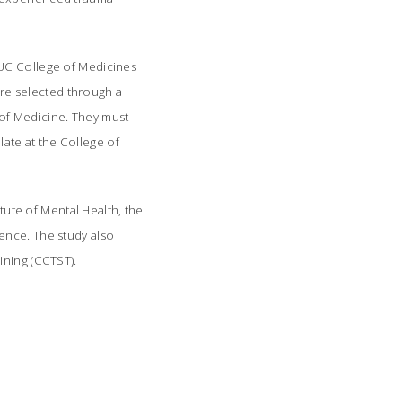
UC College of Medicines
re selected through a
e of Medicine. They must
ate at the College of
itute of Mental Health, the
ence. The study also
ining (CCTST).