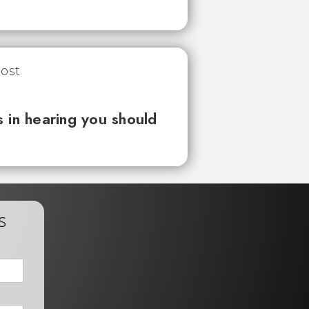
 in hearing you should
s