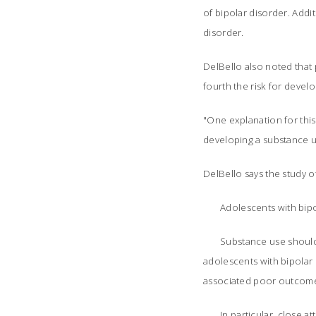
of bipolar disorder. Addi
disorder.
DelBello also noted that
fourth the risk for devel
"One explanation for this
developing a substance us
DelBello says the study off
Adolescents with bipo
Substance use should 
adolescents with bipolar 
associated poor outcom
In particular, close 