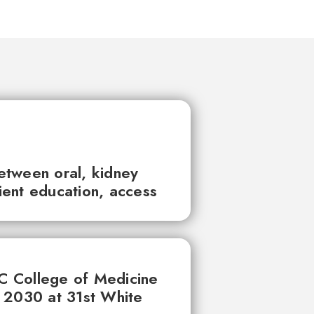
between oral, kidney
tient education, access
UC College of Medicine
 2030 at 31st White