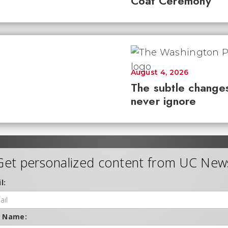
Coat Ceremony
August 4, 2026
The subtle changes
never ignore
Get personalized content from UC New
l:
t Name: