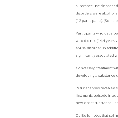
substance use disorder 
disorders were alcohol a
(12 participants). (Some 
Participants who develope
who did not (14.4 years v
abuse disorder. In additi
significantly associated 
Conversely, treatment wit
developing a substance u
"Our analyses revealed se
first manic episode in ad
new-onset substance use 
DelBello notes that self