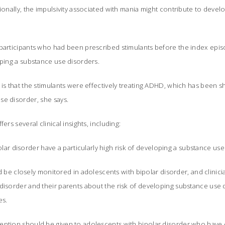
tionally, the impulsivity associated with mania might contribute to deve
 participants who had been prescribed stimulants before the index epi
oping a substance use disorders.
 is that the stimulants were effectively treating ADHD, which has been s
e disorder, she says.
ers several clinical insights, including:
lar disorder have a particularly high risk of developing a substance use
be closely monitored in adolescents with bipolar disorder, and clinici
disorder and their parents about the risk of developing substance use 
es.
attention should be given to adolescents with bipolar disorder who hav