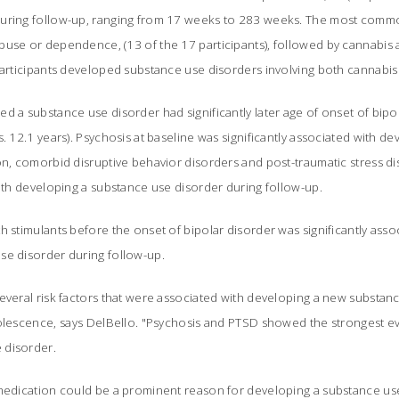
during follow-up, ranging from 17 weeks to 283 weeks. The most comm
buse or dependence, (13 of the 17 participants), followed by cannabi
participants developed substance use disorders involving both cannabis
d a substance use disorder had significantly later age of onset of bipo
s. 12.1 years). Psychosis at baseline was significantly associated with d
on, comorbid disruptive behavior disorders and post-traumatic stress d
with developing a substance use disorder during follow-up.
h stimulants before the onset of bipolar disorder was significantly asso
se disorder during follow-up.
veral risk factors that were associated with developing a new substanc
olescence, says DelBello. "Psychosis and PTSD showed the strongest ev
disorder.
-medication could be a prominent reason for developing a substance use