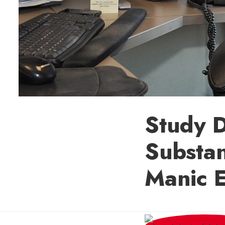
Study D
Substan
Manic 