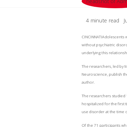
4 minute read
J
CINCINNATIAdolescents w
without psychiatric disord
underlying this relationsh
The researchers, led by M
Neuroscience, publish thei
author.
The researchers studied 
hospitalized for the firs
use disorder at the time o
Of the 71 participants wh