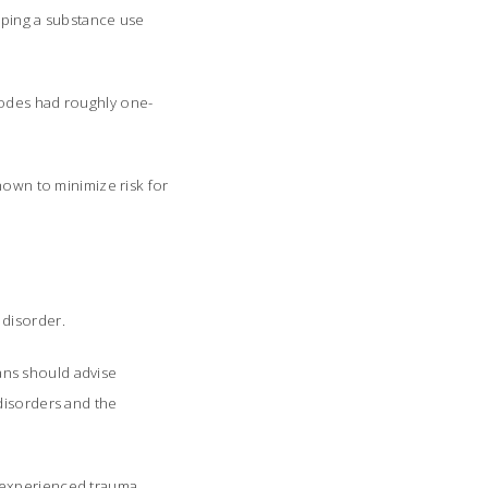
loping a substance use
sodes had roughly one-
hown to minimize risk for
 disorder.
ans should advise
disorders and the
e experienced trauma