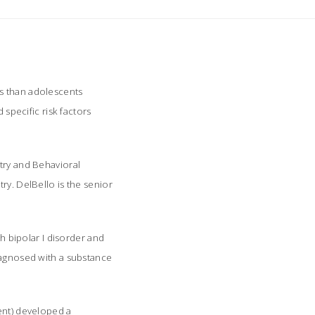
rs than adolescents
 specific risk factors
atry and Behavioral
try
. DelBello is the senior
 bipolar I disorder and
diagnosed with a substance
cent) developed a