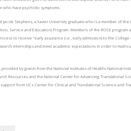
/or who have psychotic symptoms.
d Jacob Stephens, a Xavier University graduate who is a member of the 
tion, Service and Education) Program. Members of the ROSE program a
rocess to receive "early assurance (i.e., early admission) to the Colleg
arch internships and meet academic expectations in order to matricul
provided by grants from the National Institutes of Healths National Inst
arch Resources and the National Center for Advancing Translational Sci
upport from UCs Center for Clinical and Translational Science and Tra