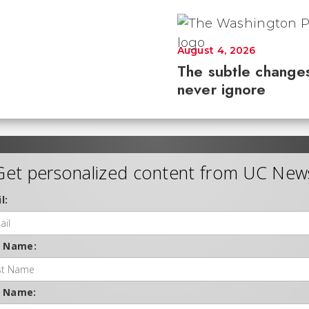
August 4, 2026
The subtle changes
never ignore
Get personalized content from UC New
l:
t Name:
t Name: