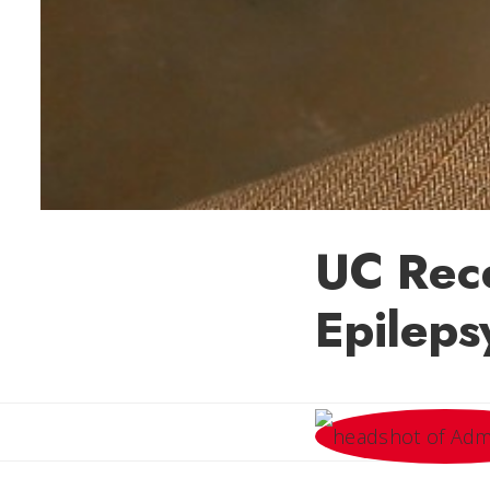
UC Rec
Epileps