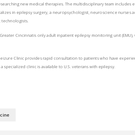
researching new medical therapies. The multidisciplinary team includes ep
izes in epilepsy surgery, a neuropsychologist, neuroscience nurses 
 technologists.
Greater Cincinnatis only adult inpatient epilepsy monitoring unit (EMU)
eizure Clinic provides rapid consultation to patients who have experie
a specialized clinic is available to U.S. veterans with epilepsy.
icine