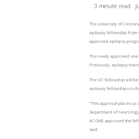
3 minute read
J
The University of Cincin
epilepsy fellowship from
approved epilepsy progra
The newly approved one-ye
Previously, epilepsy train
The UC fellowship will be
epilepsy fellowships in th
"This approval places us o
department of neurology a
ACGME approved the fello
said.