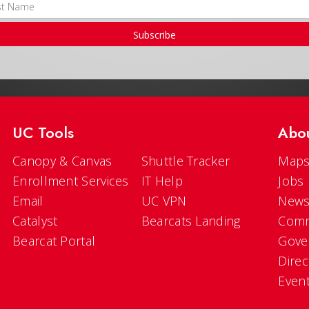
Subscribe
UC Tools
Abo
Canopy & Canvas
Shuttle Tracker
Maps
Enrollment Services
IT Help
Jobs
Email
UC VPN
New
Catalyst
Bearcats Landing
Comm
Bearcat Portal
Gove
Direc
Even