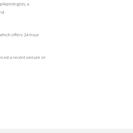
ileptologists, a
and
, which offers 24-hour
nced a recent seizure or