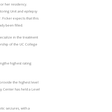
 or her residency.
itoring Unit and epilepsy
. Ficker expects that this
ady been filled.
cialize in the treatment
ership of the UC College
ngthe highest rating
provide the highest level
sy Center has held a Level
tic seizures, with a