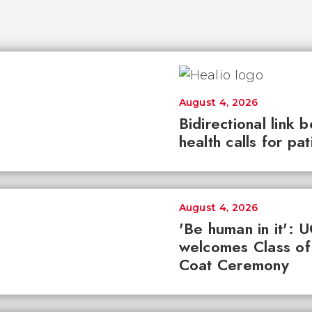
August 4, 2026
Bidirectional link 
health calls for pa
August 4, 2026
'Be human in it': 
welcomes Class of
Coat Ceremony