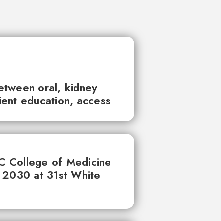
between oral, kidney
tient education, access
UC College of Medicine
 2030 at 31st White