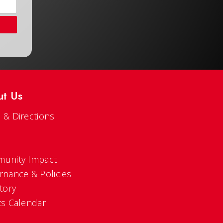
ut Us
 & Directions
s
unity Impact
rnance & Policies
tory
ts Calendar