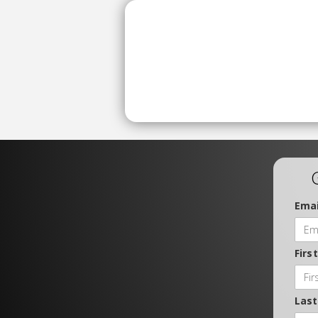
Emai
Firs
Las