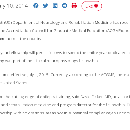
Share on Facebook
Share on Twitter
Share on LinkedIn
Share on Reddit
Print Story
uly 10, 2014
Like
nati (UC) Department of Neurology and Rehabilitation Medicine has rece
 the Accreditation Council for Graduate Medical Education (ACGME)one 
ms across the country.
ar fellowship will permit fellows to spend the entire year dedicated to
ing was part of the clinical neurophysiology fellowship.
come effective July 1, 2015. Currently, according to the ACGME, there a
e United States.
n the cutting edge of epilepsy training, said David Ficker, MD, an assoc
nd rehabilitation medicine and program director for the fellowship. Fi
wship with no citations (areas not in substantial compliance)an unc