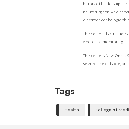
history of leadership in 
neurosurgeon who special
electroencephalographic
The center also includes 
video/EEG monitoring.
The centers New-Onset S
seizure-like episode, and 
Tags
Health
College of Med