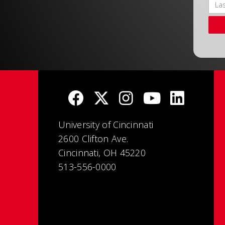
University of Cincinnati
2600 Clifton Ave.
Cincinnati, OH 45220
513-556-0000