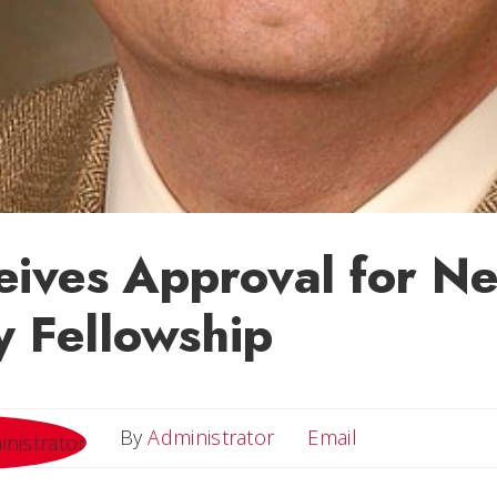
eives Approval for N
y Fellowship
Email
By
Administrator
Email