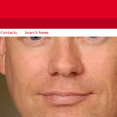
 Contacts
Search News