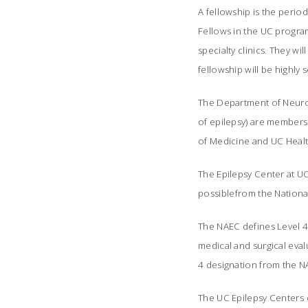
A fellowship is the perio
Fellows in the UC program 
specialty clinics. They wi
fellowship will be highly 
The Department of Neurolo
of epilepsy) are members 
of Medicine and UC Heal
The Epilepsy Center at UCN
possiblefrom the Nationa
The NAEC defines Level 4 
medical and surgical eval
4 designation from the NA
The UC Epilepsy Centers c