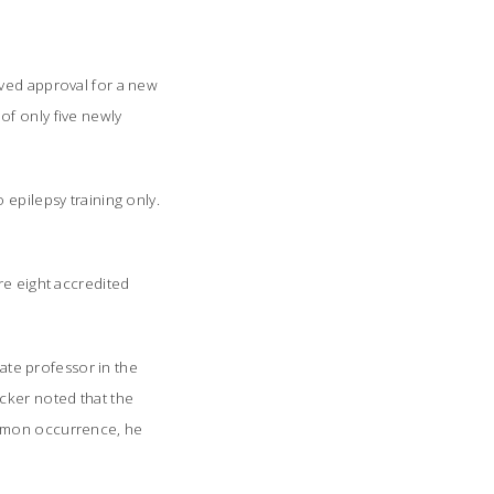
ived approval for a new
of only five newly
 epilepsy training only.
re eight accredited
iate professor in the
cker noted that the
ommon occurrence, he