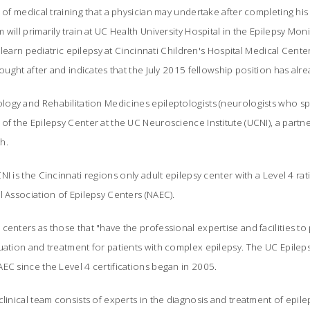
d of medical training that a physician may undertake after completing his
will primarily train at UC Health University Hospital in the Epilepsy Mon
ll learn pediatric epilepsy at Cincinnati Children's Hospital Medical Center
sought after and indicates that the July 2015 fellowship position has alre
gy and Rehabilitation Medicines epileptologists (neurologists who spe
of the Epilepsy Center at the UC Neuroscience Institute (UCNI), a partn
th.
I is the Cincinnati regions only adult epilepsy center with a Level 4 rati
l Association of Epilepsy Centers (NAEC).
centers as those that "have the professional expertise and facilities to 
uation and treatment for patients with complex epilepsy. The UC Epilep
EC since the Level 4 certifications began in 2005.
linical team consists of experts in the diagnosis and treatment of epilep