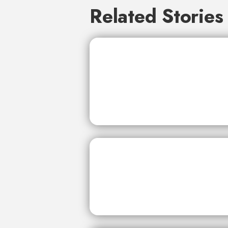
Related Stories