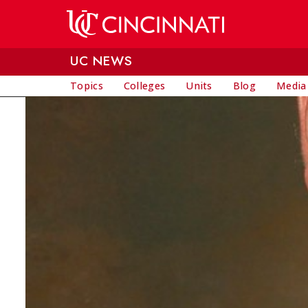
Skip to main content
UC NEWS
Topics
Colleges
Units
Blog
Media