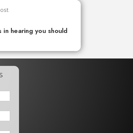
 in hearing you should
s