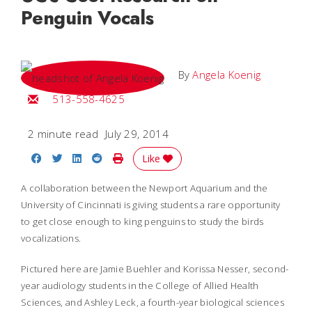
Penguin Vocals
By
Angela Koenig
Email Angela
513-558-4625
2 minute read
July 29, 2014
Share on Facebook
Share on Twitter
Share on LinkedIn
Share on Reddit
Print Story
Like
A collaboration between the Newport Aquarium and the
University of Cincinnati is giving students a rare opportunity
to get close enough to king penguins to study the birds
vocalizations.
Pictured here are Jamie Buehler and Korissa Nesser, second-
year audiology students in the College of Allied Health
Sciences, and Ashley Leck, a fourth-year biological sciences