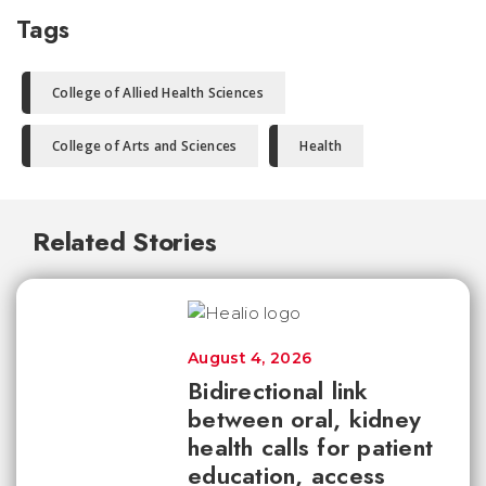
Tags
College of Allied Health Sciences
College of Arts and Sciences
Health
Related Stories
August 4, 2026
Bidirectional link
between oral, kidney
health calls for patient
education, access