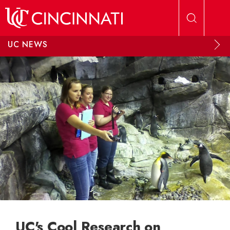
Skip to main content
UC NEWS
UC's Cool Research on