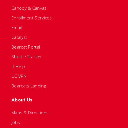
Canopy & Canvas
Enrollment Services
Email
Catalyst
Bearcat Portal
Shuttle Tracker
IT Help
UC VPN
Bearcats Landing
About Us
Maps & Directions
Jobs