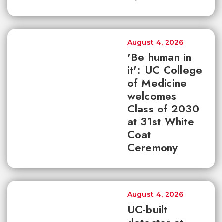
August 4, 2026
'Be human in
it': UC College
of Medicine
welcomes
Class of 2030
at 31st White
Coat
Ceremony
August 4, 2026
UC-built