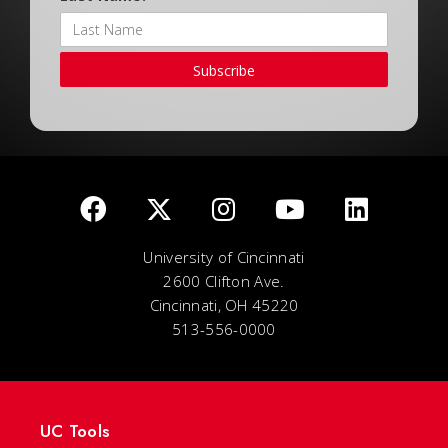
Subscribe
University of Cincinnati
2600 Clifton Ave.
Cincinnati, OH 45220
513-556-0000
UC Tools