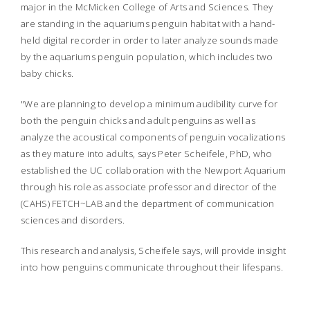
major in the McMicken College of Arts and Sciences. They
are standing in the aquariums penguin habitat with a hand-
held digital recorder in order to later analyze sounds made
by the aquariums penguin population, which includes two
baby chicks.
"We are planning to develop a minimum audibility curve for
both the penguin chicks and adult penguins as well as
analyze the acoustical components of penguin vocalizations
as they mature into adults, says Peter Scheifele, PhD, who
established the UC collaboration with the Newport Aquarium
through his role as associate professor and director of the
(CAHS) FETCH~LAB and the department of communication
sciences and disorders.
This research and analysis, Scheifele says, will provide insight
into how penguins communicate throughout their lifespans.