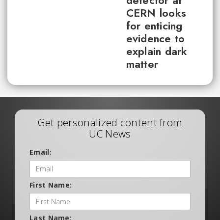
detector at
CERN looks
for enticing
evidence to
explain dark
matter
Get personalized content from
UC News
Email:
First Name:
Last Name: