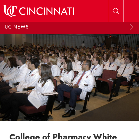
Skip to main content
UC NEWS
College of Pharmacy White