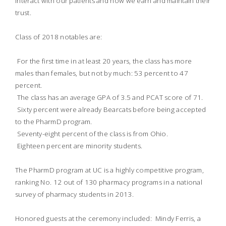
interact with our patients and how we earn and maintain their
trust.
Class of 2018 notables are:
 For the first time in at least 20 years, the class has more
males than females, but not by much: 53 percent to 47
percent.
 The class has an average GPA of 3.5 and PCAT score of 71.
 Sixty percent were already Bearcats before being accepted
to the PharmD program.
 Seventy-eight percent of the class is from Ohio.
 Eighteen percent are minority students.
The PharmD program at UC is a highly competitive program,
ranking No. 12 out of 130 pharmacy programs in a national
survey of pharmacy students in 2013.
Honored guests at the ceremony included: Mindy Ferris, a