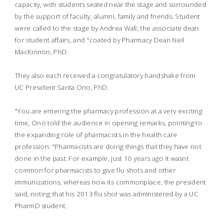
capacity, with students seated near the stage and surrounded
by the support of faculty, alumni, family and friends. Student
were called to the stage by Andrea Wall, the associate dean
for student affairs, and "coated by Pharmacy Dean Neil
MacKinnon, PhD.
They also each received a congratulatory handshake from
UC President Santa Ono, PhD.
"You are entering the pharmacy profession at a very exciting
time, Ono told the audience in opening remarks, pointing to
the expanding role of pharmacists in the health care
profession: "Pharmacists are doing things that they have not
done in the past. For example, just 10 years ago it wasnt
common for pharmacists to give flu shots and other
immunizations, whereas now its commonplace, the president
said, noting that his 2013 flu shot was administered by a UC
PharmD student.