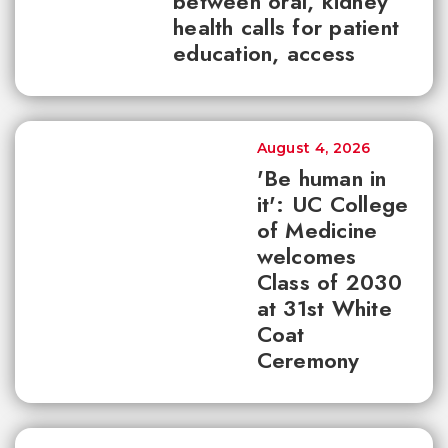
between oral, kidney
health calls for patient
education, access
August 4, 2026
'Be human in
it': UC College
of Medicine
welcomes
Class of 2030
at 31st White
Coat
Ceremony