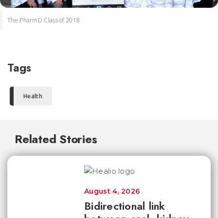
The PharmD Class of 2018
Tags
Health
Related Stories
August 4, 2026
Bidirectional link