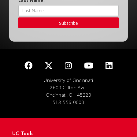
Last Name:
Subscribe
University of Cincinnati
2600 Clifton Ave.
Cincinnati, OH 45220
513-556-0000
UC Tools