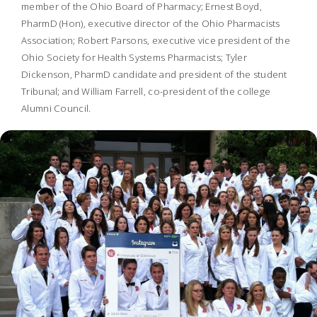
member of the Ohio Board of Pharmacy; Ernest Boyd,
PharmD (Hon), executive director of the Ohio Pharmacists
Association; Robert Parsons, executive vice president of the
Ohio Society for Health Systems Pharmacists; Tyler
Dickenson, PharmD candidate and president of the student
Tribunal; and William Farrell, co-president of the college
Alumni Council.