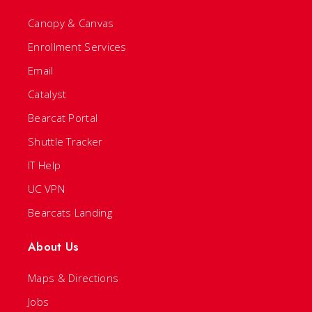
Canopy & Canvas
Enrollment Services
Email
Catalyst
Bearcat Portal
Shuttle Tracker
IT Help
UC VPN
Bearcats Landing
About Us
Maps & Directions
Jobs