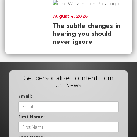
August 4, 2026
The subtle changes in
hearing you should
never ignore
Get personalized content from
UC News
Email:
First Name: