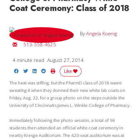
Coat Ceremony: Class of 2018
By
Angela Koenig
Email Angela
513-558-4625
4 minute read
August 27, 2014
Share on Facebook
Share on Twitter
Share on LinkedIn
Share on Reddit
Print Story
Like
The heat was stifling, but the PharmD class of 2018 wasnt
sweating it when they donned their new white lab coats on
Friday, Aug. 22, for a group photo on the steps outside the
University of Cincinnatis James L. Winkle College of Pharmacy.
Immediately following the photo session, a total of 96
students then attended an official white coat ceremony in
nearby Kresge Auditorium. The 420-seat auditorium was at