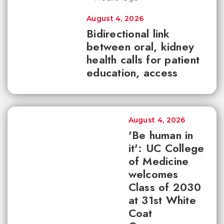
August 4, 2026
Bidirectional link
between oral, kidney
health calls for patient
education, access
August 4, 2026
'Be human in
it': UC College
of Medicine
welcomes
Class of 2030
at 31st White
Coat