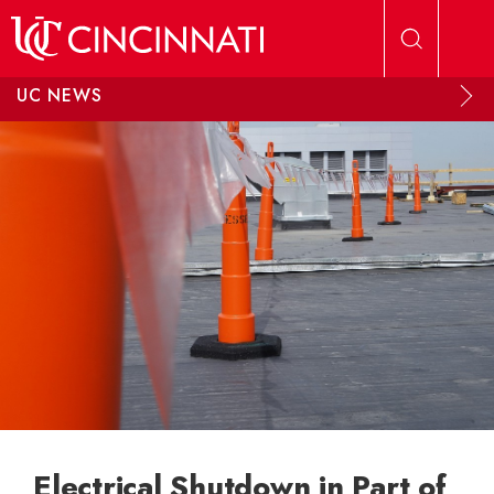
Skip to main content
UC NEWS
Electrical Shutdown in Part of