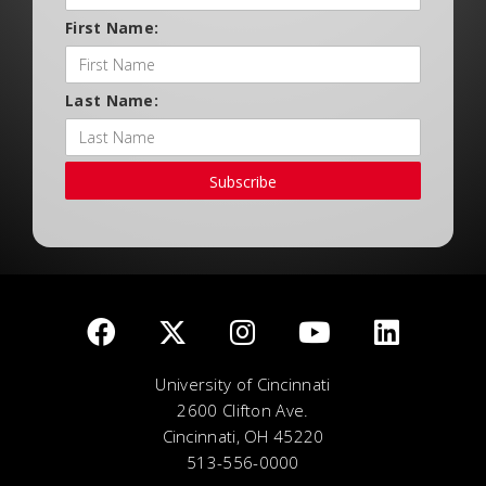
First Name:
Last Name:
Subscribe
University of Cincinnati
2600 Clifton Ave.
Cincinnati, OH 45220
513-556-0000