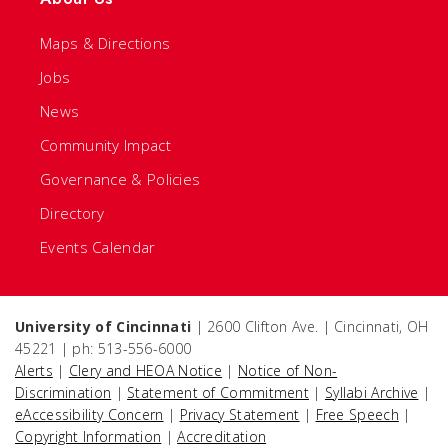
Maps & Directions
Jobs
News
Community Impact
Governance & Policies
Directory
Events Calendar
University of Cincinnati
| 2600 Clifton Ave. | Cincinnati, OH
45221 | ph: 513-556-6000
Alerts
|
Clery and HEOA Notice
|
Notice of Non-
Discrimination
|
Statement of Commitment
|
Syllabi Archive
|
eAccessibility Concern
|
Privacy Statement
|
Free Speech
|
Copyright Information
|
Accreditation