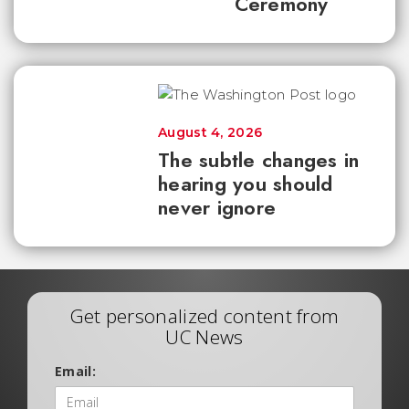
Ceremony
August 4, 2026
The subtle changes in
hearing you should
never ignore
Get personalized content from
UC News
Email: