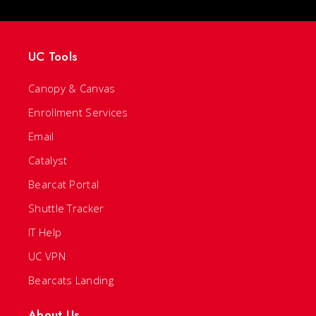
UC Tools
Canopy & Canvas
Enrollment Services
Email
Catalyst
Bearcat Portal
Shuttle Tracker
IT Help
UC VPN
Bearcats Landing
About Us