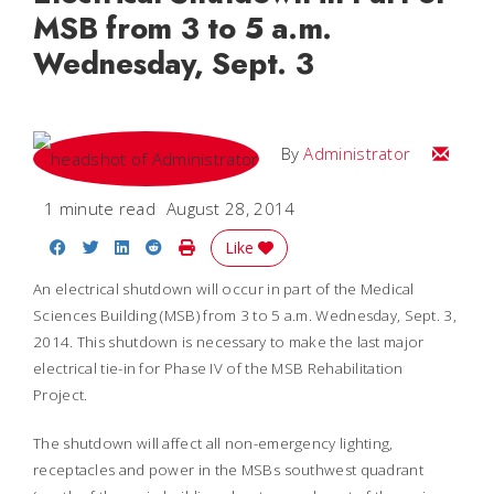
MSB from 3 to 5 a.m.
Wednesday, Sept. 3
Email
By
Administrator
1 minute read
August 28, 2014
Share on Facebook
Share on Twitter
Share on LinkedIn
Share on Reddit
Print Story
Like
An electrical shutdown will occur in part of the Medical
Sciences Building (MSB) from 3 to 5 a.m. Wednesday, Sept. 3,
2014. This shutdown is necessary to make the last major
electrical tie-in for Phase IV of the MSB Rehabilitation
Project.
The shutdown will affect all non-emergency lighting,
receptacles and power in the MSBs southwest quadrant