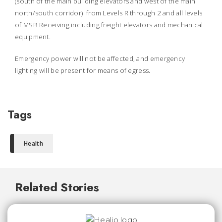
(south of the main building elevators and west of the main
north/south corridor) from Levels R through 2 and all levels
of MSB Receiving including freight elevators and mechanical
equipment.
Emergency power will not be affected, and emergency
lighting will be present for means of egress.
Tags
Health
Related Stories