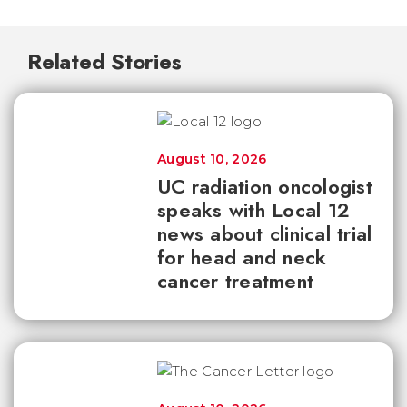
Related Stories
August 10, 2026
UC radiation oncologist
speaks with Local 12
news about clinical trial
for head and neck
cancer treatment