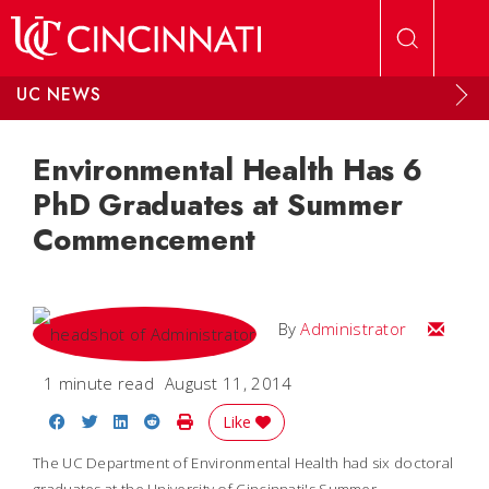
Skip to main content
UC NEWS
Environmental Health Has 6
PhD Graduates at Summer
Commencement
Email
By
Administrator
1 minute read
August 11, 2014
Share on Facebook
Share on Twitter
Share on LinkedIn
Share on Reddit
Print Story
Like
The UC Department of Environmental Health had six doctoral