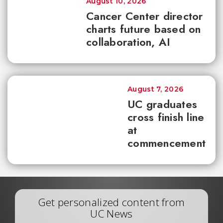
August 10, 2026
Cancer Center director
charts future based on
collaboration, AI
August 7, 2026
UC graduates
cross finish line
at
commencement
Get personalized content from
UC News