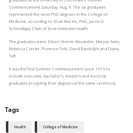
graduates at the University of Cincinnati's Summer
Commencement Saturday, Aug. 9. The six graduates
represented the most PhD degrees in the College of
Medicine, according to Shuk-Mei Ho, PhD, Jacob G.
Schmidlapp Chair of Environmental Health.
The graduates were: Eileen Steinle Alexander, Maryse Amin,
Rebecca Currier, Florence Fulk, David Randolph and Diana
Taft.
It was the first Summer Commencement since 1979 to
include associate, bachelor's, master's and doctoral
graduates accepting their degrees at the same ceremony.
Tags
Health
College of Medicine