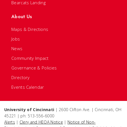
Bearcats Landing
About Us
Maps & Directions
Jobs
News
Community Impact
Governance & Policies
Directory
Events Calendar
University of Cincinnati
| 2600 Clifton Ave. | Cincinnati, OH
45221 | ph: 513-556-6000
Alerts
|
Clery and HEOA Notice
|
Notice of Non-