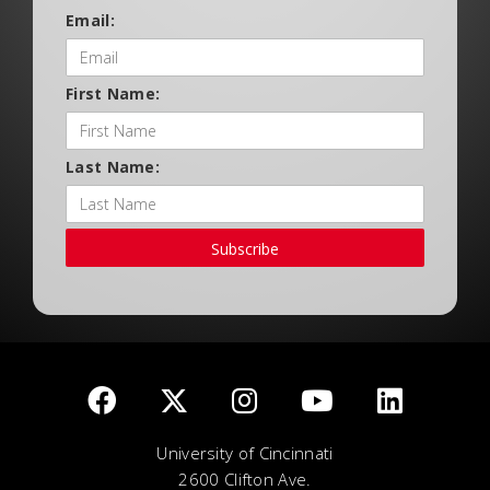
Email:
First Name:
Last Name:
Subscribe
University of Cincinnati
2600 Clifton Ave.