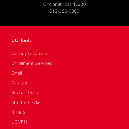
Cincinnati, OH 45220
513-556-0000
UC Tools
Canopy & Canvas
Enrollment Services
Email
Catalyst
Bearcat Portal
Shuttle Tracker
IT Help
UC VPN