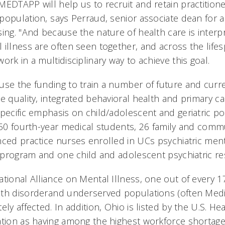
MEDTAPP will help us to recruit and retain practitione
opulation, says Perraud, senior associate dean for a
ing. "And because the nature of health care is interp
illness are often seen together, and across the lifesp
ork in a multidisciplinary way to achieve this goal.
use the funding to train a number of future and curr
de quality, integrated behavioral health and primary 
pecific emphasis on child/adolescent and geriatric pop
f 50 fourth-year medical students, 26 family and comm
nced practice nurses enrolled in UCs psychiatric men
e program and one child and adolescent psychiatric re
ational Alliance on Mental Illness, one out of every 
lth disorderand underserved populations (often Med
ely affected. In addition, Ohio is listed by the U.S. 
ation as having among the highest workforce shortage