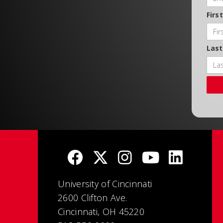
Firs
Las
University of Cincinnati
2600 Clifton Ave.
Cincinnati, OH 45220