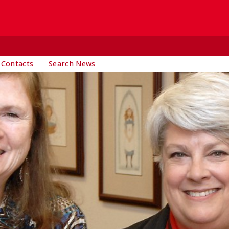
 Contacts
Search News