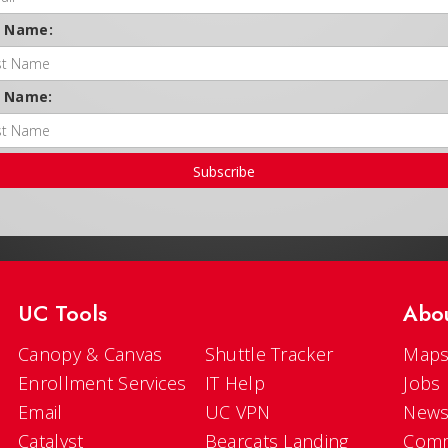
t Name:
t Name:
Subscribe
UC Tools
Abo
Canopy & Canvas
Shuttle Tracker
Maps
Enrollment Services
IT Help
Jobs
Email
UC VPN
New
Catalyst
Bearcats Landing
Comm