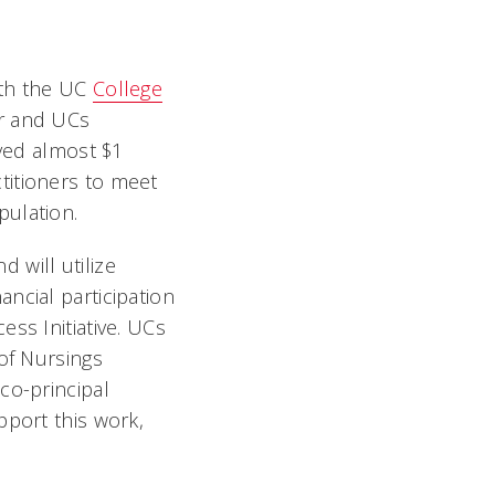
ith the UC
College
r and UCs
ived almost $1
titioners to meet
pulation.
 will utilize
ncial participation
ss Initiative. UCs
of Nursings
co-principal
pport this work,