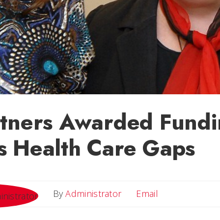
tners Awarded Fundi
s Health Care Gaps
Email
By
Administrator
Email