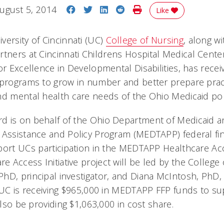
Share on Facebook
Share on Twitter
Share on LinkedIn
Share on Reddit
Print Story
ugust 5, 2014
Like
versity of Cincinnati (UC)
College of Nursing
, along w
tners at Cincinnati Childrens Hospital Medical Cente
or Excellence in Developmental Disabilities, has rece
 programs to grow in number and better prepare prac
nd mental health care needs of the Ohio Medicaid po
 is on behalf of the Ohio Department of Medicaid and
 Assistance and Policy Program (MEDTAPP) federal fina
ort UCs participation in the MEDTAPP Healthcare Acce
Access Initiative project will be led by the College 
hD, principal investigator, and Diana McIntosh, PhD, 
e UC is receiving $965,000 in MEDTAPP FFP funds to su
 also be providing $1,063,000 in cost share.