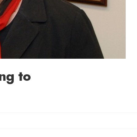
ng to