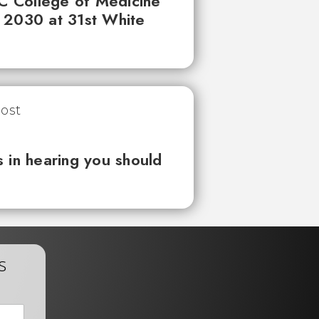
UC College of Medicine
 2030 at 31st White
 in hearing you should
s