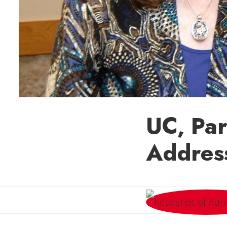
UC, Par
Addres