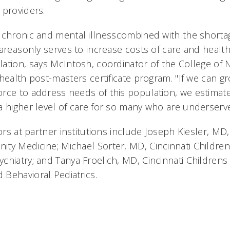
 providers.
 chronic and mental illnesscombined with the shorta
areasonly serves to increase costs of care and healt
ation, says McIntosh, coordinator of the College of 
health post-masters certificate program. "If we can g
rce to address needs of this population, we estima
a higher level of care for so many who are underserve
tors at partner institutions include Joseph Kiesler, 
y Medicine; Michael Sorter, MD, Cincinnati Childrens
hiatry; and Tanya Froelich, MD, Cincinnati Childrens 
Behavioral Pediatrics.