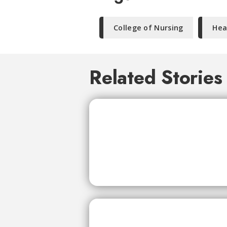
College of Nursing
Hea
Related Stories