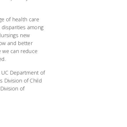
ge of health care
h disparities among
Nursings new
row and better
te we can reduce
d.
MD, UC Department of
 Division of Child
Division of