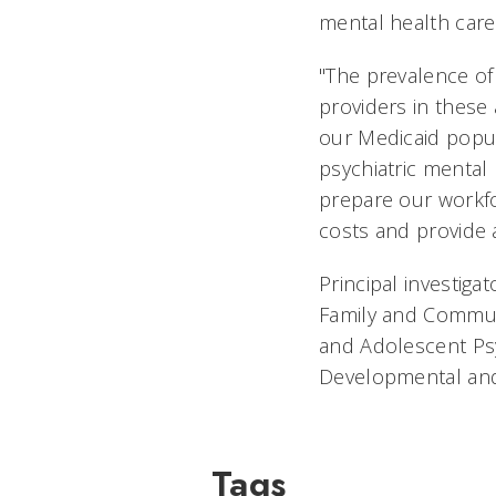
mental health care
"The prevalence of
providers in these 
our Medicaid popul
psychiatric mental 
prepare our workfo
costs and provide 
Principal investiga
Family and Communit
and Adolescent Psyc
Developmental and 
Tags