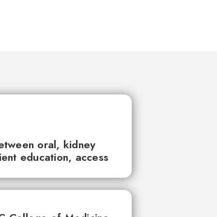
between oral, kidney
tient education, access