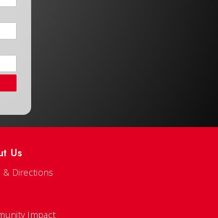
ut Us
 & Directions
s
unity Impact