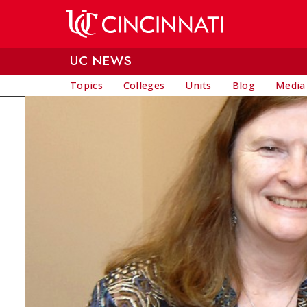
Skip to main content
UC NEWS
Topics
Colleges
Units
Blog
Media