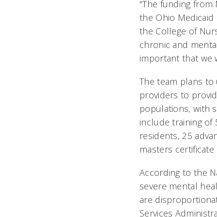
"The funding from 
the Ohio Medicaid p
the College of Nurs
chronic and mental 
important that we w
The team plans to 
providers to provi
populations, with s
include training o
residents, 25 adva
masters certificat
According to the N
severe mental hea
are disproportionat
Services Administr