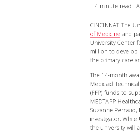
4 minute read
A
CINCINNATIThe Uni
of Medicine
and par
University Center f
million to develop
the primary care a
The 14-month award
Medicaid Technical
(FFP) funds to supp
MEDTAPP Healthcare 
Suzanne Perraud, P
investigator. Whil
the university will