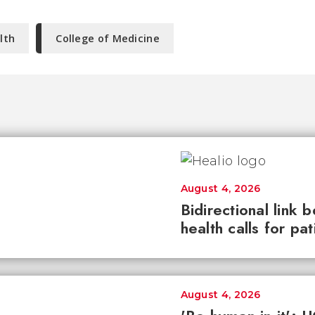
lth
College of Medicine
August 4, 2026
Bidirectional link 
health calls for pa
August 4, 2026