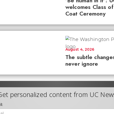
'Be human in it': 
welcomes Class of
Coat Ceremony
August 4, 2026
The subtle changes
never ignore
Get personalized content from UC New
l: