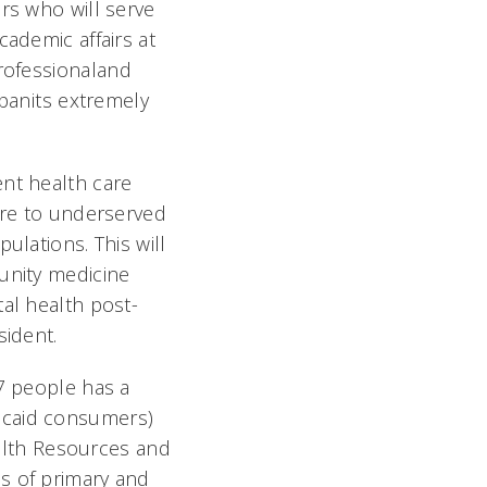
rs who will serve
cademic affairs at
rofessionaland
anits extremely
ent health care
care to underserved
ulations. This will
unity medicine
tal health post-
sident.
17 people has a
icaid consumers)
Health Resources and
s of primary and