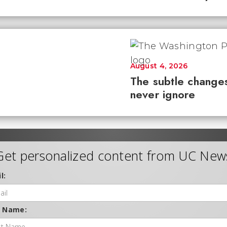
August 4, 2026
The subtle changes
never ignore
Get personalized content from UC New
l:
t Name: