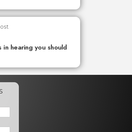
 in hearing you should
s