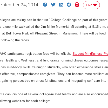
Share on Facebook
Share on Twitter
Share on LinkedIn
Share on Reddit
Print Story
eptember 24, 2014
Like
eges are taking part in the first "College Challenge as part of this year
s a one-mile walkcalled the Jim Miller Memorial Milestarting at 5:15 p.m. 
 at Bell Tower Park off Pleasant Street in Mariemont. There will be food,
 following the races.
HC participants registration fees will benefit the
Student Mindfulness Pr
tive Health and Wellness, and fund grants for mindfulness outcomes resea
des mind-body skills training to students, who often experience stress an
o be effective, compassionate caregivers. They can become more resilient 
gaining perspective on stressful situations and integrating self-care into t
ants can join one of several college-related teams and are also encouraged 
following websites for each college: