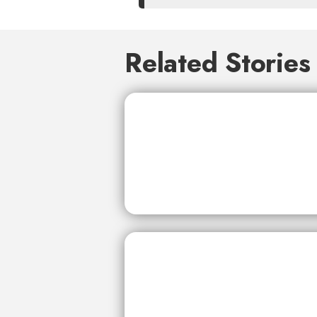
Related Stories