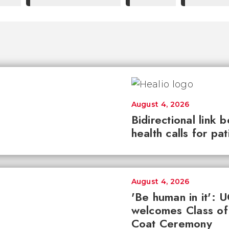
August 4, 2026
Bidirectional link 
health calls for pa
August 4, 2026
'Be human in it': 
welcomes Class of
Coat Ceremony