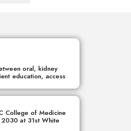
between oral, kidney
tient education, access
UC College of Medicine
 2030 at 31st White