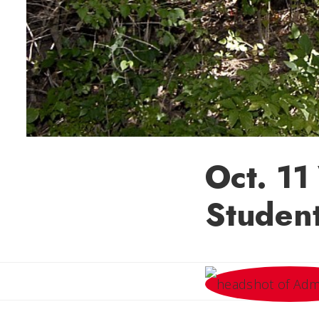
Oct. 11
Studen