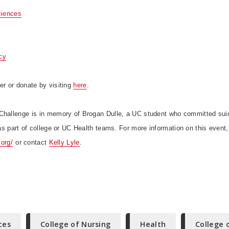
ciences
cy
er or donate by visiting
here
.
Challenge is in memory of Brogan Dulle, a UC student who committed sui
r as part of college or UC Health teams.
For more information on this event,
.org/
or contact
Kelly Lyle
.
ces
College of Nursing
Health
College 