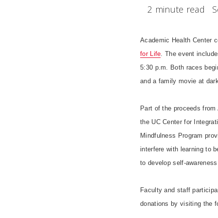
2 minute read
S
Academic Health Center coll
for Life
. The event include
5:30 p.m. Both races begin
and a family movie at dark
Part of the proceeds from A
the UC Center for Integra
Mindfulness Program provi
interfere with learning t
to develop self-awareness, 
Faculty and staff particip
donations by visiting the 