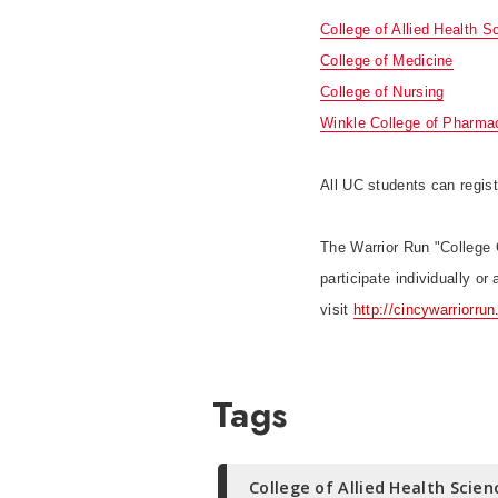
College of Allied Health S
College of Medicine
College of Nursing
Winkle College of Pharma
All UC students can regist
The Warrior Run "College 
participate individually o
visit
http://cincywarriorrun
Tags
College of Allied Health Scien