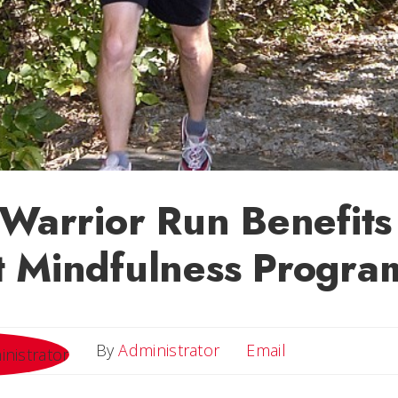
 Warrior Run Benefits
t Mindfulness Progra
Email
By
Administrator
Email