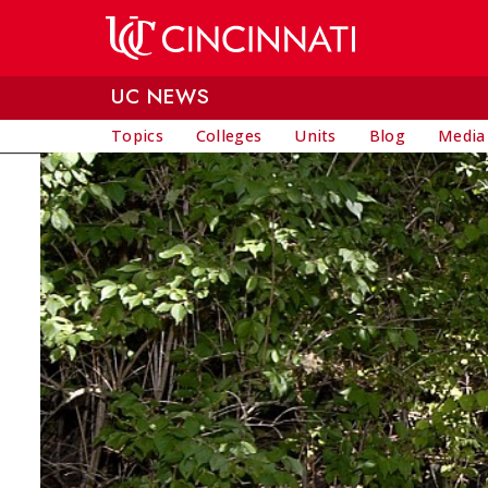
Skip to main content
UC NEWS
Topics
Colleges
Units
Blog
Media