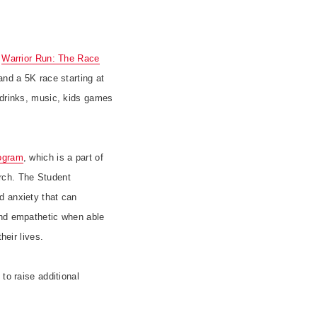
s
Warrior Run: The Race
and a 5K race starting at
 drinks, music, kids games
ogram
, which is a part of
rch. The Student
d anxiety that can
and empathetic when able
heir lives.
to raise additional