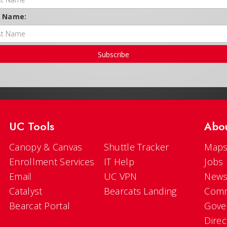
t Name:
Subscribe
UC Tools
Abo
Canopy & Canvas
Shuttle Tracker
Maps
Enrollment Services
IT Help
Jobs
Email
UC VPN
New
Catalyst
Bearcats Landing
Comm
Bearcat Portal
Gove
Direc