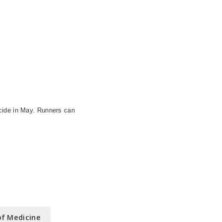
cide in May. Runners can
of Medicine