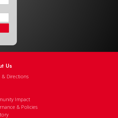
ut Us
 & Directions
s
unity Impact
rnance & Policies
tory