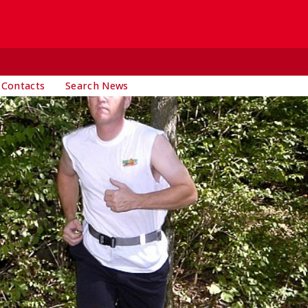
 Contacts
Search News