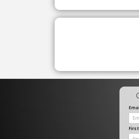
Emai
Firs