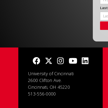
Las
University of Cincinnati
2600 Clifton Ave.
Cincinnati, OH 45220
513-556-0000