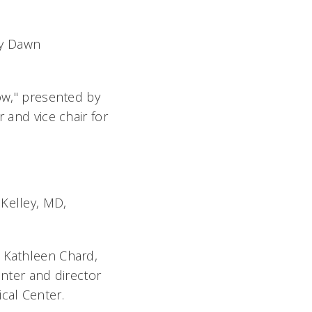
by Dawn
row," presented by
 and vice chair for
 Kelley, MD,
y Kathleen Chard,
enter and director
cal Center.