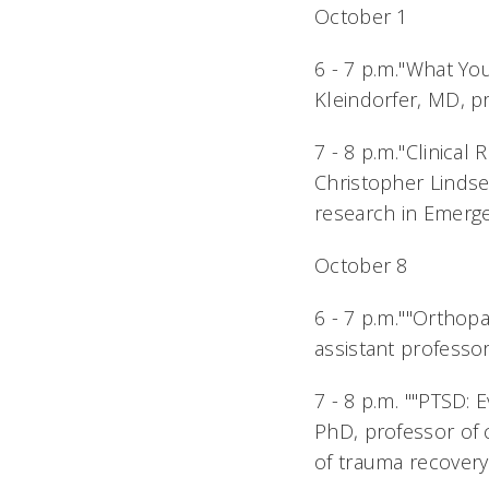
October 1
6 - 7 p.m."What 
Kleindorfer, MD, p
7 - 8 p.m."Clinica
Christopher Lindsel
research in Emerg
October 8
6 - 7 p.m.""Ortho
assistant professo
7 - 8 p.m. ""PTSD
PhD, professor of c
of trauma recovery