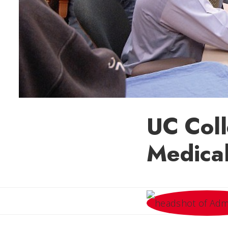
UC Coll
Medical