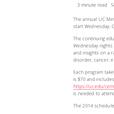
3 minute read
S
The annual UC Mini
start Wednesday, Oc
The continuing edu
Wednesday nights i
and insights on a r
disorder, cancer, e
Each program takes
is $70 and includes
https://uc.edu/ce
is needed to atten
The 2014 schedule 