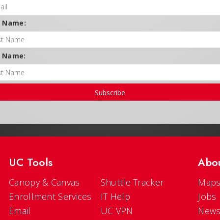
t Name:
t Name:
Subscribe
UC Tools
Abo
Canopy & Canvas
Shuttle Tracker
Maps
Enrollment Services
IT Help
Jobs
Email
UC VPN
New