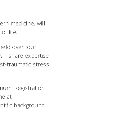
rn medicine, will
of life.
held over four
ill share expertise
ost-traumatic stress
ium. Registration
ne at
entific background