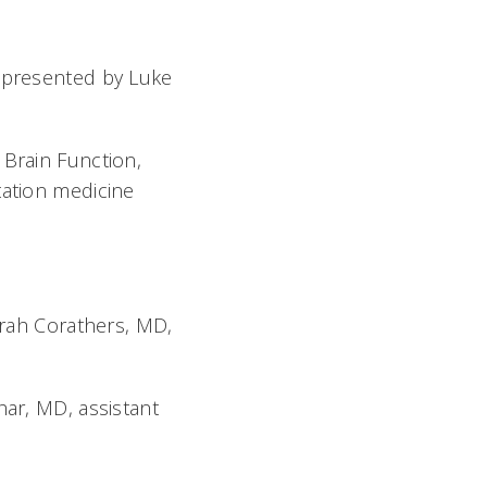
 presented by Luke
Brain Function,
tation medicine
Sarah Corathers, MD,
har, MD, assistant