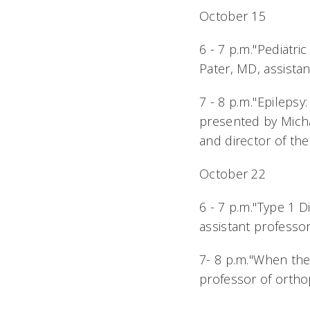
October 15
6 - 7 p.m."Pediat
Pater, MD, assistan
7 - 8 p.m."Epileps
presented by Micha
and director of the
October 22
6 - 7 p.m."Type 1 
assistant professor
7- 8 p.m."When the
professor of ortho