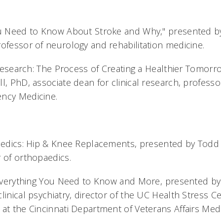
You Need to Know About Stroke and Why," presented 
rofessor of neurology and rehabilitation medicine.
l Research: The Process of Creating a Healthier Tomor
l, PhD, associate dean for clinical research, professor
ency Medicine.
paedics: Hip & Knee Replacements, presented by Todd
r of orthopaedics.
: Everything You Need to Know and More, presented b
linical psychiatry, director of the UC Health Stress C
 at the Cincinnati Department of Veterans Affairs Medi