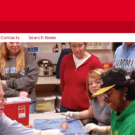
 Contacts
Search News