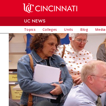
Skip to main content
UC NEWS
Topics
Colleges
Units
Blog
Media