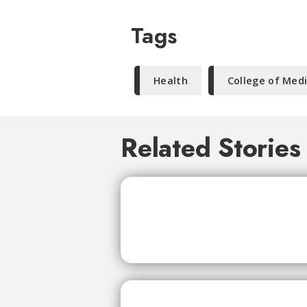
Tags
Health
College of Med
Related Stories