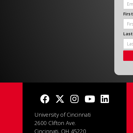
Firs
Las
University of Cincinnati
2600 Clifton Ave.
Cincinnati, OH 45220