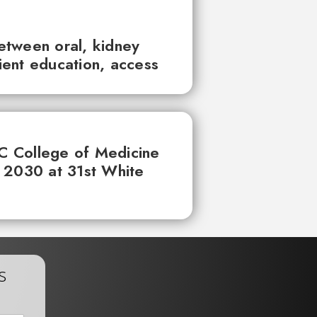
between oral, kidney
tient education, access
UC College of Medicine
 2030 at 31st White
s