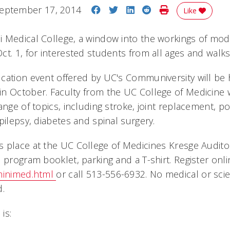
Share on Facebook
Share on Twitter
Share on LinkedIn
Share on Reddit
Print Story
eptember 17, 2014
Like
 Medical College, a window into the workings of mode
t. 1, for interested students from all ages and walks 
cation event offered by UC's Communiversity will be 
n October. Faculty from the UC College of Medicine w
ange of topics, including stroke, joint replacement, p
pilepsy, diabetes and spinal surgery.
 place at the UC College of Medicines Kresge Auditor
 program booklet, parking and a T-shirt. Register onli
/minimed.html
or call 513-556-6932. No medical or sci
d.
is: