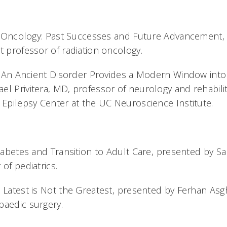
ric Oncology: Past Successes and Future Advancement,
t professor of radiation oncology.
y: An Ancient Disorder Provides a Modern Window into 
el Privitera, MD, professor of neurology and rehabili
 Epilepsy Center at the UC Neuroscience Institute.
Diabetes and Transition to Adult Care, presented by 
 of pediatrics.
 Latest is Not the Greatest, presented by Ferhan Asg
paedic surgery.