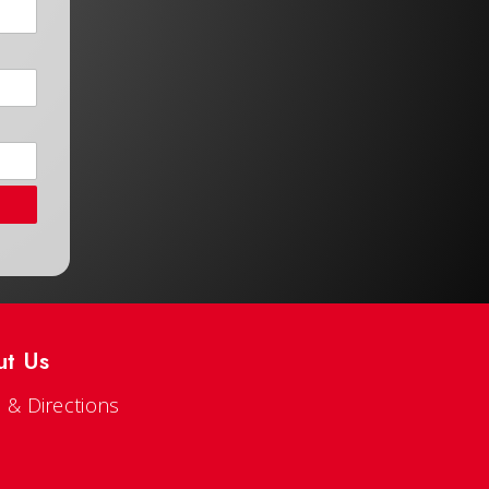
ut Us
 & Directions
s