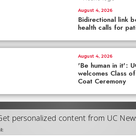
August 4, 2026
Bidirectional link 
health calls for pa
August 4, 2026
'Be human in it': 
welcomes Class of
Coat Ceremony
Get personalized content from UC New
l: