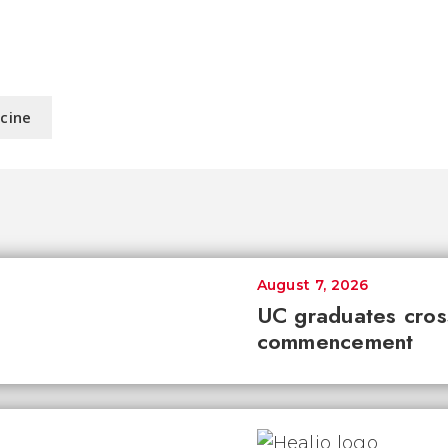
icine
August 7, 2026
UC graduates cross 
commencement