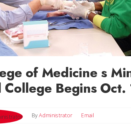
ege of Medicine s Min
 College Begins Oct. 
Email
By
Administrator
Email