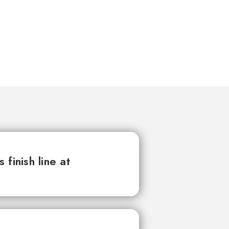
finish line at