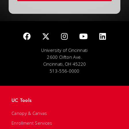
University of Cincinnati
2600 Clifton Ave.
Cincinnati, OH 45220
513-556-0000
UC Tools
Canopy & Canvas
Enrollment Services