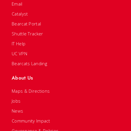
Email
Catalyst
Bearcat Portal
Shuttle Tracker
IT Help
UC VPN
Bearcats Landing
About Us
Maps & Directions
Jobs
News
Community Impact
Governance & Policies