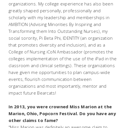
organizations. My college experience has also been
greatly shaped personally, professionally and
scholarly with my leadership and memberships in
AMBITION (Advising Minorities By Inspiring and
Transforming them Into Outstanding Nurses), my
social sorority, Pi Beta Phi, IDENTITY (an organization
that promotes diversity and inclusion), and as a
College of Nursing iCoN Ambassador (promotes the
colleges implementation of the use of the iPad in the
classroom and clinical settings). These organizations
have given me opportunities to plan campus-wide
events, flourish communication between
organizations and most importantly, mentor and
impact future Bearcats!
In 2013, you were crowned Miss Marion at the
Marion, Ohio, Popcorn Festival. Do you have any
other claims to fame?
"Miss Marion was definitely an awesome claim to