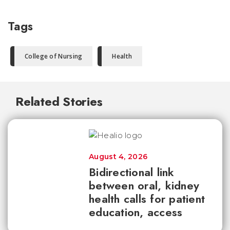
Tags
College of Nursing
Health
Related Stories
August 4, 2026
Bidirectional link
between oral, kidney
health calls for patient
education, access