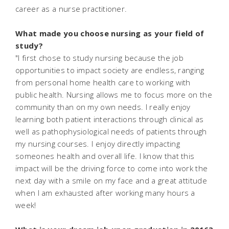
career as a nurse practitioner.
What made you choose nursing as your field of
study?
"I first chose to study nursing because the job
opportunities to impact society are endless, ranging
from personal home health care to working with
public health. Nursing allows me to focus more on the
community than on my own needs. I really enjoy
learning both patient interactions through clinical as
well as pathophysiological needs of patients through
my nursing courses. I enjoy directly impacting
someones health and overall life. I know that this
impact will be the driving force to come into work the
next day with a smile on my face and a great attitude
when I am exhausted after working many hours a
week!