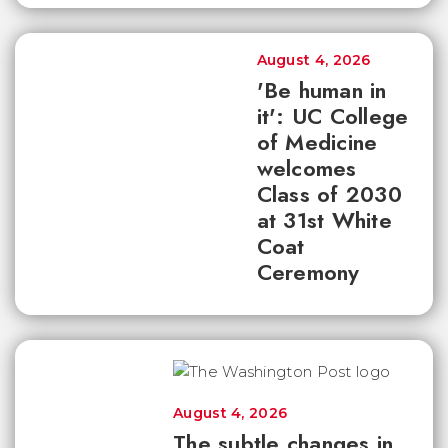
August 4, 2026
'Be human in
it': UC College
of Medicine
welcomes
Class of 2030
at 31st White
Coat
Ceremony
August 4, 2026
The subtle changes in