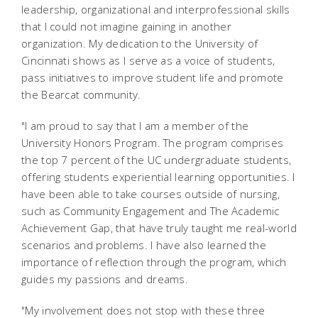
leadership, organizational and interprofessional skills
that I could not imagine gaining in another
organization. My dedication to the University of
Cincinnati shows as I serve as a voice of students,
pass initiatives to improve student life and promote
the Bearcat community.
"I am proud to say that I am a member of the
University Honors Program. The program comprises
the top 7 percent of the UC undergraduate students,
offering students experiential learning opportunities. I
have been able to take courses outside of nursing,
such as Community Engagement and The Academic
Achievement Gap, that have truly taught me real-world
scenarios and problems. I have also learned the
importance of reflection through the program, which
guides my passions and dreams.
"My involvement does not stop with these three