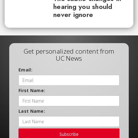
hearing you should
never ignore
Get personalized content from
UC News
Email:
First Name:
Last Name:
Subscribe