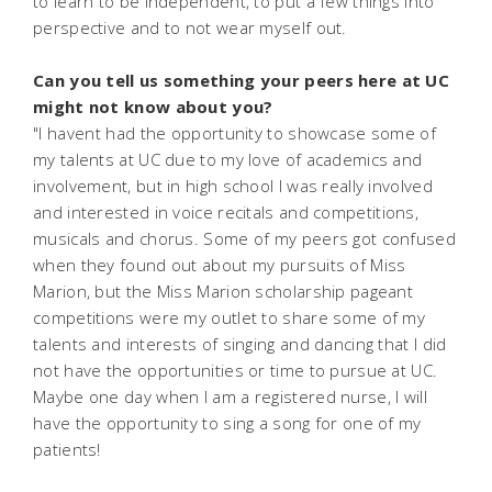
to learn to be independent, to put a few things into
perspective and to not wear myself out.
Can you tell us something your peers here at UC
might not know about you?
"I havent had the opportunity to showcase some of
my talents at UC due to my love of academics and
involvement, but in high school I was really involved
and interested in voice recitals and competitions,
musicals and chorus. Some of my peers got confused
when they found out about my pursuits of Miss
Marion, but the Miss Marion scholarship pageant
competitions were my outlet to share some of my
talents and interests of singing and dancing that I did
not have the opportunities or time to pursue at UC.
Maybe one day when I am a registered nurse, I will
have the opportunity to sing a song for one of my
patients!