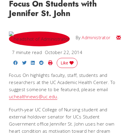
Focus On Students with
Jennifer St. John
Email
By
Administrator
7 minute read
October 22, 2014
Share on Facebook
Share on Twitter
Share on LinkedIn
Share on Reddit
Print Story
Like
Focus On highlights faculty, staff, students and
researchers at the UC Academic Health Center. To
suggest someone to be featured, please email
uchealthnews@uc.edu
.
Fourth-year UC College of Nursing student and
external holdover senator for UCs Student
Government office Jennifer St. John uses her own
heart condition as motivation toward her dream