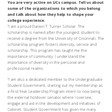
You are very active on UCs campus. Tell us about
some of the organizations to which you belong
and talk about how they help to shape your
college experience.
"I am a proud Darwin T. Turner Scholar. The
scholarship is named after the youngest student to
receive a degree from the University of Cincinnati. The
scholarship program fosters diversity, service and
scholarship. This program has taught me the
importance of community. I understand the
importance of diversity in the personal and
professional realms.
"I am also a dedicated member to the Undergraduate
Student Government, starting out my membership as
a First-Year Leadership Program intern to now being
the external holdover senator where I oversee,
engage and aid in the development and initiatives of
Cabinet. Student Government has given me many