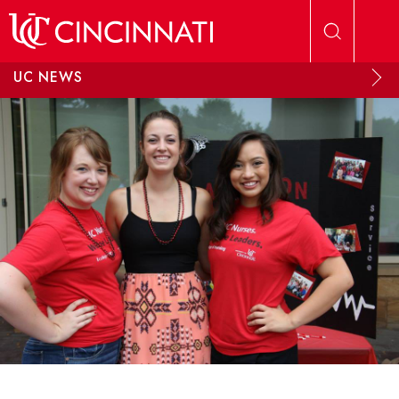
Skip to main content
UC NEWS