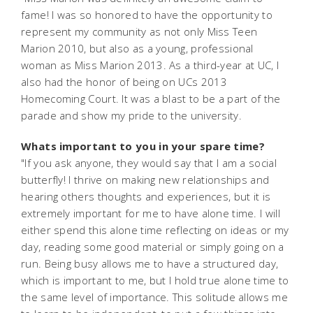
fame! I was so honored to have the opportunity to
represent my community as not only Miss Teen
Marion 2010, but also as a young, professional
woman as Miss Marion 2013. As a third-year at UC, I
also had the honor of being on UCs 2013
Homecoming Court. It was a blast to be a part of the
parade and show my pride to the university.
Whats important to you in your spare time?
"If you ask anyone, they would say that I am a social
butterfly! I thrive on making new relationships and
hearing others thoughts and experiences, but it is
extremely important for me to have alone time. I will
either spend this alone time reflecting on ideas or my
day, reading some good material or simply going on a
run. Being busy allows me to have a structured day,
which is important to me, but I hold true alone time to
the same level of importance. This solitude allows me