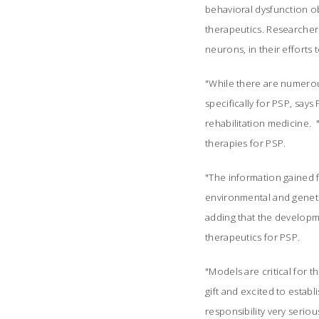
behavioral dysfunction obs
therapeutics. Researchers
neurons, in their efforts
"While there are numerous
specifically for PSP, s
rehabilitation medicine.
therapies for PSP.
"The information gained f
environmental and genetic
adding that the developme
therapeutics for PSP.
"Models are critical for t
gift and excited to estab
responsibility very serio