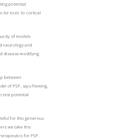
ting potential
 be toxic to cortical
aucity of models
and neurology and
nd disease-modifying
hip between
el of PSP, says Fleming,
 test potential
ateful for this generous
ers we take this
herapeutics for PSP.