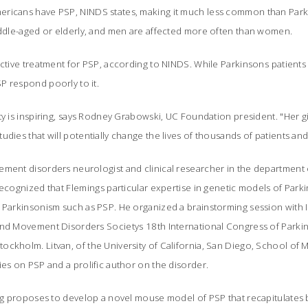
ricans have PSP, NINDS states, making it much less common than Parki
middle-aged or elderly, and men are affected more often than women.
ective treatment for PSP, according to NINDS. While Parkinsons patients
P respond poorly to it.
ty is inspiring, says Rodney Grabowski, UC Foundation president. "Her gi
dies that will potentially change the lives of thousands of patients and t
ement disorders neurologist and clinical researcher in the department
recognized that Flemings particular expertise in genetic models of Park
 Parkinsonism such as PSP. He organized a brainstorming session with I
and Movement Disorders Societys 18th International Congress of Parki
ckholm. Litvan, of the University of California, San Diego, School of M
ies on PSP and a prolific author on the disorder.
ming proposes to develop a novel mouse model of PSP that recapitulates