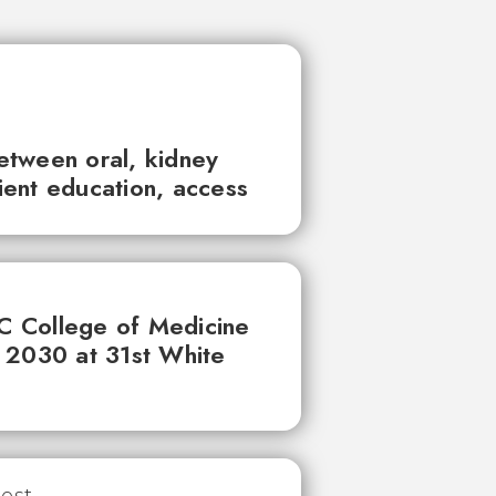
between oral, kidney
tient education, access
UC College of Medicine
 2030 at 31st White