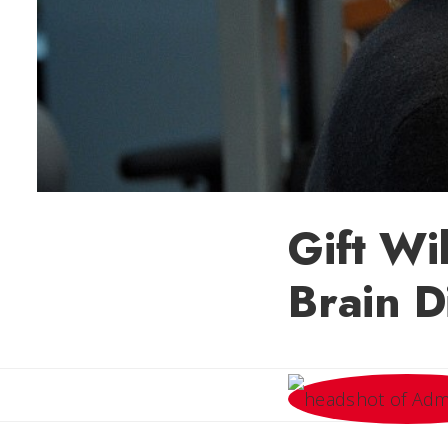
Gift Wi
Brain D