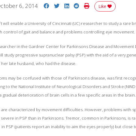
Share on Facebook
Share on Twitter
Share on LinkedIn
Share on Reddit
Print Story
ctober 6, 2014
Like
 will enable a University of Cincinnati (UC) researcher to study a rare b
h control of gait and balance and problems controlling eye movement.
esearcher in the Gardner Center for Parkinsons Disease and Movement 
ill study progressive supranuclear palsy (PSP) with the aid of a very gen
of her late husband, who had the disease.
s may be confused with those of Parkinsons disease, was first recogni
ng to the National Institute of Neurological Disorders and Stroke (NINDS)
gradual deterioration of brain cells in a few specific areas in the brain
 are characterized by movement difficulties. However, problems with 
ere in PSP than in Parkinsons. Tremor, common in Parkinsons, is rar
 PSP (patients report an inability to aim the eyes properly) but close t