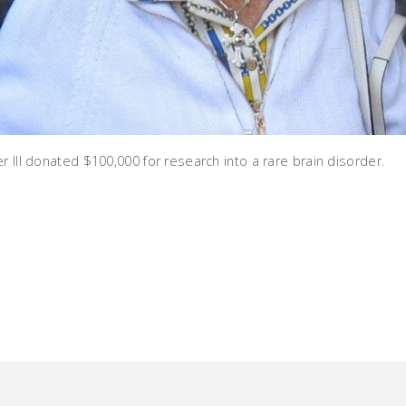
r III donated $100,000 for research into a rare brain disorder.