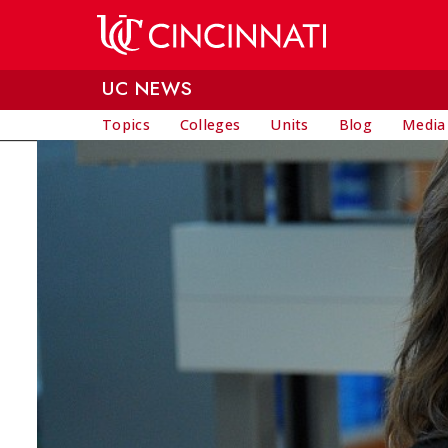
Skip to main content
UC NEWS
Topics
Colleges
Units
Blog
Media