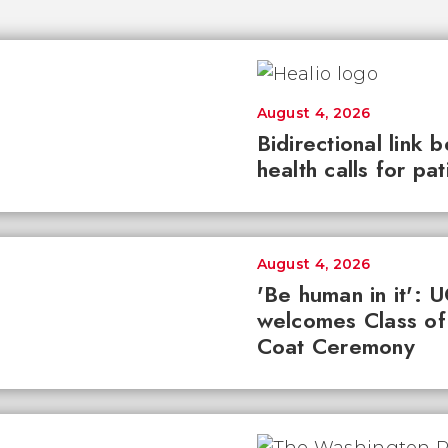
August 4, 2026
Bidirectional link 
health calls for pa
August 4, 2026
'Be human in it': 
welcomes Class of
Coat Ceremony