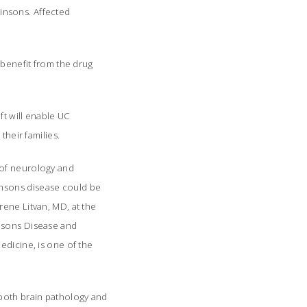
nsons. Affected
 benefit from the drug
ft will enable UC
heir families.
 of neurology and
insons disease could be
rene Litvan, MD, at the
nsons Disease and
edicine, is one of the
 both brain pathology and