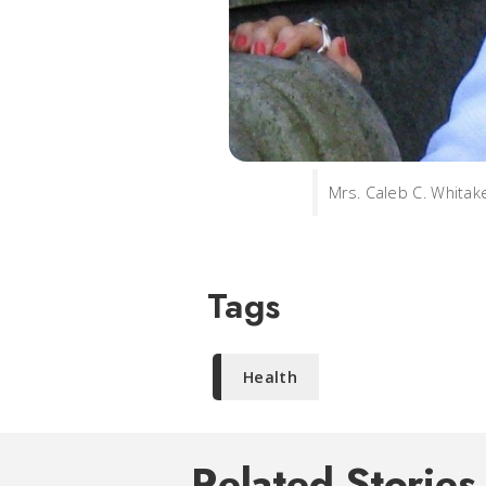
Mrs. Caleb C. Whitake
Tags
Health
Related Stories