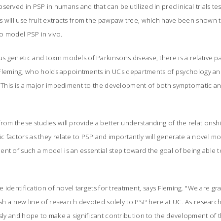
erved in PSP in humans and that can be utilized in preclinical trials tes
 will use fruit extracts from the pawpaw tree, which have been shown to
 to model PSP
in vivo.
 genetic and toxin models of Parkinsons disease, there is a relative p
ays Fleming, who holds appointments in UCs departments of psychology 
 "This is a major impediment to the development of both symptomatic a
rom these studies will provide a better understanding of the relations
 factors as they relate to PSP and importantly will generate a novel mod
nt of such a model is an essential step toward the goal of being able to
he identification of novel targets for treatment, says Fleming. "We are gr
lish a new line of research devoted solely to PSP here at UC. As research
usly and hope to make a significant contribution to the development of t