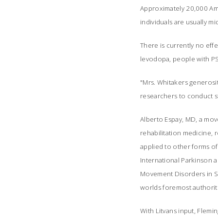
Approximately 20,000 Ame
individuals are usually 
There is currently no eff
levodopa, people with PS
"Mrs. Whitakers generosi
researchers to conduct stu
Alberto Espay, MD, a mov
rehabilitation medicine, 
applied to other forms of
International Parkinson 
Movement Disorders in Sto
worlds foremost authorit
With Litvans input, Fle