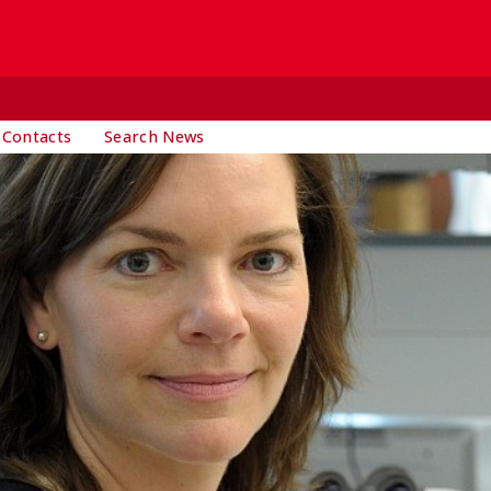
 Contacts
Search News