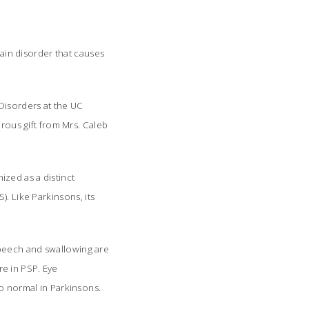
rain disorder that causes
Disorders at the UC
erous gift from Mrs. Caleb
zed as a distinct
. Like Parkinsons, its
.
speech and swallowing are
e in PSP. Eye
o normal in Parkinsons.