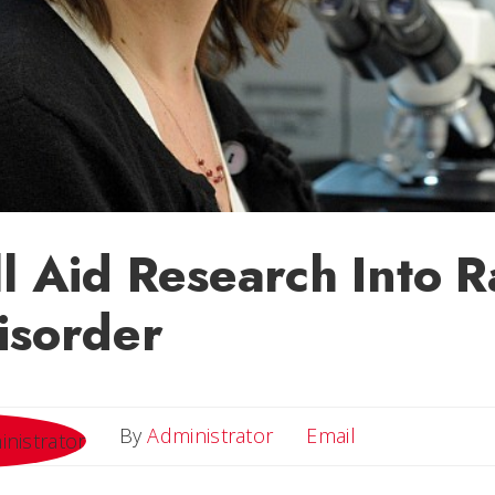
ll Aid Research Into R
isorder
Email
By
Administrator
Email