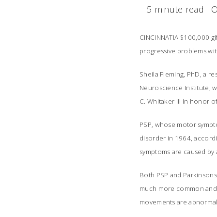
5 minute read
O
CINCINNATIA $100,000 gift
progressive problems wit
Sheila Fleming, PhD, a r
Neuroscience Institute, w
C. Whitaker III in honor 
PSP, whose motor symptom
disorder in 1964, accordi
symptoms are caused by a 
Both PSP and Parkinsons
much more common and sev
movements are abnormal in