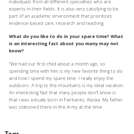
individuals from all different specialties who are
experts in their fields. It is also very satisfying to be
part of an academic environment that prioritizes
evidence-based care, research and teaching.
What do you like to do in your spare time? What
is an interesting fact about you many may not
know?
"We had our first child about a month ago, so
spending time with him is my new favorite thing to do
and how I spend my spare time. I really enjoy the
outdoors. A trip to the mountains is my ideal vacation.
An interesting fact that many people don't know is
that I was actually born in Fairbanks, Alaska. My father
was stationed there in the Army at the time.
Tags