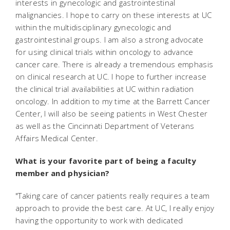
interests in gynecologic and gastrointestinal
malignancies. I hope to carry on these interests at UC
within the multidisciplinary gynecologic and
gastrointestinal groups. I am also a strong advocate
for using clinical trials within oncology to advance
cancer care. There is already a tremendous emphasis
on clinical research at UC. I hope to further increase
the clinical trial availabilities at UC within radiation
oncology. In addition to my time at the Barrett Cancer
Center, I will also be seeing patients in West Chester
as well as the Cincinnati Department of Veterans
Affairs Medical Center.
What is your favorite part of being a faculty
member and physician?
"Taking care of cancer patients really requires a team
approach to provide the best care. At UC, I really enjoy
having the opportunity to work with dedicated