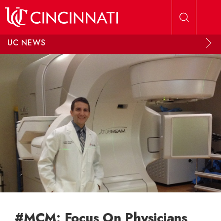
Skip to main content
UC NEWS
#MCM: Focus On Physicians