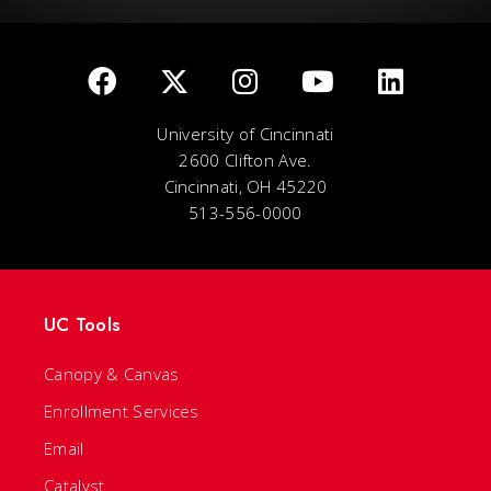
University of Cincinnati
2600 Clifton Ave.
Cincinnati, OH 45220
513-556-0000
UC Tools
Canopy & Canvas
Enrollment Services
Email
Catalyst