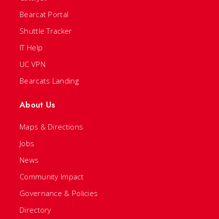
Bearcat Portal
Shuttle Tracker
IT Help
UC VPN
Bearcats Landing
About Us
Maps & Directions
Jobs
News
Community Impact
Governance & Policies
Directory