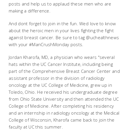
posts and help us to applaud these men who are
making a difference.
And dont forget to join in the fun. Wed love to know
about the heroic men in your lives fighting the fight
against breast cancer. Be sure to tag @uchealthnews
with your #ManCrushMonday posts.
Jordan Kharofa, MD, a physician who wears "several
hats within the UC Cancer Institute, including being
part of the Comprehensive Breast Cancer Center and
assistant professor in the division of radiology
oncology at the UC College of Medicine, grew up in
Toledo, Ohio. He received his undergraduate degree
from Ohio State University and then attended the UC
College of Medicine. After completing his residency
and an internship in radiology oncology at the Medical
College of Wisconsin, Kharofa came back to join the
faculty at UC this summer.