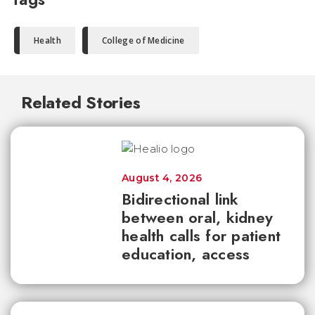
Health
College of Medicine
Related Stories
August 4, 2026
Bidirectional link
between oral, kidney
health calls for patient
education, access