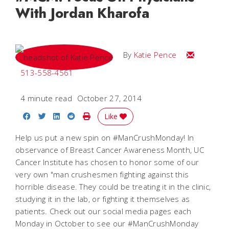
With Jordan Kharofa
Email Katie
By
Katie Pence
513-558-4561
4 minute read
October 27, 2014
Share on Facebook
Share on Twitter
Share on LinkedIn
Share on Reddit
Print Story
Like
Help us put a new spin on #ManCrushMonday! In
observance of Breast Cancer Awareness Month, UC
Cancer Institute has chosen to honor some of our
very own "man crushesmen fighting against this
horrible disease. They could be treating it in the clinic,
studying it in the lab, or fighting it themselves as
patients. Check out our social media pages each
Monday in October to see our #ManCrushMonday