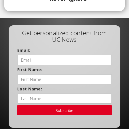
Get personalized content from
UC News
Email:
First Name:
Last Name:
Subscribe