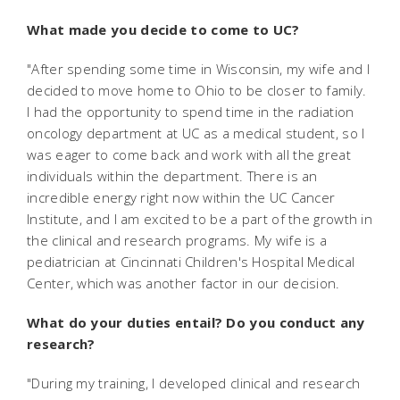
What made you decide to come to UC?
"After spending some time in Wisconsin, my wife and I
decided to move home to Ohio to be closer to family.
I had the opportunity to spend time in the radiation
oncology department at UC as a medical student, so I
was eager to come back and work with all the great
individuals within the department. There is an
incredible energy right now within the UC Cancer
Institute, and I am excited to be a part of the growth in
the clinical and research programs. My wife is a
pediatrician at Cincinnati Children's Hospital Medical
Center, which was another factor in our decision.
What do your duties entail? Do you conduct any
research?
"During my training, I developed clinical and research