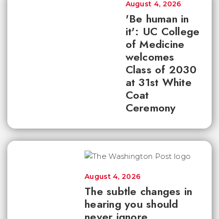
August 4, 2026
'Be human in
it': UC College
of Medicine
welcomes
Class of 2030
at 31st White
Coat
Ceremony
August 4, 2026
The subtle changes in
hearing you should
never ignore