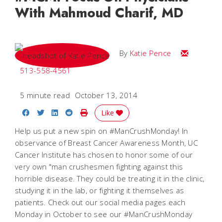
With Mahmoud Charif, MD
Email Katie
By
Katie Pence
513-558-4561
5 minute read
October 13, 2014
Share on Facebook
Share on Twitter
Share on LinkedIn
Share on Reddit
Print Story
Like
Help us put a new spin on #ManCrushMonday! In
observance of Breast Cancer Awareness Month, UC
Cancer Institute has chosen to honor some of our
very own "man crushesmen fighting against this
horrible disease. They could be treating it in the clinic,
studying it in the lab, or fighting it themselves as
patients. Check out our social media pages each
Monday in October to see our #ManCrushMonday