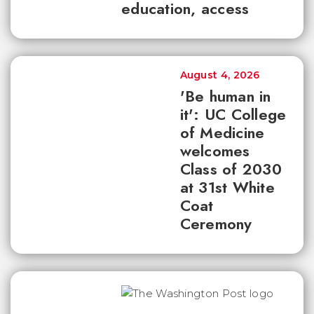
education, access
August 4, 2026
'Be human in
it': UC College
of Medicine
welcomes
Class of 2030
at 31st White
Coat
Ceremony