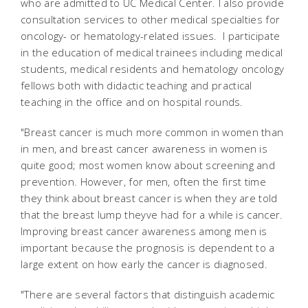
who are admitted to UC Medical Center. I also provide
consultation services to other medical specialties for
oncology- or hematology-related issues. I participate
in the education of medical trainees including medical
students, medical residents and hematology oncology
fellows both with didactic teaching and practical
teaching in the office and on hospital rounds.
"Breast cancer is much more common in women than
in men, and breast cancer awareness in women is
quite good; most women know about screening and
prevention. However, for men, often the first time
they think about breast cancer is when they are told
that the breast lump theyve had for a while is cancer.
Improving breast cancer awareness among men is
important because the prognosis is dependent to a
large extent on how early the cancer is diagnosed.
"There are several factors that distinguish academic