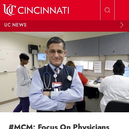
Skip to main content
UC NEWS
#MCM: Focus On Physicians