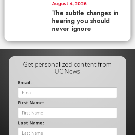
August 4, 2026
The subtle changes in
hearing you should
never ignore
Get personalized content from
UC News
Email:
First Name:
Last Name: