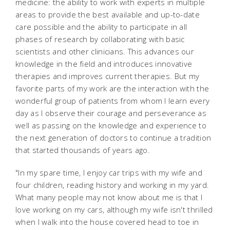
medicine: the ability to work with experts in multiple
areas to provide the best available and up-to-date
care possible and the ability to participate in all
phases of research by collaborating with basic
scientists and other clinicians. This advances our
knowledge in the field and introduces innovative
therapies and improves current therapies. But my
favorite parts of my work are the interaction with the
wonderful group of patients from whom I learn every
day as I observe their courage and perseverance as
well as passing on the knowledge and experience to
the next generation of doctors to continue a tradition
that started thousands of years ago.
"In my spare time, I enjoy car trips with my wife and
four children, reading history and working in my yard.
What many people may not know about me is that I
love working on my cars, although my wife isn't thrilled
when I walk into the house covered head to toe in