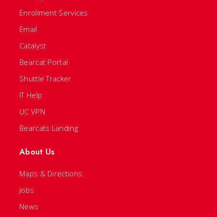
Enrollment Services
Email
Catalyst
Bearcat Portal
Shuttle Tracker
IT Help
UC VPN
Bearcats Landing
About Us
Maps & Directions
Jobs
News