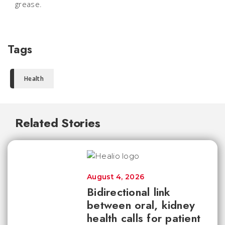
grease.
Tags
Health
Related Stories
August 4, 2026
Bidirectional link
between oral, kidney
health calls for patient