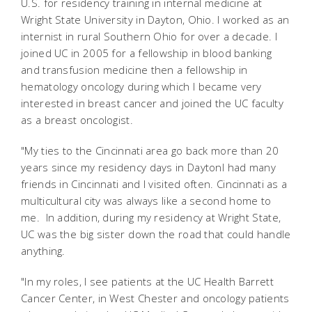
U.S. for residency training in internal medicine at
Wright State University in Dayton, Ohio. I worked as an
internist in rural Southern Ohio for over a decade. I
joined UC in 2005 for a fellowship in blood banking
and transfusion medicine then a fellowship in
hematology oncology during which I became very
interested in breast cancer and joined the UC faculty
as a breast oncologist.
"My ties to the Cincinnati area go back more than 20
years since my residency days in DaytonI had many
friends in Cincinnati and I visited often. Cincinnati as a
multicultural city was always like a second home to
me. In addition, during my residency at Wright State,
UC was the big sister down the road that could handle
anything.
"In my roles, I see patients at the UC Health Barrett
Cancer Center, in West Chester and oncology patients