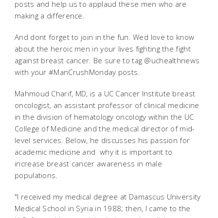
posts and help us to applaud these men who are
making a difference.
And dont forget to join in the fun. Wed love to know
about the heroic men in your lives fighting the fight
against breast cancer. Be sure to tag @uchealthnews
with your #ManCrushMonday posts.
Mahmoud Charif, MD, is a UC Cancer Institute breast
oncologist, an assistant professor of clinical medicine
in the division of hematology oncology within the UC
College of Medicine and the medical director of mid-
level services. Below, he discusses his passion for
academic medicine and why it is important to
increase breast cancer awareness in male
populations.
"I received my medical degree at Damascus University
Medical School in Syria in 1988; then, I came to the