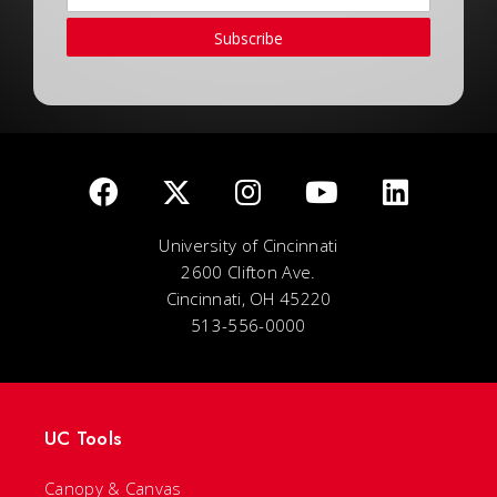
Subscribe
University of Cincinnati
2600 Clifton Ave.
Cincinnati, OH 45220
513-556-0000
UC Tools
Canopy & Canvas