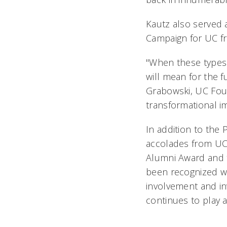
Kautz also served 
Campaign for UC f
"When these types o
will mean for the f
Grabowski, UC Fou
transformational im
In addition to the
accolades from UC 
Alumni Award and 
been recognized wi
involvement and in
continues to play a