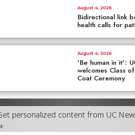
August 4, 2026
Bidirectional link 
health calls for pa
August 4, 2026
'Be human in it': 
welcomes Class of
Coat Ceremony
Get personalized content from UC New
l: