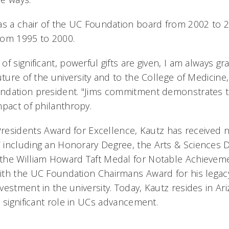
as a chair of the UC Foundation board from 2002 to 
rom 1995 to 2000.
f significant, powerful gifts are given, I am always gra
uture of the university and to the College of Medicine
ndation president. "Jims commitment demonstrates 
pact of philanthropy.
 Presidents Award for Excellence, Kautz has receive
including an Honorary Degree, the Arts & Sciences D
the William Howard Taft Medal for Notable Achieveme
th the UC Foundation Chairmans Award for his legac
vestment in the university. Today, Kautz resides in Ar
 significant role in UCs advancement.