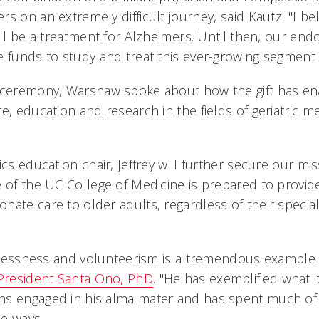
s on an extremely difficult journey, said Kautz. "I bel
ill be a treatment for Alzheimers. Until then, our end
 funds to study and treat this ever-growing segment o
 ceremony, Warshaw spoke about how the gift has ena
e, education and research in the fields of geriatric m
ics education chair, Jeffrey will further secure our mi
e of the UC College of Medicine is prepared to provid
ate care to older adults, regardless of their specialt
elflessness and volunteerism is a tremendous example 
President Santa Ono, PhD
. "He has exemplified what 
s engaged in his alma mater and has spent much of hi
e ways.