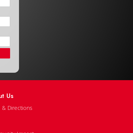
ut Us
 & Directions
s