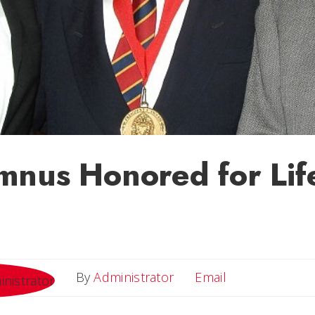
nus Honored for Life
Email
By
Administrator
Email