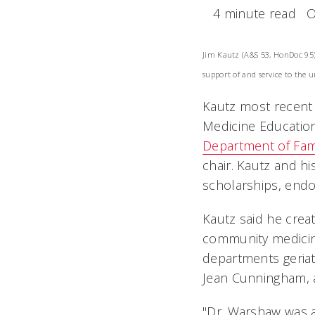
4 minute read
O
Jim Kautz (A&S 53, HonDoc 95)
support of and service to the u
Kautz most recent 
Medicine Education
Department of Fam
chair. Kautz and h
scholarships, end
Kautz said he crea
community medicin
departments geriat
Jean Cunningham, an
"Dr. Warshaw was a