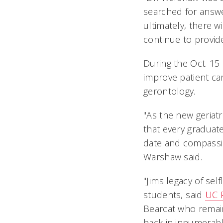
searched for answer
ultimately, there w
continue to provide
During the Oct. 15
improve patient car
gerontology.
"As the new geriatr
that every graduat
date and compassion
Warshaw said.
"Jims legacy of s
students, said
UC 
Bearcat who remain
back in innumerabl