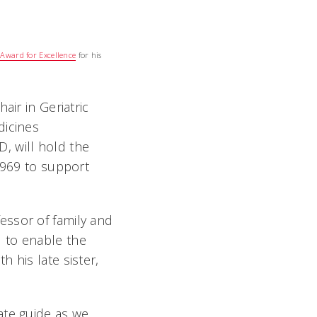
s Award for Excellence
for his
air in Geriatric
icines
D, will hold the
1969 to support
essor of family and
d to enable the
 his late sister,
ate guide as we