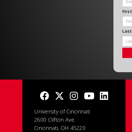
Firs
Las
University of Cincinnati
2600 Clifton Ave.
Cincinnati, OH 45220