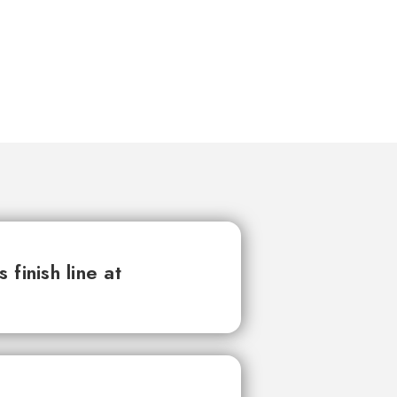
finish line at