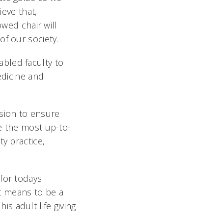
ieve that,
owed chair will
f our society.
bled faculty to
edicine and
ssion to ensure
e the most up-to-
y practice,
for todays
it means to be a
s adult life giving