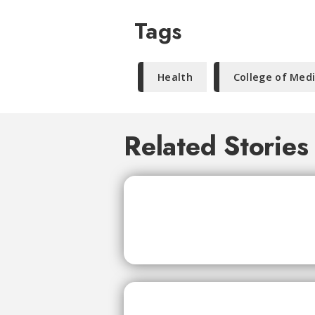
Tags
Health
College of Med
Related Stories