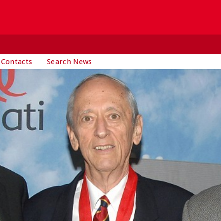
 Contacts
Search News