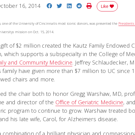
Share on Facebook
Share on Twitter
Share on LinkedIn
Share on Reddit
Print Story
ctober 16, 2014
Like
, one of the University of Cincinnatis most iconic donors, was presented the
President
niversitys mission on Oct. 15, 2014.
gift of $2 million created the Kautz Family Endowed Ch
, which supports a subspecialty in the College of Med
ily and Community Medicine
. Jeffrey Schlaudecker, M
is family have given more than $7 million to UC since 
owed chairs and more.
ted the chair both to honor Gregg Warshaw, MD, prof
e and director of the
Office of Geriatric Medicine
, an
ric program to continue to grow. Warshaw treated both
d his late wife, Carol, for Alzheimers disease.
 combination of a brilliant physician and compassion