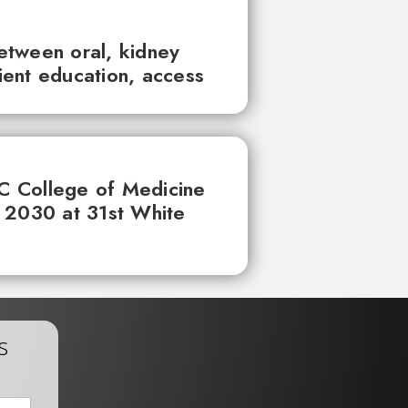
between oral, kidney
tient education, access
UC College of Medicine
 2030 at 31st White
s