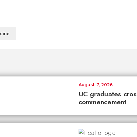
icine
August 7, 2026
UC graduates cross 
commencement