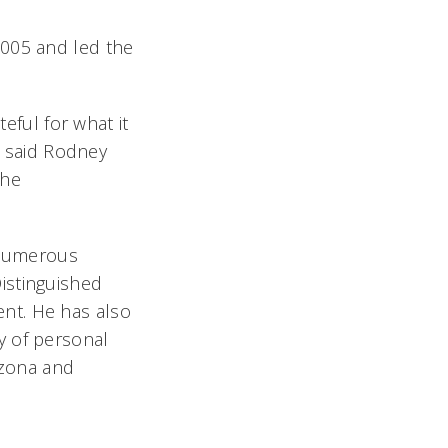
2005 and led the
teful for what it
, said Rodney
the
d numerous
istinguished
nt. He has also
y of personal
izona and