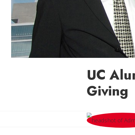
UC Alum
Giving