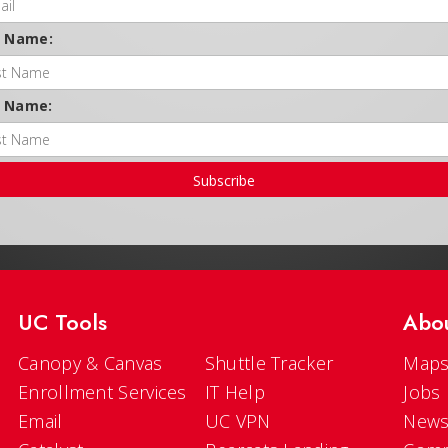
t Name:
t Name:
Subscribe
UC Tools
Abo
Canopy & Canvas
Shuttle Tracker
Maps
Enrollment Services
IT Help
Jobs
Email
UC VPN
New