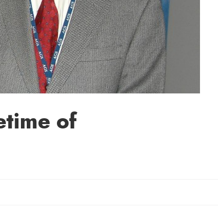
time of