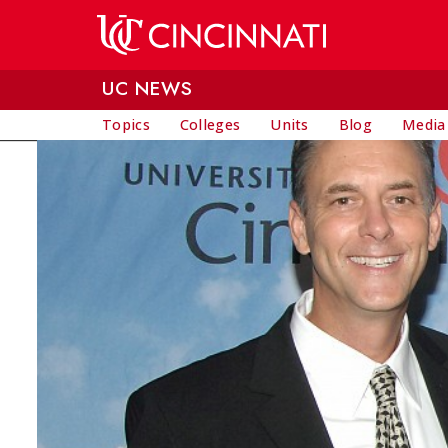
Skip to main content
UC NEWS
Topics
Colleges
Units
Blog
Media