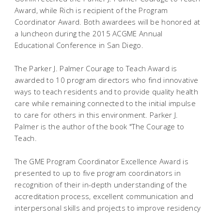
Award, while Rich is recipient of the Program
Coordinator Award. Both awardees will be honored at
a luncheon during the 2015 ACGME Annual
Educational Conference in San Diego.
The Parker J. Palmer Courage to Teach Award is
awarded to 10 program directors who find innovative
ways to teach residents and to provide quality health
care while remaining connected to the initial impulse
to care for others in this environment. Parker J.
Palmer is the author of the book "The Courage to
Teach.
The GME Program Coordinator Excellence Award is
presented to up to five program coordinators in
recognition of their in-depth understanding of the
accreditation process, excellent communication and
interpersonal skills and projects to improve residency