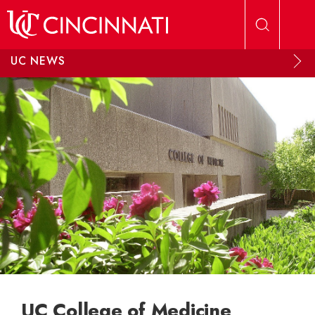
Skip to main content
UC NEWS
UC College of Medicine