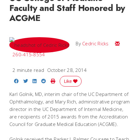
Faculty and Staff Honored by
ACGME
Email Cedri
By
Cedric Ricks
260-415-8554
2 minute read
October 28, 2014
Share on Facebook
Share on Twitter
Share on LinkedIn
Share on Reddit
Print Story
Like
Karl Golnik, MD, interim chair of the UC Department of
Ophthalmology, and Mary Rich, administrative program
director in the UC Department of Internal Medicine,
are recipients of 2015 awards from the Accreditation
Council for Graduate Medical Education (ACGME).
Golnik received the Parker J. Palmer Courage to Teach