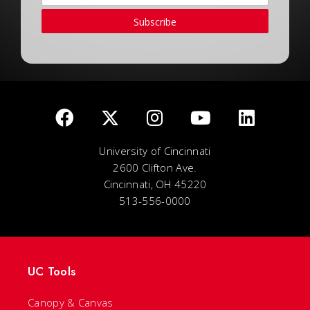
Subscribe
University of Cincinnati
2600 Clifton Ave.
Cincinnati, OH 45220
513-556-0000
UC Tools
Canopy & Canvas