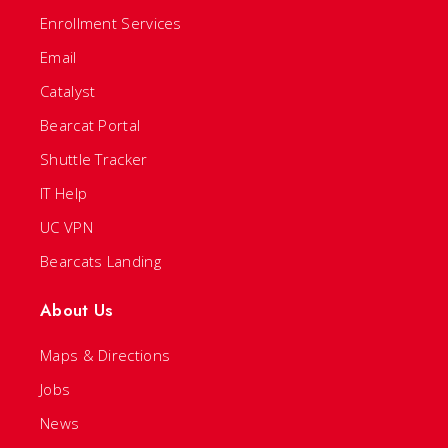
Enrollment Services
Email
Catalyst
Bearcat Portal
Shuttle Tracker
IT Help
UC VPN
Bearcats Landing
About Us
Maps & Directions
Jobs
News