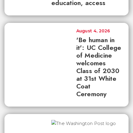
education, access
August 4, 2026
'Be human in
it': UC College
of Medicine
welcomes
Class of 2030
at 31st White
Coat
Ceremony