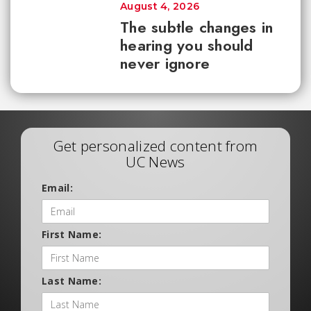
August 4, 2026
The subtle changes in
hearing you should
never ignore
Get personalized content from
UC News
Email:
First Name:
Last Name: