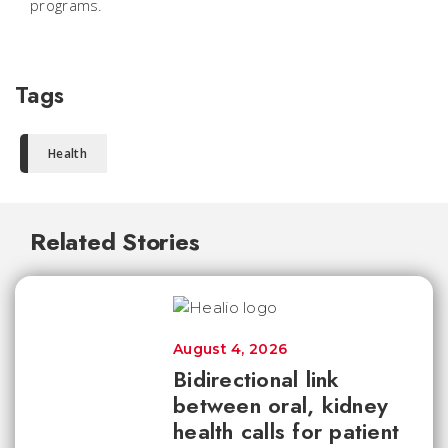
programs.
Tags
Health
Related Stories
August 4, 2026
Bidirectional link
between oral, kidney
health calls for patient