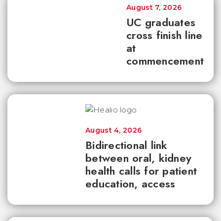
August 7, 2026
UC graduates
cross finish line
at
commencement
August 4, 2026
Bidirectional link
between oral, kidney
health calls for patient
education, access