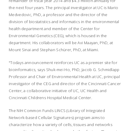
remainder of fiscal year 2014 and $4.3 million annually for
the next four years. The principal investigator at UC is Mario
Medvedovic, PhD, a professor and the director of the
division of biostatistics and informatics in the environmental
health department and member of the Center for
Environmental Genetics (CEG), which is housed in the
department. His collaborators will be Avi Maayan, PhD, at
Mount Sinai and Stephan Schürer, PhD, at Miami.
"Todays announcement reinforces UC as a premier site for
bioinformatics, says Shuk-mei Ho, PhD, Jacob G. Schmidlapp
Professor and Chair of Environmental Health at UC, principal
investigator of the CEG and director of the Cincinnati Cancer
Center, a collaborative initiative of UC, UC Health and
Cincinnati Childrens Hospital Medical Center.
The NIH Common Funds LINCS (Library of Integrated
Network-based Cellular Signatures) program aims to
characterize how a variety of cells, tissues and networks