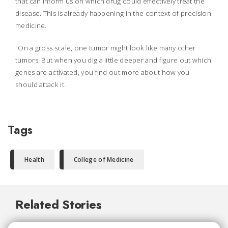
that can inform us on which drug could effectively treat the
disease. This is already happening in the context of precision
medicine.
"On a gross scale, one tumor might look like many other
tumors. But when you dig a little deeper and figure out which
genes are activated, you find out more about how you
should attack it.
Tags
Health
College of Medicine
Related Stories