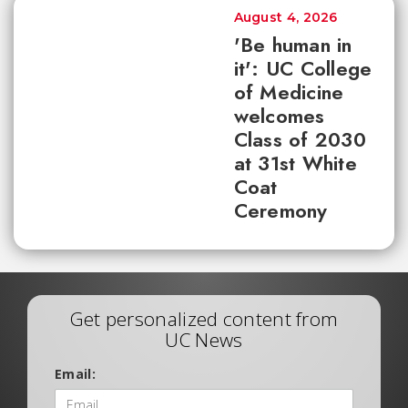
August 4, 2026
'Be human in
it': UC College
of Medicine
welcomes
Class of 2030
at 31st White
Coat
Ceremony
Get personalized content from
UC News
Email: