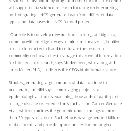
respond to disruption by drugs and other factors. The center
will support data science research focusing on interpreting
and integrating LINCS-generated data from different data
types and databases in LINCS-funded projects.
"Our role is to develop new methods to integrate big data,
come up with intelligent ways to mine and analyze it, intuitive
tools to interact with it and to educate the research
community on how to best leverage this trove of information
for biomedical research, says Medvedovic, who along with
Jarek Meller, PhD, co-directs the CEGs bioinformatics core.
Studies generating large amounts of data continue to
proliferate, the NIH says, from imaging projects to
epidemiological studies examining thousands of participants
to large disease-oriented efforts such as the Cancer Genome
Atlas, which examines the genomic underpinnings of more
than 30 types of cancer. Such efforts have generated billions
of data points and provide opportunities for the original