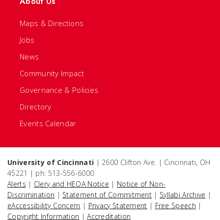
About Us
Maps & Directions
Jobs
News
Community Impact
Governance & Policies
Directory
Events Calendar
University of Cincinnati
| 2600 Clifton Ave. | Cincinnati, OH
45221 | ph: 513-556-6000
Alerts
|
Clery and HEOA Notice
|
Notice of Non-
Discrimination
|
Statement of Commitment
|
Syllabi Archive
|
eAccessibility Concern
|
Privacy Statement
|
Free Speech
|
Copyright Information
|
Accreditation