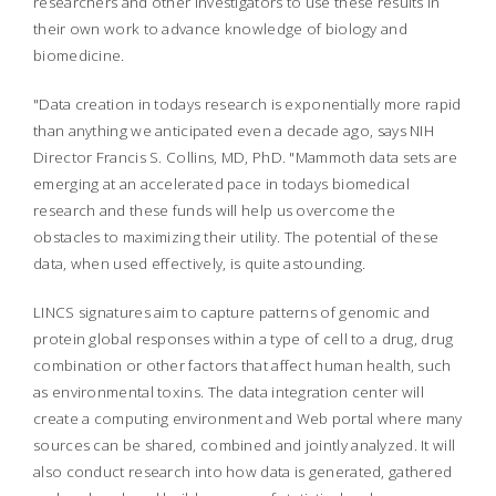
researchers and other investigators to use these results in
their own work to advance knowledge of biology and
biomedicine.
"Data creation in todays research is exponentially more rapid
than anything we anticipated even a decade ago, says NIH
Director Francis S. Collins, MD, PhD. "Mammoth data sets are
emerging at an accelerated pace in todays biomedical
research and these funds will help us overcome the
obstacles to maximizing their utility. The potential of these
data, when used effectively, is quite astounding.
LINCS signatures aim to capture patterns of genomic and
protein global responses within a type of cell to a drug, drug
combination or other factors that affect human health, such
as environmental toxins. The data integration center will
create a computing environment and Web portal where many
sources can be shared, combined and jointly analyzed. It will
also conduct research into how data is generated, gathered