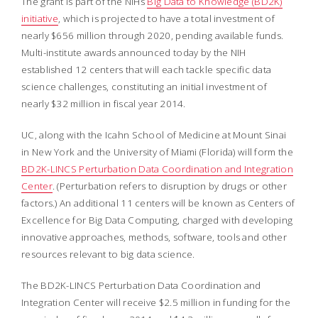
The grant is part of the NIHs
Big Data to Knowledge (BD2K)
initiative
, which is projected to have a total investment of
nearly $656 million through 2020, pending available funds.
Multi-institute awards announced today by the NIH
established 12 centers that will each tackle specific data
science challenges, constituting an initial investment of
nearly $32 million in fiscal year 2014.
UC, along with the Icahn School of Medicine at Mount Sinai
in New York and the University of Miami (Florida) will form the
BD2K-LINCS Perturbation Data Coordination and Integration
Center
. (Perturbation refers to disruption by drugs or other
factors.) An additional 11 centers will be known as Centers of
Excellence for Big Data Computing, charged with developing
innovative approaches, methods, software, tools and other
resources relevant to big data science.
The BD2K-LINCS Perturbation Data Coordination and
Integration Center will receive $2.5 million in funding for the