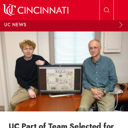
Skip to main content
UC NEWS
UC Part of Team Selected for