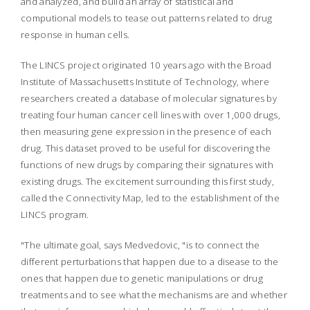
and analyzed, and build an array of statistical and
computional models to tease out patterns related to drug
response in human cells.
The LINCS project originated 10 years ago with the Broad
Institute of Massachusetts Institute of Technology, where
researchers created a database of molecular signatures by
treating four human cancer cell lines with over 1,000 drugs,
then measuring gene expression in the presence of each
drug. This dataset proved to be useful for discovering the
functions of new drugs by comparing their signatures with
existing drugs. The excitement surrounding this first study,
called the Connectivity Map, led to the establishment of the
LINCS program.
"The ultimate goal, says Medvedovic, "is to connect the
different perturbations that happen due to a disease to the
ones that happen due to genetic manipulations or drug
treatments and to see what the mechanisms are and whether