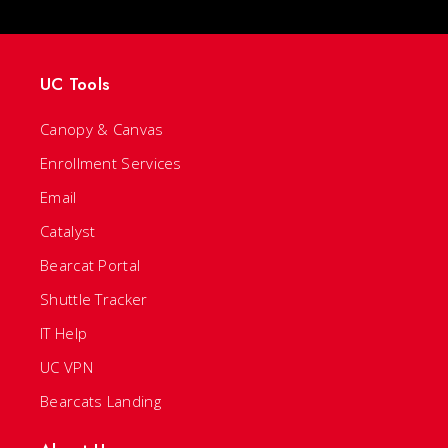
UC Tools
Canopy & Canvas
Enrollment Services
Email
Catalyst
Bearcat Portal
Shuttle Tracker
IT Help
UC VPN
Bearcats Landing