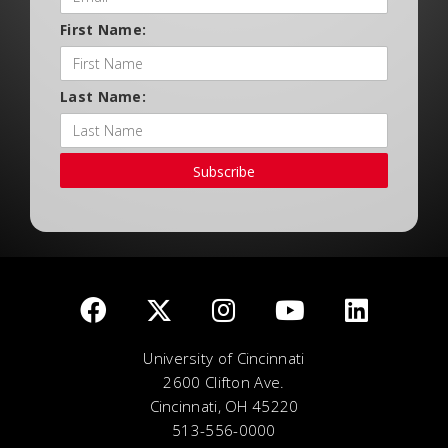
First Name:
Last Name:
Subscribe
University of Cincinnati
2600 Clifton Ave.
Cincinnati, OH 45220
513-556-0000