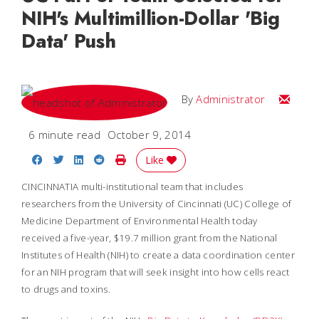
NIH's Multimillion-Dollar 'Big
Data' Push
Email
By
Administrator
6 minute read
October 9, 2014
Share on Facebook
Share on Twitter
Share on LinkedIn
Share on Reddit
Print Story
Like
CINCINNATIA multi-institutional team that includes
researchers from the University of Cincinnati (UC) College of
Medicine Department of Environmental Health today
received a five-year, $19.7 million grant from the National
Institutes of Health (NIH) to create a data coordination center
for an NIH program that will seek insight into how cells react
to drugs and toxins.