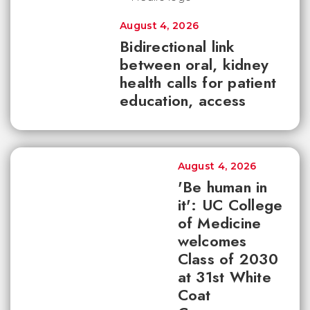
August 4, 2026
Bidirectional link
between oral, kidney
health calls for patient
education, access
August 4, 2026
'Be human in
it': UC College
of Medicine
welcomes
Class of 2030
at 31st White
Coat