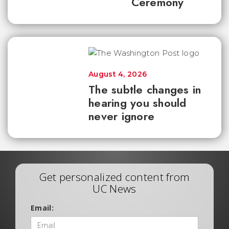
Ceremony
August 4, 2026
The subtle changes in
hearing you should
never ignore
Get personalized content from
UC News
Email: