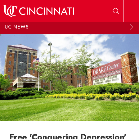
Skip to main content
UC NEWS
Free 'Conquering Depression'