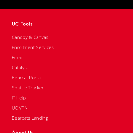
UC Tools
Canopy & Canvas
Enrollment Services
Email
Catalyst
Bearcat Portal
Shuttle Tracker
IT Help
UC VPN
Bearcats Landing
About Us