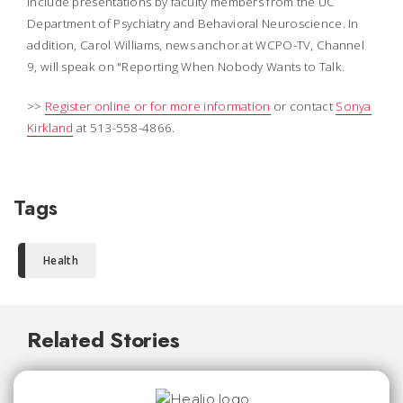
include presentations by faculty members from the UC
Department of Psychiatry and Behavioral Neuroscience. In
addition, Carol Williams, news anchor at WCPO-TV, Channel
9, will speak on "Reporting When Nobody Wants to Talk.
>>
Register online or for more information
or contact
Sonya
Kirkland
at 513-558-4866.
Tags
Health
Related Stories