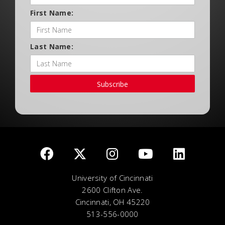
First Name:
Last Name:
Subscribe
University of Cincinnati
2600 Clifton Ave.
Cincinnati, OH 45220
513-556-0000