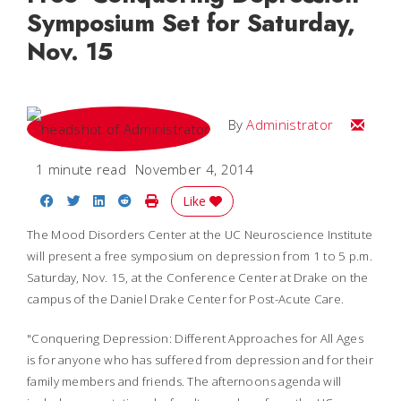
Symposium Set for Saturday,
Nov. 15
Email
By
Administrator
1 minute read
November 4, 2014
Share on Facebook
Share on Twitter
Share on LinkedIn
Share on Reddit
Print Story
Like
The Mood Disorders Center at the UC Neuroscience Institute
will present a free symposium on depression from 1 to 5 p.m.
Saturday, Nov. 15, at the Conference Center at Drake on the
campus of the Daniel Drake Center for Post-Acute Care.
"Conquering Depression: Different Approaches for All Ages
is for anyone who has suffered from depression and for their
family members and friends. The afternoons agenda will