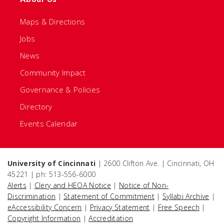
Maps & Directions
Jobs
News
Community Impact
Governance & Policies
Directory
Events Calendar
University of Cincinnati
| 2600 Clifton Ave. | Cincinnati, OH
45221 | ph: 513-556-6000
Alerts
|
Clery and HEOA Notice
|
Notice of Non-
Discrimination
|
Statement of Commitment
|
Syllabi Archive
|
eAccessibility Concern
|
Privacy Statement
|
Free Speech
|
Copyright Information
|
Accreditation