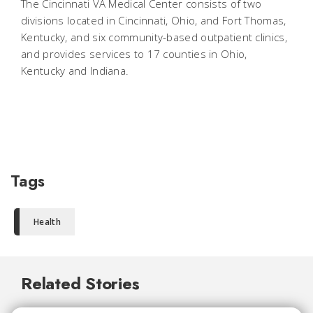
The Cincinnati VA Medical Center consists of two
divisions located in Cincinnati, Ohio, and Fort Thomas,
Kentucky, and six community-based outpatient clinics,
and provides services to 17 counties in Ohio,
Kentucky and Indiana.
Tags
Health
Related Stories