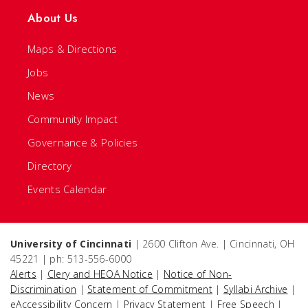
About Us
Maps & Directions
Jobs
News
Community Impact
Governance & Policies
Directory
Events Calendar
University of Cincinnati
| 2600 Clifton Ave. | Cincinnati, OH
45221 | ph: 513-556-6000
Alerts
|
Clery and HEOA Notice
|
Notice of Non-
Discrimination
|
Statement of Commitment
|
Syllabi Archive
|
eAccessibility Concern
|
Privacy Statement
|
Free Speech
|