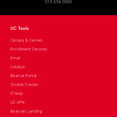
513-556-0000
UC Tools
Canopy & Canvas
Enrollment Services
Email
Catalyst
Bearcat Portal
Shuttle Tracker
IT Help
UC VPN
Bearcats Landing