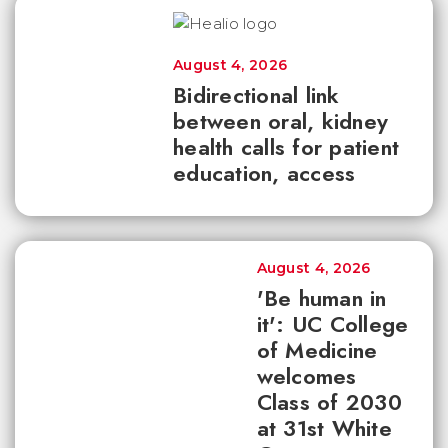
August 4, 2026
Bidirectional link
between oral, kidney
health calls for patient
education, access
August 4, 2026
'Be human in
it': UC College
of Medicine
welcomes
Class of 2030
at 31st White