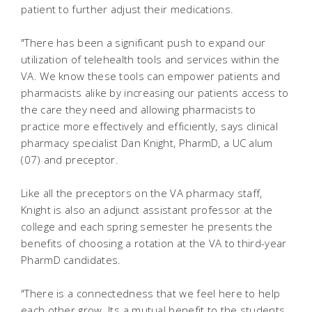
patient to further adjust their medications.
"There has been a significant push to expand our
utilization of telehealth tools and services within the
VA. We know these tools can empower patients and
pharmacists alike by increasing our patients access to
the care they need and allowing pharmacists to
practice more effectively and efficiently, says clinical
pharmacy specialist Dan Knight, PharmD, a UC alum
(07) and preceptor.
Like all the preceptors on the VA pharmacy staff,
Knight is also an adjunct assistant professor at the
college and each spring semester he presents the
benefits of choosing a rotation at the VA to third-year
PharmD candidates.
"There is a connectedness that we feel here to help
each other grow. Its a mutual benefit to the students,