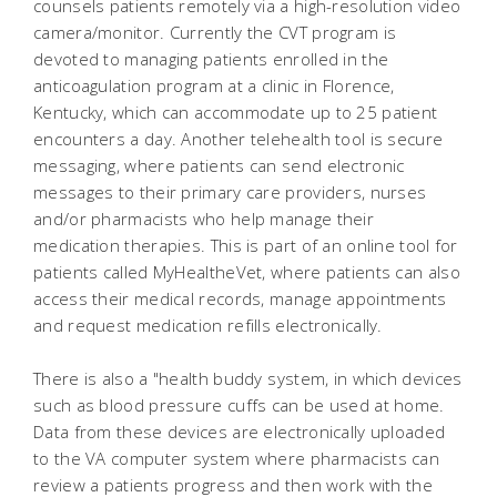
counsels patients remotely via a high-resolution video
camera/monitor. Currently the CVT program is
devoted to managing patients enrolled in the
anticoagulation program at a clinic in Florence,
Kentucky, which can accommodate up to 25 patient
encounters a day. Another telehealth tool is secure
messaging, where patients can send electronic
messages to their primary care providers, nurses
and/or pharmacists who help manage their
medication therapies. This is part of an online tool for
patients called MyHealtheVet, where patients can also
access their medical records, manage appointments
and request medication refills electronically.
There is also a "health buddy system, in which devices
such as blood pressure cuffs can be used at home.
Data from these devices are electronically uploaded
to the VA computer system where pharmacists can
review a patients progress and then work with the