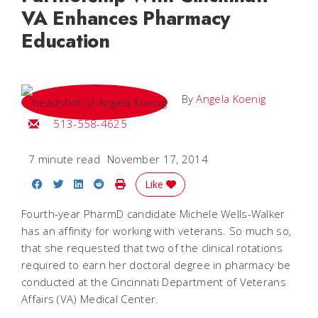
VA Enhances Pharmacy
Education
By
Angela Koenig
Email Angela
513-558-4625
7 minute read
November 17, 2014
Share on Facebook
Share on Twitter
Share on LinkedIn
Share on Reddit
Print Story
Like
Fourth-year PharmD candidate Michele Wells-Walker
has an affinity for working with veterans. So much so,
that she requested that two of the clinical rotations
required to earn her doctoral degree in pharmacy be
conducted at the Cincinnati Department of Veterans
Affairs (VA) Medical Center.