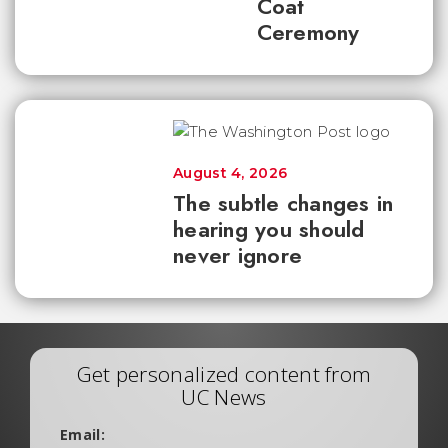
Coat
Ceremony
August 4, 2026
The subtle changes in
hearing you should
never ignore
Get personalized content from
UC News
Email: