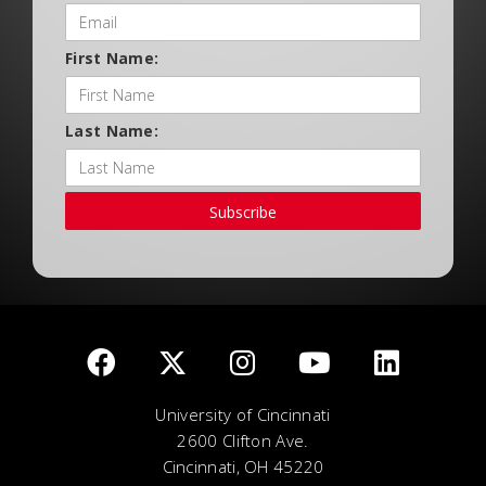
First Name:
Last Name:
Subscribe
University of Cincinnati
2600 Clifton Ave.
Cincinnati, OH 45220