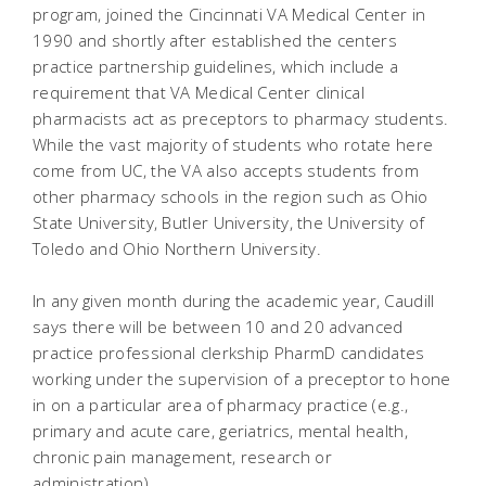
program, joined the Cincinnati VA Medical Center in
1990 and shortly after established the centers
practice partnership guidelines, which include a
requirement that VA Medical Center clinical
pharmacists act as preceptors to pharmacy students.
While the vast majority of students who rotate here
come from UC, the VA also accepts students from
other pharmacy schools in the region such as Ohio
State University, Butler University, the University of
Toledo and Ohio Northern University.
In any given month during the academic year, Caudill
says there will be between 10 and 20 advanced
practice professional clerkship PharmD candidates
working under the supervision of a preceptor to hone
in on a particular area of pharmacy practice (e.g.,
primary and acute care, geriatrics, mental health,
chronic pain management, research or
administration).