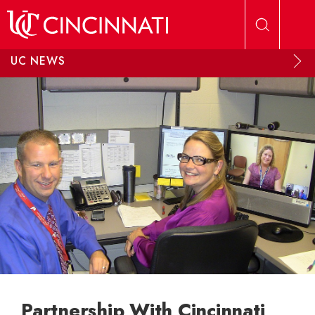
Skip to main content
UC NEWS
Partnership With Cincinnati