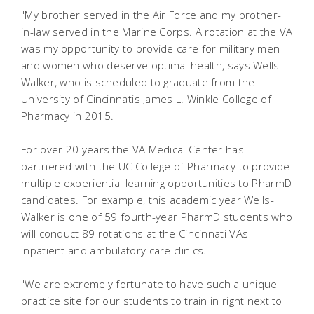
"My brother served in the Air Force and my brother-
in-law served in the Marine Corps. A rotation at the VA
was my opportunity to provide care for military men
and women who deserve optimal health, says Wells-
Walker, who is scheduled to graduate from the
University of Cincinnatis James L. Winkle College of
Pharmacy in 2015.
For over 20 years the VA Medical Center has
partnered with the UC College of Pharmacy to provide
multiple experiential learning opportunities to PharmD
candidates. For example, this academic year Wells-
Walker is one of 59 fourth-year PharmD students who
will conduct 89 rotations at the Cincinnati VAs
inpatient and ambulatory care clinics.
"We are extremely fortunate to have such a unique
practice site for our students to train in right next to