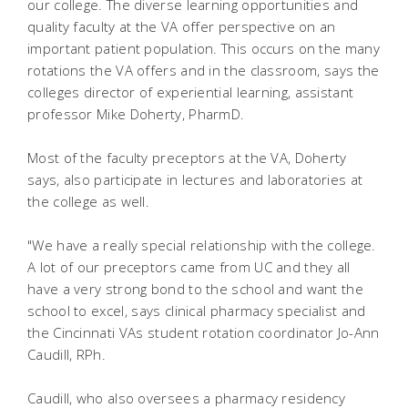
our college. The diverse learning opportunities and
quality faculty at the VA offer perspective on an
important patient population. This occurs on the many
rotations the VA offers and in the classroom, says the
colleges director of experiential learning, assistant
professor Mike Doherty, PharmD.
Most of the faculty preceptors at the VA, Doherty
says, also participate in lectures and laboratories at
the college as well.
"We have a really special relationship with the college.
A lot of our preceptors came from UC and they all
have a very strong bond to the school and want the
school to excel, says clinical pharmacy specialist and
the Cincinnati VAs student rotation coordinator Jo-Ann
Caudill, RPh.
Caudill, who also oversees a pharmacy residency