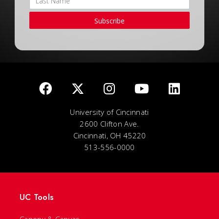
Subscribe
University of Cincinnati
2600 Clifton Ave.
Cincinnati, OH 45220
513-556-0000
UC Tools