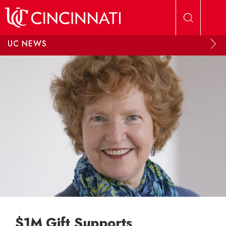
Skip to main content
UC NEWS
$1M Gift Supports