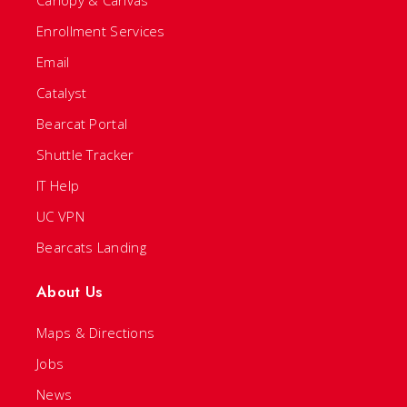
Canopy & Canvas
Enrollment Services
Email
Catalyst
Bearcat Portal
Shuttle Tracker
IT Help
UC VPN
Bearcats Landing
About Us
Maps & Directions
Jobs
News