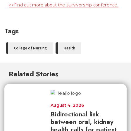
>>Find out more about the survivorship conference.
Tags
College of Nursing
Health
Related Stories
August 4, 2026
Bidirectional link
between oral, kidney
health calls for patient