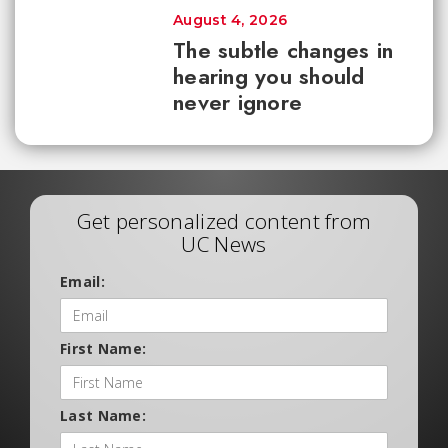
August 4, 2026
The subtle changes in
hearing you should
never ignore
Get personalized content from
UC News
Email:
First Name:
Last Name: