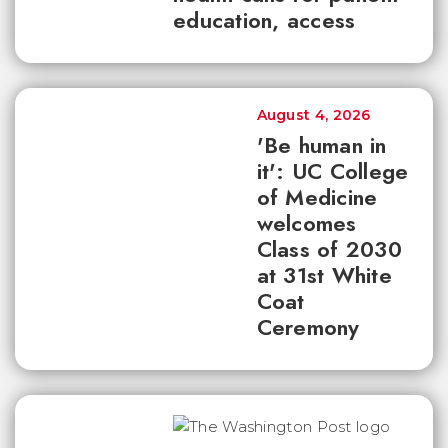
education, access
August 4, 2026
'Be human in
it': UC College
of Medicine
welcomes
Class of 2030
at 31st White
Coat
Ceremony