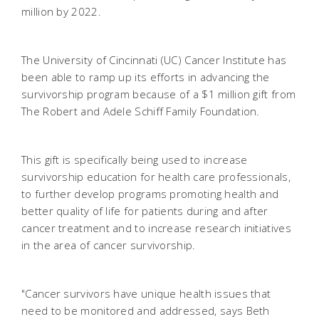
million by 2022.
The University of Cincinnati (UC) Cancer Institute has
been able to ramp up its efforts in advancing the
survivorship program because of a $1 million gift from
The Robert and Adele Schiff Family Foundation.
This gift is specifically being used to increase
survivorship education for health care professionals,
to further develop programs promoting health and
better quality of life for patients during and after
cancer treatment and to increase research initiatives
in the area of cancer survivorship.
"Cancer survivors have unique health issues that
need to be monitored and addressed, says Beth