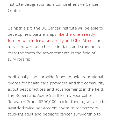
Institute-designation as a Comprehensive Cancer
Center.
Using this gift, the UC Cancer Institute will be able to
develop new partnerships,
l
ike the one already
formed with Indiana University and Ohio State
, and
attract new researchers, clinicians and students to
carry the torch for advancements in the field of
survivorship.
Additionally, it will provide funds to hold educational
events for health care providers and the community
about best practices and advancements in the field.
The Robert and Adele Schiff Family Foundation
Research Grant, $200,000 in pilot funding, will also be
awarded twice per academic year to researchers
studying adult and pediatric cancer survivorship to