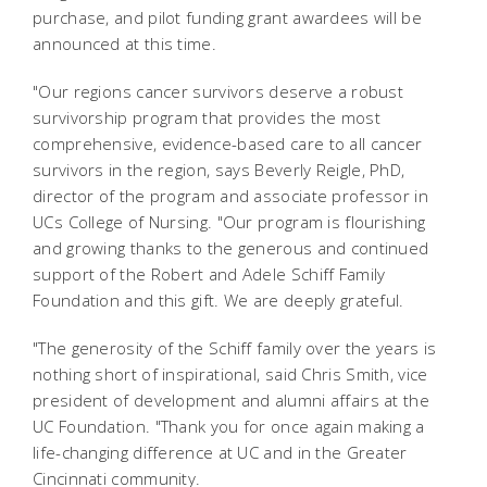
purchase, and pilot funding grant awardees will be
announced at this time.
"Our regions cancer survivors deserve a robust
survivorship program that provides the most
comprehensive, evidence-based care to all cancer
survivors in the region, says Beverly Reigle, PhD,
director of the program and associate professor in
UCs College of Nursing. "Our program is flourishing
and growing thanks to the generous and continued
support of the Robert and Adele Schiff Family
Foundation and this gift. We are deeply grateful.
"The generosity of the Schiff family over the years is
nothing short of inspirational, said Chris Smith, vice
president of development and alumni affairs at the
UC Foundation. "Thank you for once again making a
life-changing difference at UC and in the Greater
Cincinnati community.