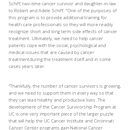
Schiff, two-time cancer survivor and daughter-in-law
to Robert and Adele Schiff. "One of the purposes of
this program is to provide additional training for
health care professionals so they will more readily
recognize short and long term side effects of cancer
treatment. Ultimately, we need to help cancer
patients cope with the social, psychological and
medical issues that are caused by cancer
treatmentduring the treatment itself and in some
cases years later.
"Thankfully, the number of cancer survivors is growing,
and we need to support them in every way so that
they can lead healthy and productive lives. The
development of the Cancer Survivorship Program at
UC is one very important piece of the larger puzzle
that will help the UC Cancer Institute and Cincinnati
Cancer Center programs gain National Cancer