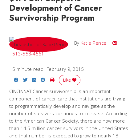
Development of Cancer
Survivorship Program
Email Katie
By
Katie Pence
513-558-4561
5 minute read
February 9, 2015
Share on Facebook
Share on Twitter
Share on LinkedIn
Share on Reddit
Print Story
Like
CINCINNATICancer survivorship is an important
component of cancer care that institutions are trying
to programmatically develop and navigate as the
number of survivors continues to increase. According
to the American Cancer Society, there are now more
than 14.5 million cancer survivors in the United States
and that number is expected to grow to nearly 18