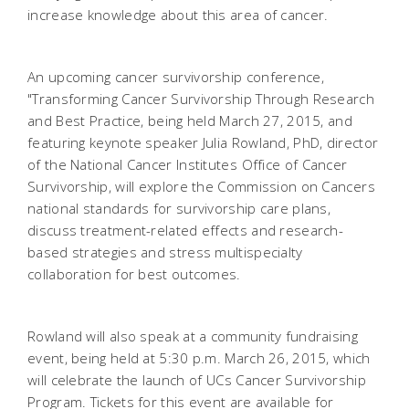
increase knowledge about this area of cancer.
An upcoming cancer survivorship conference,
"Transforming Cancer Survivorship Through Research
and Best Practice, being held March 27, 2015, and
featuring keynote speaker Julia Rowland, PhD, director
of the National Cancer Institutes Office of Cancer
Survivorship, will explore the Commission on Cancers
national standards for survivorship care plans,
discuss treatment-related effects and research-
based strategies and stress multispecialty
collaboration for best outcomes.
Rowland will also speak at a community fundraising
event, being held at 5:30 p.m. March 26, 2015, which
will celebrate the launch of UCs Cancer Survivorship
Program. Tickets for this event are available for