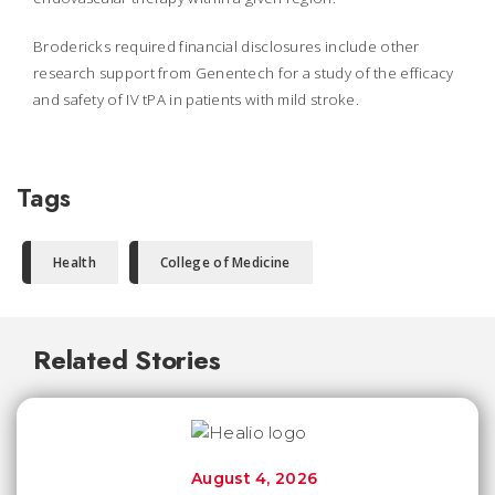
Brodericks required financial disclosures include other
research support from Genentech for a study of the efficacy
and safety of IV tPA in patients with mild stroke.
Tags
Health
College of Medicine
Related Stories
August 4, 2026