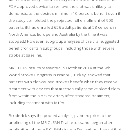
FDA-approved device to remove the clot was unlikely to
demonstrate the desired minimum 10 percent benefit even if
the study completed the projected full enrollment of 900
patients. (It had enrolled 656 adult patients at 58 centers in
North America, Europe and Australia by the time it was
stopped.) However, subgroup analyses of the trial suggested
benefit for certain subgroups, including those with severe
stroke at baseline.
MR CLEAN results presented in October 2014 at the 9th
World Stroke Congress in Istanbul, Turkey, showed that
patients with clot-caused strokes benefit when they receive
treatment with devices that mechanically remove blood clots
from within the blocked artery after standard treatment,
including treatment with IV tPA.
Broderick says the pooled analysis, planned prior to the
unblinding of the MR CLEAN Trial results and begun after
publication of the MR CLEAN study in December, showed that