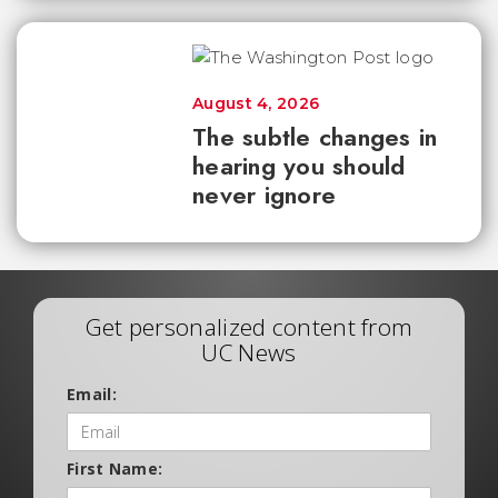
August 4, 2026
The subtle changes in
hearing you should
never ignore
Get personalized content from
UC News
Email:
First Name: