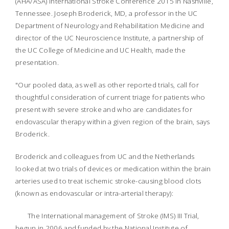
(AHA/ASA) International Stroke Conference 2015 in Nashville,
Tennessee. Joseph Broderick, MD, a professor in the UC
Department of Neurology and Rehabilitation Medicine and
director of the UC Neuroscience Institute, a partnership of
the UC College of Medicine and UC Health, made the
presentation.
"Our pooled data, as well as other reported trials, call for
thoughtful consideration of current triage for patients who
present with severe stroke and who are candidates for
endovascular therapy within a given region of the brain, says
Broderick.
Broderick and colleagues from UC and the Netherlands
looked at two trials of devices or medication within the brain
arteries used to treat ischemic stroke-causing blood clots
(known as endovascular or intra-arterial therapy):
The International management of Stroke (IMS) III Trial,
begun in 2006 and funded by the National Institute of