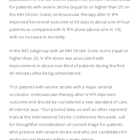
for patients with severe stroke (equal to or higher than 20 on
the NIH Stroke Scale), endovascular therapy after IV tPA
improved functional outcome at 90 days in about one in four
patients as compared with IV tPA alone (about one in 10),
with no increase in mortality.
In the IMS subgroup with an NIH Stroke Scale score equal or
higher than 20, IV tPA alone was associated with
improvement in about one-third of patients during the first
40 minutes after being administered.
"For patients with severe stroke with a major arterial
occlusion, endovascular therapy after IV tPA improves
outcome and should be considered a new standard of care,
Broderick says. "Our pooled data, as well as other reported
trials at the International Stroke Conference this week, call
for thoughtful consideration of current triage for patients
who present with severe stroke and who are candidates for
endovascular therapy within a given region.