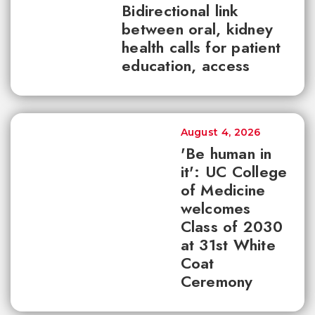
Bidirectional link
between oral, kidney
health calls for patient
education, access
August 4, 2026
'Be human in
it': UC College
of Medicine
welcomes
Class of 2030
at 31st White
Coat
Ceremony