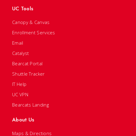
UC Tools
Canopy & Canvas
Enrollment Services
Email
Catalyst
Bearcat Portal
Shuttle Tracker
IT Help
UC VPN
Bearcats Landing
About Us
Maps & Directions