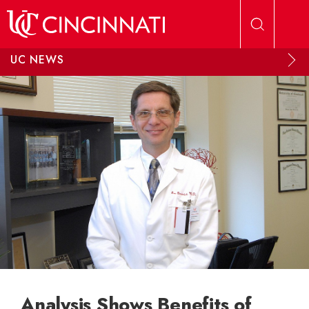
Skip to main content
UC NEWS
Analysis Shows Benefits of