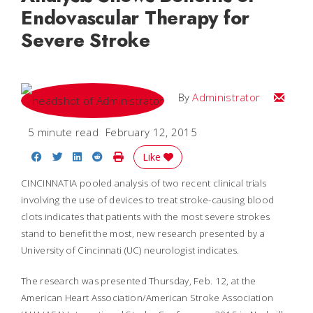
Endovascular Therapy for
Severe Stroke
Email
By
Administrator
5 minute read
February 12, 2015
Share on Facebook
Share on Twitter
Share on LinkedIn
Share on Reddit
Print Story
Like
CINCINNATIA pooled analysis of two recent clinical trials
involving the use of devices to treat stroke-causing blood
clots indicates that patients with the most severe strokes
stand to benefit the most, new research presented by a
University of Cincinnati (UC) neurologist indicates.
The research was presented Thursday, Feb. 12, at the
American Heart Association/American Stroke Association