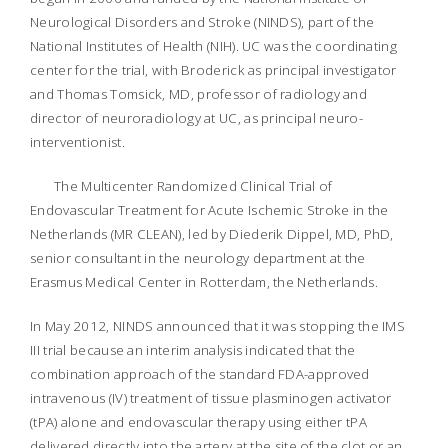
Neurological Disorders and Stroke (NINDS), part of the
National Institutes of Health (NIH). UC was the coordinating
center for the trial, with Broderick as principal investigator
and Thomas Tomsick, MD, professor of radiology and
director of neuroradiology at UC, as principal neuro-
interventionist.
The Multicenter Randomized Clinical Trial of
Endovascular Treatment for Acute Ischemic Stroke in the
Netherlands (MR CLEAN), led by Diederik Dippel, MD, PhD,
senior consultant in the neurology department at the
Erasmus Medical Center in Rotterdam, the Netherlands.
In May 2012, NINDS announced that it was stopping the IMS
III trial because an interim analysis indicated that the
combination approach of the standard FDA-approved
intravenous (IV) treatment of tissue plasminogen activator
(tPA) alone and endovascular therapy using either tPA
delivered directly into the artery at the site of the clot or an