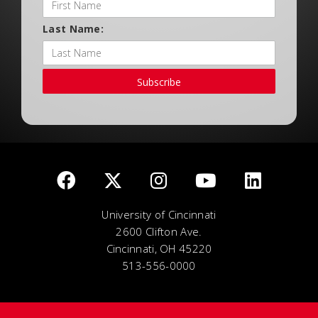
Last Name:
Subscribe
University of Cincinnati
2600 Clifton Ave.
Cincinnati, OH 45220
513-556-0000