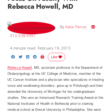
Rebecca Howell, MD
Email Katie
By
Katie Pence
513-558-4561
4 minute read
February 19, 2015
Share on Facebook
Share on Twitter
Share on LinkedIn
Share on Reddit
Print Story
Like
Rebecca Howell
, MD, assistant professor in the Department of
Otolaryngology at the UC College of Medicine, member of the
UC Cancer Institute and a physician who specializes in treating
voice and swallowing disorders, grew up in Pittsburgh and then
attended the University of Michigan for her undergraduate
studies. She won an Intramural Research Training Award at the
National Institutes of Health in Bethesda prior to starting
medical school at Drexel University in Philadelphia. She went