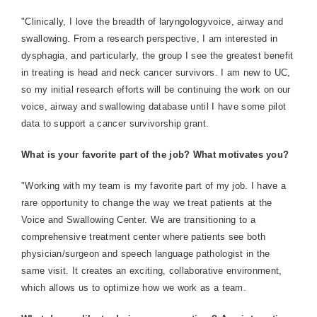
"Clinically, I love the breadth of laryngologyvoice, airway and
swallowing. From a research perspective, I am interested in
dysphagia, and particularly, the group I see the greatest benefit
in treating is head and neck cancer survivors. I am new to UC,
so my initial research efforts will be continuing the work on our
voice, airway and swallowing database until I have some pilot
data to support a cancer survivorship grant.
What is your favorite part of the job? What motivates you?
"Working with my team is my favorite part of my job. I have a
rare opportunity to change the way we treat patients at the
Voice and Swallowing Center. We are transitioning to a
comprehensive treatment center where patients see both
physician/surgeon and speech language pathologist in the
same visit. It creates an exciting, collaborative environment,
which allows us to optimize how we work as a team.