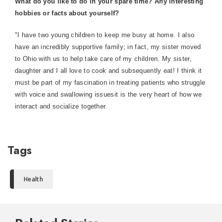
What do you like to do in your spare time? Any interesting
hobbies or facts about yourself?
"I have two young children to keep me busy at home. I also
have an incredibly supportive family; in fact, my sister moved
to Ohio with us to help take care of my children. My sister,
daughter and I all love to cook and subsequently eat! I think it
must be part of my fascination in treating patients who struggle
with voice and swallowing issuesit is the very heart of how we
interact and socialize together.
Tags
Health