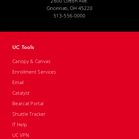
2600 Clifton Ave.
Cincinnati, OH 45220
513-556-0000
UC Tools
Canopy & Canvas
Enrollment Services
Email
Catalyst
Bearcat Portal
Shuttle Tracker
IT Help
UC VPN