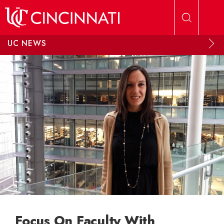
Skip to main content
UC NEWS
Focus On Faculty With