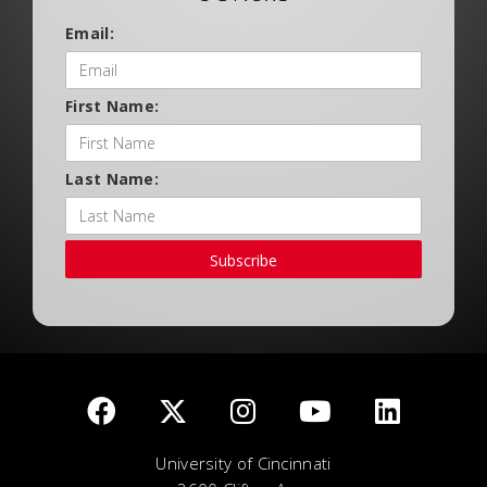
Email:
First Name:
Last Name:
Subscribe
University of Cincinnati