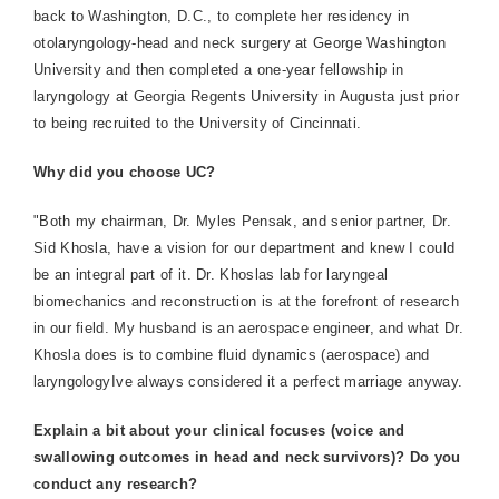
back to Washington, D.C., to complete her residency in
otolaryngology-head and neck surgery at George Washington
University and then completed a one-year fellowship in
laryngology at Georgia Regents University in Augusta just prior
to being recruited to the University of Cincinnati.
Why did you choose UC?
"Both my chairman, Dr. Myles Pensak, and senior partner, Dr.
Sid Khosla, have a vision for our department and knew I could
be an integral part of it. Dr. Khoslas lab for laryngeal
biomechanics and reconstruction is at the forefront of research
in our field. My husband is an aerospace engineer, and what Dr.
Khosla does is to combine fluid dynamics (aerospace) and
laryngologyIve always considered it a perfect marriage anyway.
Explain a bit about your clinical focuses (voice and
swallowing outcomes in head and neck survivors)? Do you
conduct any research?