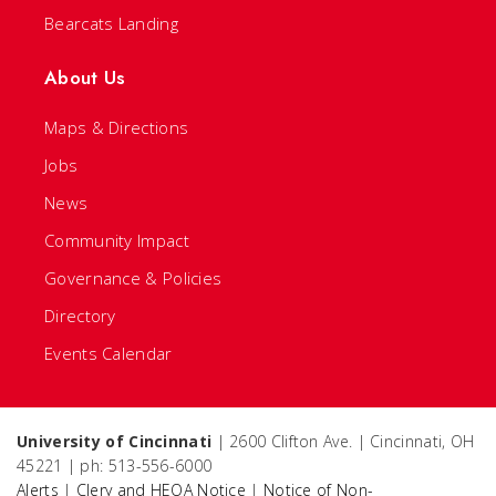
Bearcats Landing
About Us
Maps & Directions
Jobs
News
Community Impact
Governance & Policies
Directory
Events Calendar
University of Cincinnati
| 2600 Clifton Ave. | Cincinnati, OH
45221 | ph: 513-556-6000
Alerts
|
Clery and HEOA Notice
|
Notice of Non-