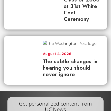
at 31st White
Coat
Ceremony
August 4, 2026
The subtle changes in
hearing you should
never ignore
Get personalized content from
UC News