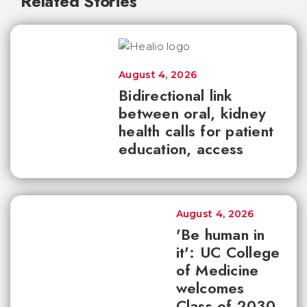
Related Stories
August 4, 2026
Bidirectional link
between oral, kidney
health calls for patient
education, access
August 4, 2026
'Be human in
it': UC College
of Medicine
welcomes
Class of 2030