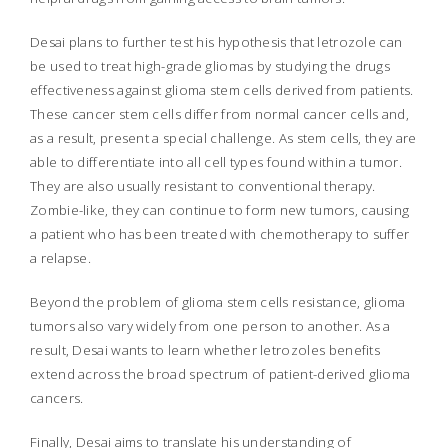
Desai plans to further test his hypothesis that letrozole can
be used to treat high-grade gliomas by studying the drugs
effectiveness against glioma stem cells derived from patients.
These cancer stem cells differ from normal cancer cells and,
as a result, present a special challenge. As stem cells, they are
able to differentiate into all cell types found within a tumor.
They are also usually resistant to conventional therapy.
Zombie-like, they can continue to form new tumors, causing
a patient who has been treated with chemotherapy to suffer
a relapse.
Beyond the problem of glioma stem cells resistance, glioma
tumors also vary widely from one person to another. As a
result, Desai wants to learn whether letrozoles benefits
extend across the broad spectrum of patient-derived glioma
cancers.
Finally, Desai aims to translate his understanding of