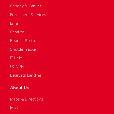
Canopy & Canvas
Enrollment Services
Email
Catalyst
Bearcat Portal
Shuttle Tracker
IT Help
UC VPN
Bearcats Landing
About Us
Maps & Directions
Jobs