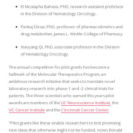
El Mustapha Bahassi, PhD, research assistant professor
in the Division of Hematology Oncology.
Pankaj Desai, PhD, professor of pharmacokinetics and
drug metabolism, James L. Winkle College of Pharmacy.
Xiaoyang Qi, PhD, associate professor in the Division
of Hematology Oncology.
The annual competition for pilot grants has become a
hallmark of the Molecular Therapeutics Program, an
ambitious research initiative that seeks to translate novel
laboratory research into phase-1 and -2 clinical trials for
patients. The three scientists who earned this years pilot
awards are members of the
UC Neuroscience Institute
, the
UC Cancer Institute
and the
Cincinnati Cancer Center
.
"Pilot grants like these enable researchers to test promising
new ideas that otherwise might not be funded, notes Ronald