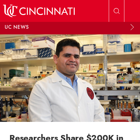
Skip to main content
UC NEWS
Researchers Share $200K in