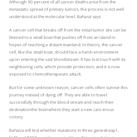
Although 90 percent of all cancer deaths arise from the
metastatic spread of primary tumors, the process is not well
understood at the molecular level, Bahassi says.
A cancer cell that breaks off from the initial tumor site can be
likened to a small boat that pushes off from an island in
hopes of reaching a distant mainland. In theory, the cancer
cell, like the small boat, should face a harsh environment
upon entering the vast bloodstream. It has lost touch with its
neighboring cells, which provide protection, and it is now
exposed to chemotherapeutic attack.
But for some unknown reason, cancer cells often survive this
journey instead of dying off. They are able to travel
successfully through the blood stream and reach their
destinationthe brainwhere they start a new cancerous
colony.
Bahassi will test whether mutations in three genesKeap1,