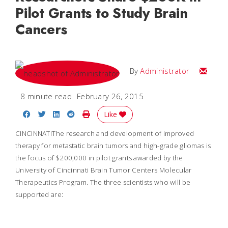
Pilot Grants to Study Brain
Cancers
Email
By
Administrator
8 minute read
February 26, 2015
Share on Facebook
Share on Twitter
Share on LinkedIn
Share on Reddit
Print Story
Like
CINCINNATI
The research and development of improved
therapy for metastatic brain tumors and high-grade gliomas is
the focus of $200,000 in pilot grants awarded by the
University of Cincinnati Brain Tumor Centers Molecular
Therapeutics Program. The three scientists who will be
supported are: