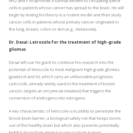
Nrf2 and P300provide a survival benefit to circulating tumor
cells in patients whose cancer has spread to the brain. He will
begin by testing his theory in a rodent model and then study
cancer cells in patients whose primary cancer originated in
the lung, breast, colon or skin (e.g., melanoma).
Dr. Desai: Letrozole for the treatment of high-grade
gliomas
Desai will use his grant to continue his research into the
potential of letrozole to treat malignant high-grade gliomas
(grades III and IV), which carry an unfavorable prognosis.
Letrozole, already widely used in the treatment of breast
cancer, targets an enzyme (aromatase) that triggers the
conversion of androgens into estrogens.
A key characteristic of letrozole is its ability to penetrate the
blood-brain barrier, a biological safety net that keeps toxins
out of the healthy brain but which also prevents potentially
helpful drugs from gaining access to brain tumors.