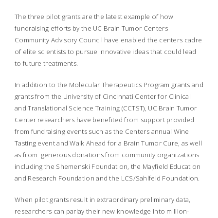
The three pilot grants are the latest example of how
fundraising efforts by the UC Brain Tumor Centers
Community Advisory Council have enabled the centers cadre
of elite scientists to pursue innovative ideas that could lead
to future treatments.
In addition to the Molecular Therapeutics Program grants and
grants from the University of Cincinnati Center for Clinical
and Translational Science Training (CCTST), UC Brain Tumor
Center researchers have benefited from support provided
from fundraising events such as the Centers annual Wine
Tasting event and Walk Ahead for a Brain Tumor Cure, as well
as from generous donations from community organizations
including the Shemenski Foundation, the Mayfield Education
and Research Foundation and the LCS/Sahlfeld Foundation.
When pilot grants result in extraordinary preliminary data,
researchers can parlay their new knowledge into million-