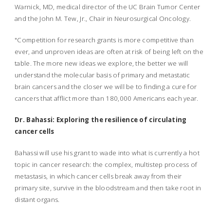
Warnick, MD, medical director of the UC Brain Tumor Center
and the John M. Tew, Jr., Chair in Neurosurgical Oncology.
"Competition for research grants is more competitive than
ever, and unproven ideas are often at risk of being left on the
table. The more new ideas we explore, the better we will
understand the molecular basis of primary and metastatic
brain cancers and the closer we will be to finding a cure for
cancers that afflict more than 180,000 Americans each year.
Dr. Bahassi: Exploring the resilience of circulating
cancer cells
Bahassi will use his grant to wade into what is currently a hot
topic in cancer research: the complex, multistep process of
metastasis, in which cancer cells break away from their
primary site, survive in the bloodstream and then take root in
distant organs.