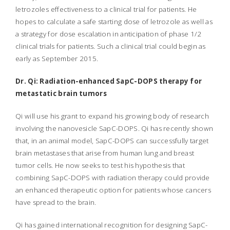
letrozoles effectiveness to a clinical trial for patients. He
hopes to calculate a safe starting dose of letrozole as well as
a strategy for dose escalation in anticipation of phase 1/2
clinical trials for patients. Such a clinical trial could begin as
early as September 2015.
Dr. Qi: Radiation-enhanced SapC-DOPS therapy for
metastatic brain tumors
Qi will use his grant to expand his growing body of research
involving the nanovesicle SapC-DOPS. Qi has recently shown
that, in an animal model, SapC-DOPS can successfully target
brain metastases that arise from human lung and breast
tumor cells. He now seeks to test his hypothesis that
combining SapC-DOPS with radiation therapy could provide
an enhanced therapeutic option for patients whose cancers
have spread to the brain.
Qi has gained international recognition for designing SapC-