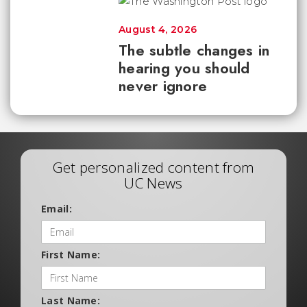
August 4, 2026
The subtle changes in
hearing you should
never ignore
Get personalized content from
UC News
Email:
First Name:
Last Name: