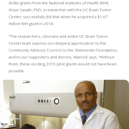
dollar grants from the National Institutes of Health (NIH).
Atsuo Sasaki, PhD, a researcher with the UC Brain Tumor
Center, successfully did that when he acquired a $1.67
million NIH grant in 2014.
"The researchers, clinicians and entire UC Brain Tumor
Center team express our deepest appreciation to the
Community Advisory Council, to the Shemenski Foundation,
and to our supporters and donors, Warnick says. "Without
them, these exciting 2015 pilot grants would not have been
possible.