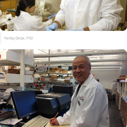
Pankaj Desai, PhD