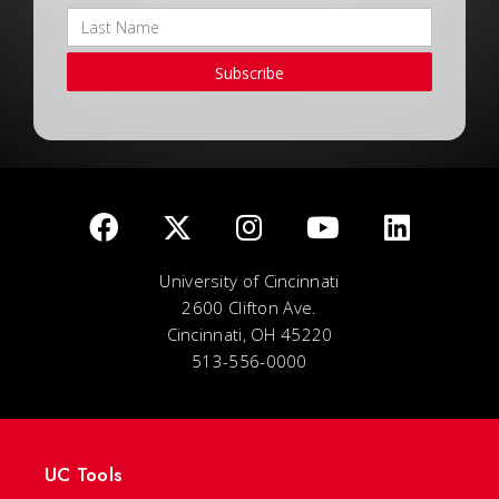
Subscribe
University of Cincinnati
2600 Clifton Ave.
Cincinnati, OH 45220
513-556-0000
UC Tools