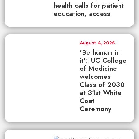
health calls for patient
education, access
August 4, 2026
'Be human in
it': UC College
of Medicine
welcomes
Class of 2030
at 31st White
Coat
Ceremony