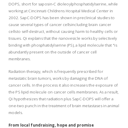
DOPS, short for saposin-C dioleoylphosphatidylserine, while
working at Cincinnati Childrens Hospital Medical Center in
2002. SapC-DOPS has been shown in preclinical studies to
cause several types of cancer cellsincluding brain cancer
cellsto self-destruct, without causing harm to healthy cells or
tissues. Qi explains that the nanovesicle works by selectively
binding with phosphatidylserine (PS), a lipid molecule that "is
abundantly present on the outside of cancer cell
membranes.
Radiation therapy, which is frequently prescribed for
metastatic brain tumors, works by damaging the DNA of
cancer cells. In the process it also increases the exposure of
the PS lipid molecule on cancer cells membranes. As a result,
Qi hypothesizes that radiation plus SapC-DOPS will offer a
one-two punch in the treatment of brain metastases in animal
models.
From local fundraising, hope and promise