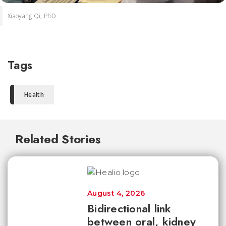
Xiaoyang Qi, PhD
Tags
Health
Related Stories
August 4, 2026
Bidirectional link
between oral, kidney