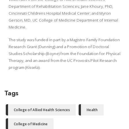
Department of Rehabilitation Sciences; Jane Khoury, PhD,
Cincinnati Childrens Hospital Medical Center; and Myron
Gerson, MD, UC College of Medicine Department of Internal
Medicine.
The study was funded in part by a Magistro Family Foundation
Research Grant (Dunning) and a Promotion of Doctoral
Studies Scholarship (Boyne) from the Foundation for Physical
Therapy, and an award from the UC Provosts Pilot Research
program (Kissela).
Tags
College of Allied Health Sciences
Health
College of Medicine