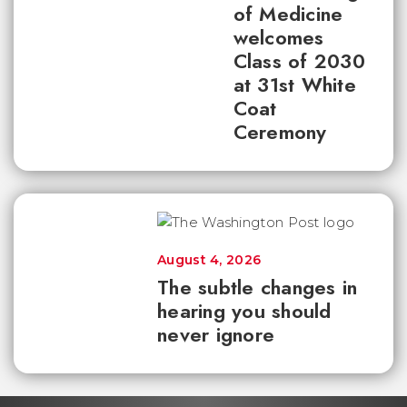
of Medicine
welcomes
Class of 2030
at 31st White
Coat
Ceremony
August 4, 2026
The subtle changes in
hearing you should
never ignore