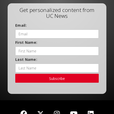
Get personalized content from
UC News
Email:
First Name:
Last Name:
Subscribe