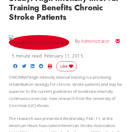
Training Benefits Chronic
Stroke Patients
Email
By
Administrator
5 minute read
February 11, 2015
Share on Facebook
Share on Twitter
Share on LinkedIn
Share on Reddit
Print Story
Like
CINCINNATIHigh-intensity interval training is a promising
rehabilitation strategy for chronic stroke patients and may be
superior to the current guidelines of moderate-intensity
continuous exercise, new research from the University of
Cincinnati (UC) shows.
The research was presented Wednesday, Feb. 11, at the
American Heart Association/American Stroke Association