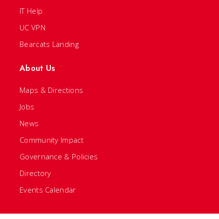
IT Help
UC VPN
Bearcats Landing
About Us
Maps & Directions
Jobs
News
Community Impact
Governance & Policies
Directory
Events Calendar