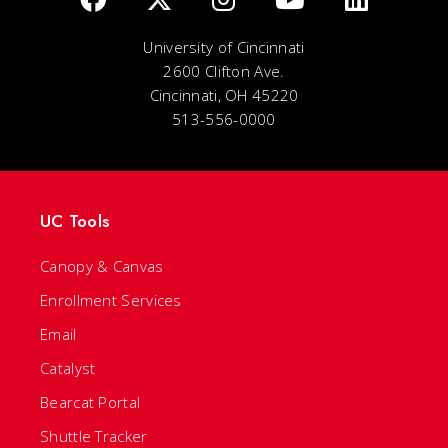
University of Cincinnati
2600 Clifton Ave.
Cincinnati, OH 45220
513-556-0000
UC Tools
Canopy & Canvas
Enrollment Services
Email
Catalyst
Bearcat Portal
Shuttle Tracker