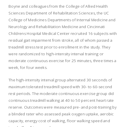
Boyne and colleagues from the College of Allied Health
Sciences Department of Rehabilitation Sciences, the UC
College of Medicines Departments of Internal Medicine and
Neurology and Rehabilitation Medicine and Cincinnati
Childrens Hospital Medical Center recruited 16 subjects with
residual gait impairment from stroke, all of whom passed a
treadmill stress test prior to enrollment in the study. They
were randomized to high-intensity interval training or
moderate continuous exercise for 25 minutes, three times a
week, for four weeks.
The high-intensity interval group alternated 30 seconds of
maximum tolerated treadmill speed with 30- to 60-second
rest periods. The moderate continuous exercise group did
continuous treadmill walking at 40 to 50 percent heart rate
reserve. Outcomes were measured pre- and post-training by
a blinded rater who assessed peak oxygen uptake, aerobic
capacity, energy cost of walking, floor walking speed and