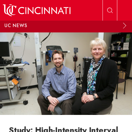
Skip to main content
UC NEWS
Study: High-Intensity Interval