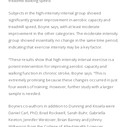
treadmill walking speed.
Subjects in the high-intensity interval group showed
significantly greater improvement in aerobic capacity and
treadmill speed, Boyne says, with at least moderate
improvement in the other categories. The moderate-intensity
group showed essentially no change in the same time period,
indicating that exercise intensity may be a key factor.
"These results show that high-intensity interval exercise is a
potent intervention for improving aerobic capacity and
walking function in chronic stroke, Boyne says. "This is
extremely promising because these changes occurred in just
four weeks of training. However, further study with a larger
sample is needed.
Boynes co-authors in addition to Dunning and Kissela were
Daniel Carl, PhD, Brad Rockwell, Sarah Buhr, Gabriella
Keeton, Jennifer Westover, Brian Barney and Johnny
Wilkerson from the College of Allied Health Sciences