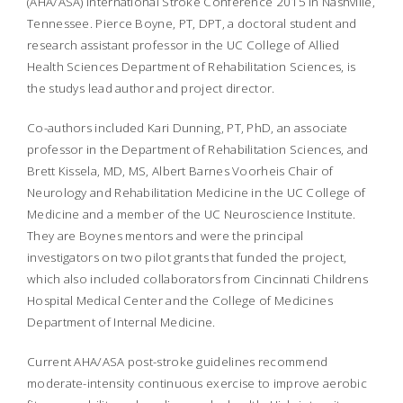
(AHA/ASA) International Stroke Conference 2015 in Nashville,
Tennessee. Pierce Boyne, PT, DPT, a doctoral student and
research assistant professor in the UC College of Allied
Health Sciences Department of Rehabilitation Sciences, is
the studys lead author and project director.
Co-authors included Kari Dunning, PT, PhD, an associate
professor in the Department of Rehabilitation Sciences, and
Brett Kissela, MD, MS, Albert Barnes Voorheis Chair of
Neurology and Rehabilitation Medicine in the UC College of
Medicine and a member of the UC Neuroscience Institute.
They are Boynes mentors and were the principal
investigators on two pilot grants that funded the project,
which also included collaborators from Cincinnati Childrens
Hospital Medical Center and the College of Medicines
Department of Internal Medicine.
Current AHA/ASA post-stroke guidelines recommend
moderate-intensity continuous exercise to improve aerobic