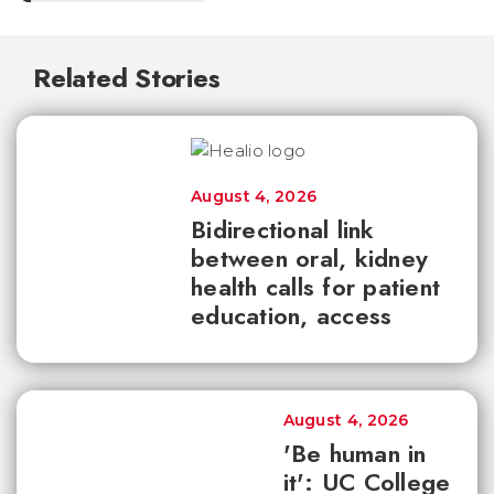
Related Stories
August 4, 2026
Bidirectional link
between oral, kidney
health calls for patient
education, access
August 4, 2026
'Be human in
it': UC College