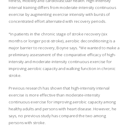
fitness, mobility and cardiovascular health. High-intensity
interval training differs from moderate-intensity continuous
exercise by augmenting exercise intensity with bursts of
concentrated effort alternated with recovery periods.
"In patients in the chronic stage of stroke recovery (six
months or longer post-stroke), aerobic deconditioning is a
major barrier to recovery, Boyne says. "We wanted to make a
preliminary assessment of the comparative efficacy of high-
intensity and moderate-intensity continuous exercise for
improving aerobic capacity and walking function in chronic
stroke.
Previous research has shown that high-intensity interval
exercise is more effective than moderate-intensity
continuous exercise for improving aerobic capacity among
healthy adults and persons with heart disease. However, he
says, no previous study has compared the two among
persons with stroke.