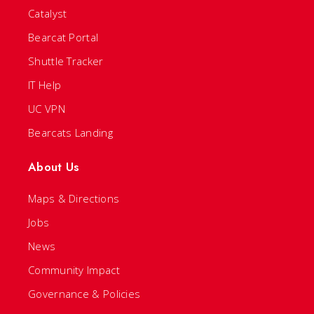
Catalyst
Bearcat Portal
Shuttle Tracker
IT Help
UC VPN
Bearcats Landing
About Us
Maps & Directions
Jobs
News
Community Impact
Governance & Policies