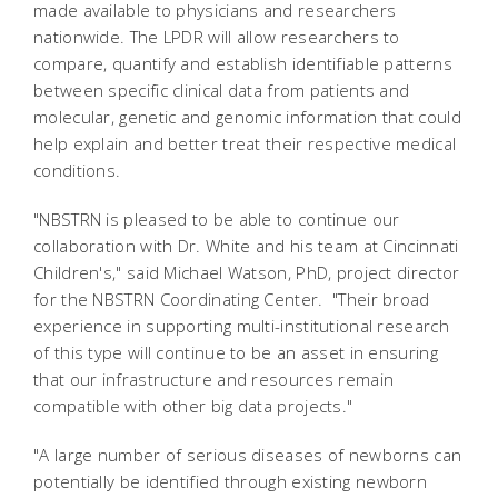
made available to physicians and researchers
nationwide. The LPDR will allow researchers to
compare, quantify and establish identifiable patterns
between specific clinical data from patients and
molecular, genetic and genomic information that could
help explain and better treat their respective medical
conditions.
"NBSTRN is pleased to be able to continue our
collaboration with Dr. White and his team at Cincinnati
Children's," said Michael Watson, PhD, project director
for the NBSTRN Coordinating Center. "Their broad
experience in supporting multi-institutional research
of this type will continue to be an asset in ensuring
that our infrastructure and resources remain
compatible with other big data projects."
"A large number of serious diseases of newborns can
potentially be identified through existing newborn