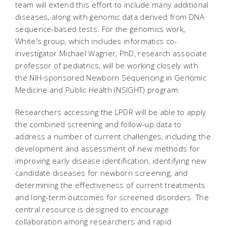
team will extend this effort to include many additional
diseases, along with genomic data derived from DNA
sequence-based tests. For the genomics work,
White's group, which includes informatics co-
investigator Michael Wagner, PhD, research associate
professor of pediatrics, will be working closely with
the NIH-sponsored Newborn Sequencing in Genomic
Medicine and Public Health (NSIGHT) program.
Researchers accessing the LPDR will be able to apply
the combined screening and follow-up data to
address a number of current challenges, including the
development and assessment of new methods for
improving early disease identification, identifying new
candidate diseases for newborn screening, and
determining the effectiveness of current treatments
and long-term outcomes for screened disorders. The
central resource is designed to encourage
collaboration among researchers and rapid