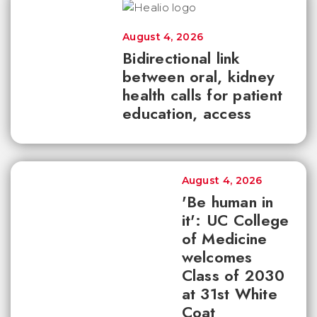
August 4, 2026
Bidirectional link
between oral, kidney
health calls for patient
education, access
August 4, 2026
'Be human in
it': UC College
of Medicine
welcomes
Class of 2030
at 31st White
Coat