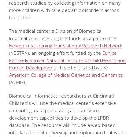
research studies by collecting information on many
more children with rare pediatric disorders across
the nation.
The medical center's Division of Biomedical
Informatics is receiving the funds as a part of the
Newborn Screening Translational Research Network
(NBSTRN), an ongoing effort funded by the
Eunice
Kennedy Shriver National Institute of Child Health and
Human Development
. This effort is led by the
American College of Medical Genetics and Genomics
(ACMG).
Biomedical informatics researchers at Cincinnati
Children's will use the medical center's extensive
computing, data processing and software
development capabilities to develop the LPDR
database. The resource will include a web-based
interface for data querying and exploration that will be