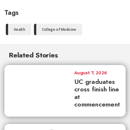
Tags
Health
College of Medicine
Related Stories
August 7, 2026
UC graduates
cross finish line
at
commencement