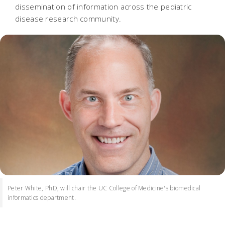
dissemination of information across the pediatric
disease research community.
Peter White, PhD, will chair the UC College of Medicine's biomedical
informatics department.