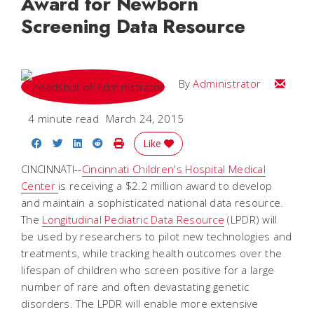
Award for Newborn
Screening Data Resource
Email
By
Administrator
4 minute read
March 24, 2015
Share on Facebook
Share on Twitter
Share on LinkedIn
Share on Reddit
Print Story
Like
CINCINNATI--
Cincinnati Children's Hospital Medical
Center
is receiving a $2.2 million award to develop
and maintain a sophisticated national data resource.
The
Longitudinal Pediatric Data Resource
(LPDR) will
be used by researchers to pilot new technologies and
treatments, while tracking health outcomes over the
lifespan of children who screen positive for a large
number of rare and often devastating genetic
disorders. The LPDR will enable more extensive