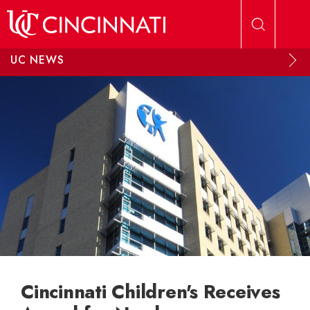
Skip to main content
UC NEWS
Cincinnati Children's Receives