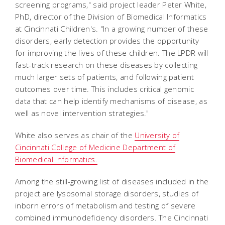
screening programs," said project leader Peter White,
PhD, director of the Division of Biomedical Informatics
at Cincinnati Children's. "In a growing number of these
disorders, early detection provides the opportunity
for improving the lives of these children. The LPDR will
fast-track research on these diseases by collecting
much larger sets of patients, and following patient
outcomes over time. This includes critical genomic
data that can help identify mechanisms of disease, as
well as novel intervention strategies."
White also serves as chair of the
University of
Cincinnati College of Medicine Department of
Biomedical Informatics.
Among the still-growing list of diseases included in the
project are lysosomal storage disorders, studies of
inborn errors of metabolism and testing of severe
combined immunodeficiency disorders. The Cincinnati