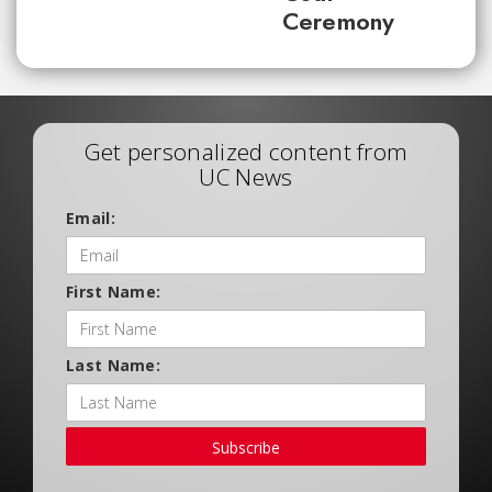
Ceremony
Get personalized content from
UC News
Email:
First Name:
Last Name:
Subscribe