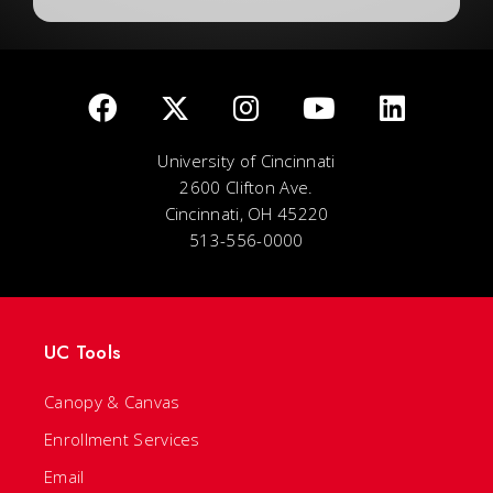
University of Cincinnati
2600 Clifton Ave.
Cincinnati, OH 45220
513-556-0000
UC Tools
Canopy & Canvas
Enrollment Services
Email