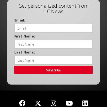
Get personalized content from
UC News
Email:
First Name:
Last Name:
Subscribe