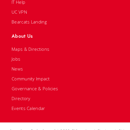
IT Help
UC VPN
Bearcats Landing
About Us
Maps & Directions
Jobs
News
Community Impact
Governance & Policies
Directory
Events Calendar