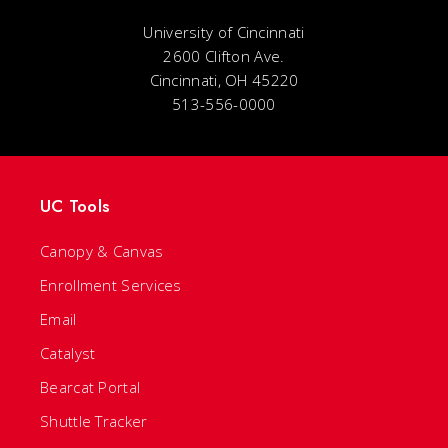
University of Cincinnati
2600 Clifton Ave.
Cincinnati, OH 45220
513-556-0000
UC Tools
Canopy & Canvas
Enrollment Services
Email
Catalyst
Bearcat Portal
Shuttle Tracker