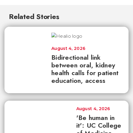
Related Stories
August 4, 2026
Bidirectional link
between oral, kidney
health calls for patient
education, access
August 4, 2026
'Be human in
it': UC College