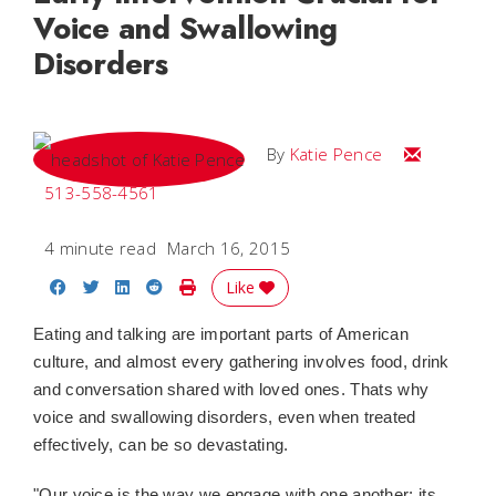
Voice and Swallowing
Disorders
Email Katie
By
Katie Pence
513-558-4561
4 minute read
March 16, 2015
Share on Facebook
Share on Twitter
Share on LinkedIn
Share on Reddit
Print Story
Like
Eating and talking are important parts of American
culture, and almost every gathering involves food, drink
and conversation shared with loved ones. Thats why
voice and swallowing disorders, even when treated
effectively, can be so devastating.
"Our voice is the way we engage with one another; its