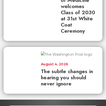
of Medicine
welcomes
Class of 2030
at 31st White
Coat
Ceremony
August 4, 2026
The subtle changes in
hearing you should
never ignore