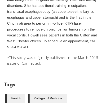
disorders. She has additional training in outpatient
transnasal esophagoscopy (a scope to see the larynx,
esophagus and upper stomach) and is the first in the
Cincinnati area to perform in-office (KTP) laser
procedures to remove chronic, benign tumors from the
vocal cords. Howell sees patients in both the Clifton and
West Chester offices. To schedule an appointment, call
513-475-8400.
*This story was originally published in the March 2015
issue of
Connected.
Tags
Health
College of Medicine