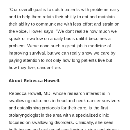
"Our overall goal is to catch patients with problems early
and to help them retain their ability to eat and maintain
their ability to communicate with less effort and strain on
the voice, Howell says. "We dont realize how much we
speak or swallow on a daily basis until it becomes a
problem. Weve done such a great job in medicine of
improving survival, but we can really show we care by
paying attention to not only how long patients live but
how they live, cancer-free.
About Rebecca Howell:
Rebecca Howell, MD,
whose research interest is in
swallowing outcomes in head and neck cancer survivors
and establishing protocols for their care, is the first
otolaryngologist in the area with a specialized clinic
focused on swallowing disorders. Clinically, she sees
both benign and malignant swallowing, voice and airway