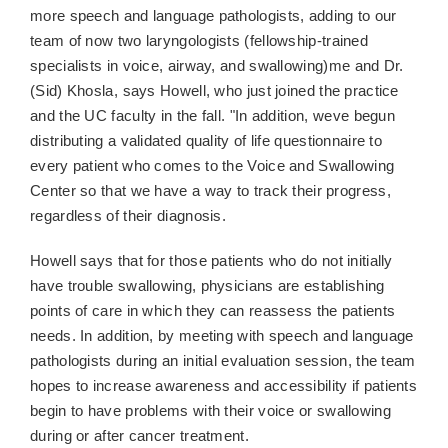
more speech and language pathologists, adding to our
team of now two laryngologists (fellowship-trained
specialists in voice, airway, and swallowing)me and Dr.
(Sid) Khosla, says Howell, who just joined the practice
and the UC faculty in the fall. "In addition, weve begun
distributing a validated quality of life questionnaire to
every patient who comes to the Voice and Swallowing
Center so that we have a way to track their progress,
regardless of their diagnosis.
Howell says that for those patients who do not initially
have trouble swallowing, physicians are establishing
points of care in which they can reassess the patients
needs. In addition, by meeting with speech and language
pathologists during an initial evaluation session, the team
hopes to increase awareness and accessibility if patients
begin to have problems with their voice or swallowing
during or after cancer treatment.