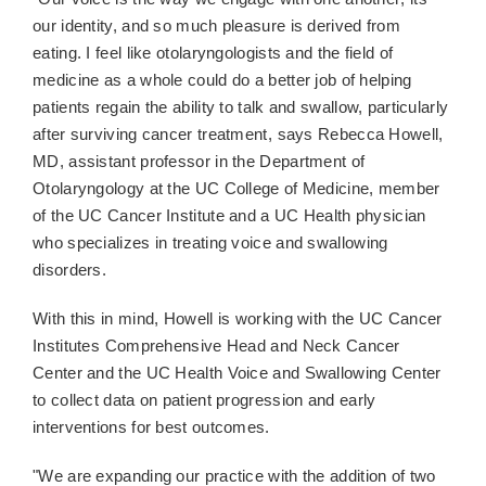
our identity, and so much pleasure is derived from
eating. I feel like otolaryngologists and the field of
medicine as a whole could do a better job of helping
patients regain the ability to talk and swallow, particularly
after surviving cancer treatment, says Rebecca Howell,
MD, assistant professor in the Department of
Otolaryngology at the UC College of Medicine, member
of the UC Cancer Institute and a UC Health physician
who specializes in treating voice and swallowing
disorders.
With this in mind, Howell is working with the UC Cancer
Institutes Comprehensive Head and Neck Cancer
Center and the UC Health Voice and Swallowing Center
to collect data on patient progression and early
interventions for best outcomes.
"We are expanding our practice with the addition of two