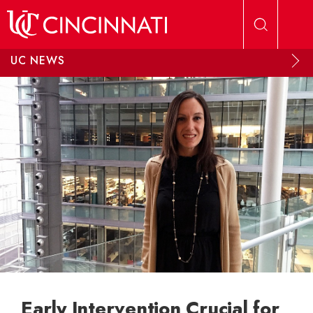
Skip to main content
UC NEWS
Early Intervention Crucial for